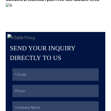
SEND YOUR INQUIRY
DIRECTLY TO US