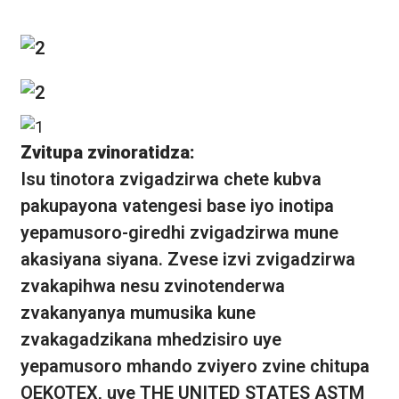
Zvitupa zvinoratidza:
Isu tinotora zvigadzirwa chete kubva
pakupayona vatengesi base iyo inotipa
yepamusoro-giredhi zvigadzirwa mune
akasiyana siyana. Zvese izvi zvigadzirwa
zvakapihwa nesu zvinotenderwa
zvakanyanya mumusika kune
zvakagadzikana mhedzisiro uye
yepamusoro mhando zviyero zvine chitupa
OEKOTEX, uye THE UNITED STATES ASTM