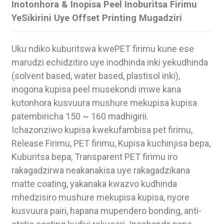
Inotonhora & Inopisa Peel Inoburitsa Firimu
YeSikirini Uye Offset Printing Mugadziri
Uku ndiko kuburitswa kwePET firimu kune ese
marudzi echidzitiro uye inodhinda inki yekudhinda
(solvent based, water based, plastisol inki),
inogona kupisa peel musekondi imwe kana
kutonhora kusvuura mushure mekupisa kupisa
patembiricha 150 ~ 160 madhigirii.
Ichazonziwo kupisa kwekufambisa pet firimu,
Release Firimu, PET firimu, Kupisa kuchinjisa bepa,
Kuburitsa bepa, Transparent PET firimu iro
.
rakagadzirwa neakanakisa uye rakagadzikana
matte coating, yakanaka kwazvo kudhinda
mhedzisiro mushure mekupisa kupisa, nyore
kusvuura pairi, hapana mupendero bonding, anti-