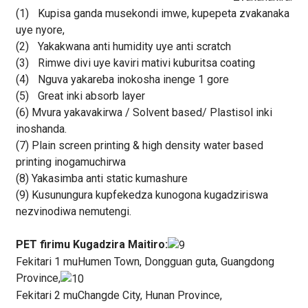
(1)
Kupisa ganda musekondi imwe, kupepeta zvakanaka
uye nyore,
(2)
Yakakwana anti humidity uye anti scratch
(3)
Rimwe divi uye kaviri mativi kuburitsa coating
(4)
Nguva yakareba inokosha inenge 1 gore
(5)
Great inki absorb layer
(6) Mvura yakavakirwa / Solvent based/ Plastisol inki
inoshanda.
(7) Plain screen printing & high density water based
printing inogamuchirwa
(8) Yakasimba anti static kumashure
(9) Kusunungura kupfekedza kunogona kugadziriswa
nezvinodiwa nemutengi.
PET firimu Kugadzira Maitiro:
Fekitari 1 muHumen Town, Dongguan guta, Guangdong
Province,
Fekitari 2 muChangde City, Hunan Province,