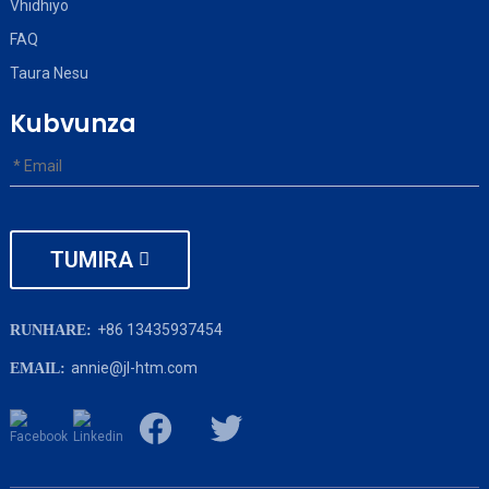
Vhidhiyo
FAQ
Taura Nesu
Kubvunza
TUMIRA
+86 13435937454
RUNHARE:
annie@jl-htm.com
EMAIL: