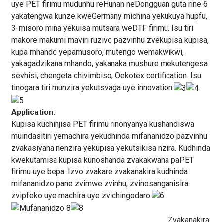
uye PET firimu mudunhu reHunan neDongguan guta rine 6
yakatengwa kunze kweGermany michina yekukuya hupfu,
3-misoro mina yekuisa mutsara weDTF firimu. Isu tiri
makore makumi maviri ruzivo pazvinhu zvekupisa kupisa,
kupa mhando yepamusoro, mutengo wemakwikwi,
yakagadzikana mhando, yakanaka mushure mekutengesa
sevhisi, chengeta chivimbiso, Oekotex certification. Isu
tinogara tiri munzira yekutsvaga uye innovation.
Application:
Kupisa kuchinjisa PET firimu rinonyanya kushandiswa
muindasitiri yemachira yekudhinda mifananidzo pazvinhu
zvakasiyana nenzira yekupisa yekutsikisa nzira. Kudhinda
kwekutamisa kupisa kunoshanda zvakakwana paPET
firimu uye bepa. Izvo zvakare zvakanakira kudhinda
mifananidzo pane zvimwe zvinhu, zvinosanganisira
zvipfeko uye machira uye zvichingodaro.
Zvakanakira: