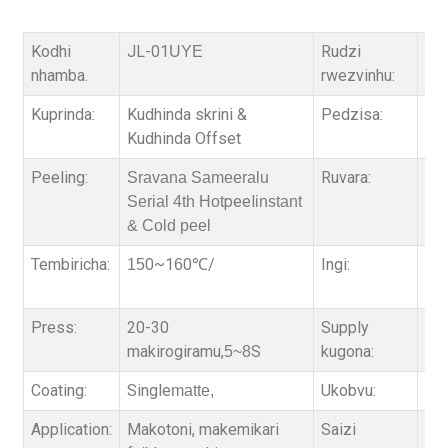
Kodhi
JL-01
Rudzi
PET
UYE
nhamba.
rwezvinhu:
Kuprinda:
Kudhinda skrini &
Pedzisa:
Sin
Kudhinda Offset
Peeling:
Ruvara:
Se
Sravana Sameeralu
peel
Serial 4th Hot
instant
& Cold peel
Tembiricha:
0~1
0
/
Ingi:
Mv
15
6
℃
ink
Press:
20-30
Supply
3,
makirogiramu,
S
kugona:
5~8
Coating:
Single
Ukobvu:
75 
matte,
Application:
Makotoni, makemikari
Saizi
39