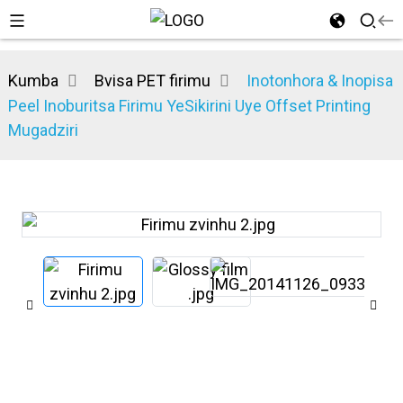
Kumba
Bvisa PET firimu
Inotonhora & Inopisa
Peel Inoburitsa Firimu YeSikirini Uye Offset Printing
Mugadziri