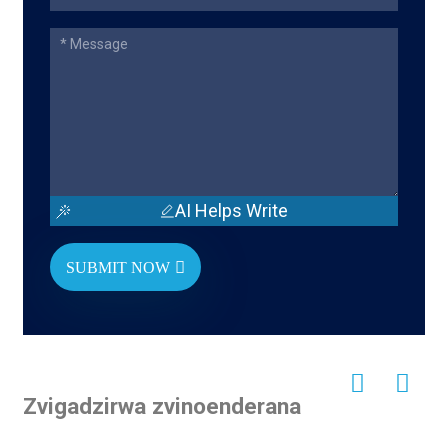
AI Helps Write
SUBMIT NOW
Zvigadzirwa zvinoenderana