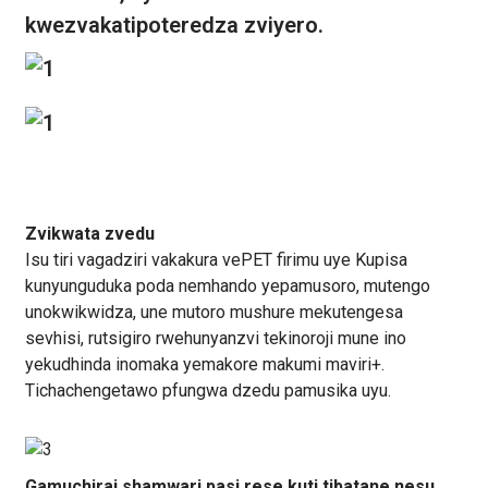
kwezvakatipoteredza zviyero.
Zvikwata zvedu
Isu tiri vagadziri vakakura vePET firimu uye Kupisa
kunyunguduka poda nemhando yepamusoro, mutengo
unokwikwidza, une mutoro mushure mekutengesa
sevhisi, rutsigiro rwehunyanzvi tekinoroji mune ino
yekudhinda inomaka yemakore makumi maviri+.
Tichachengetawo pfungwa dzedu pamusika uyu.
Gamuchirai shamwari pasi rese kuti tibatane nesu.