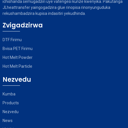
ichishanda semugadziri uye vatengesi kunze kwenyika. Pakutanga
JLheattransfer yaingogadzira glue rinopisa rinonyunguduka
rekushambadzira kupisa indasitiri yekudhinda.
Zvigadzirwa
DTF Firimu
Bvisa PET Firimu
Hot Melt Powder
Hot Melt Particle
Nezvedu
Kumba
Products
Nezvedu
News