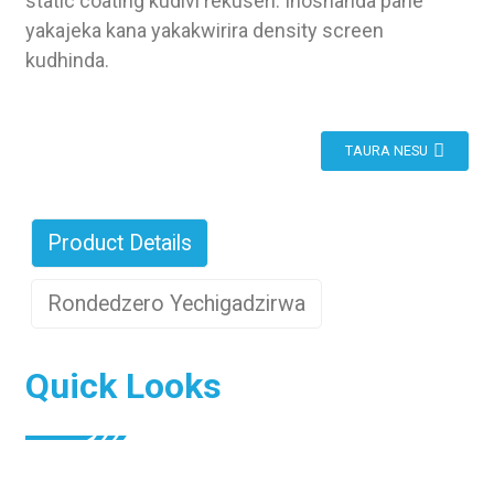
static coating kudivi rekuseri. Inoshanda pane
yakajeka kana yakakwirira density screen
kudhinda.
TAURA NESU
Product Details
Rondedzero Yechigadzirwa
Quick Looks