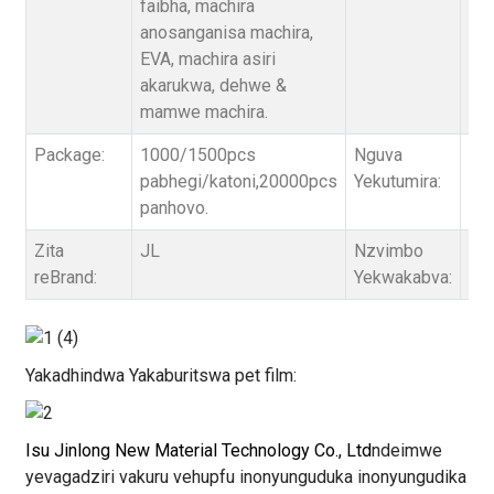
faibha, machira
/ 1
anosanganisa machira,
kut
EVA, machira asiri
akarukwa, dehwe &
mamwe machira.
Package:
1000/1500pcs
Nguva
3 ~
pabhegi/katoni,20000pcs
Yekutumira:
ne
panhovo.
Zita
JL
Nzvimbo
Sel
reBrand:
Yekwakabva:
Yakadhindwa Yakaburitswa pet film:
Isu Jinlong New Material Technology Co., Ltd
ndeimwe
yevagadziri vakuru vehupfu inonyunguduka inonyungudika