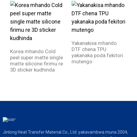
Yakanakisa mhando
D
DTF chena TPU
k
Korea mhando Cold
yakanaka poda fekitori
m
peel super matte single
mutengo
matte silicone firimu re
3D sticker kudhinda
Jinlong Heat Transfer Material Co., Ltd. yakavambwa muna 2004,