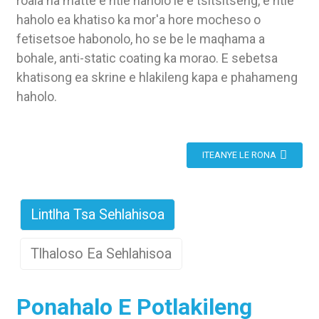
roala ha matte e ntle haholo le e tsitsitseng, e ntle
haholo ea khatiso ka mor'a hore mocheso o
fetisetsoe habonolo, ho se be le maqhama a
bohale, anti-static coating ka morao. E sebetsa
khatisong ea skrine e hlakileng kapa e phahameng
haholo.
ITEANYE LE RONA
Lintlha Tsa Sehlahisoa
Tlhaloso Ea Sehlahisoa
Ponahalo E Potlakileng