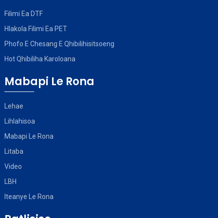
Filimi Ea DTF
Hlakola Filimi Ea PET
Phofo E Chesang E Qhibilihisitsoeng
Hot Qhibiliha Karoloana
Mabapi Le Rona
Lehae
Lihlahisoa
Mabapi Le Rona
Litaba
Video
LBH
Iteanye Le Rona