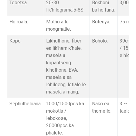
Tobetsa:
20-30
Bokhoni
3,000,0
lik'hilograma,
S
ba ho fana:
5-8
Ho roala:
Motho a le
Botenya:
75 micr
mong
matte,
Kopo:
Likhothone, fiber
Boholo:
39cm*5
ea lik'hemik'hale,
/ 15”*2
masela a
e hloph
kopantseng
k'hothone, EVA,
masela a sa
lohiloeng, letlalo le
masela a mang.
Sephutheloana:
1000/1500pcs ka
Nako ea
3 ~ 7 Ma
mokotla /
thomello:
taelo
b
'
s
lebokose,
20000pcs ka
phalete.