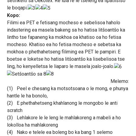
setifikeiti sa Oekotex. Re lula re le tseleng ea lipatlisiso
le boqapi.
Kopo:
Filimi ea PET e fetisang mocheso e sebelisoa haholo
indastering ea masela bakeng sa ho hatisa litšoantšo ka
lintho tse fapaneng ka mokhoa oa khatiso oa ho fetisa
mocheso. Khatiso ea ho fetisa mocheso e sebetsa ka
mokhoa o phethahetseng filiming ea PET le pampiri. E
boetse e loketse ho hatisa litšoantšo ka lisebelisoa tse
ling, ho kenyelletsa le liaparo le masela joalo-joalo.
Melemo:
(1)
Peel e chesang ka motsotsoana o le mong, e phunya
hantle le ha bonolo,
(2)
E phethahetseng khahlanong le mongobo le anti
scratch
(3)
Lehlakore le le leng le mahlakoreng a mabeli a ho
lokolloa ha mahlakoreng
(4)
Nako e telele ea boleng bo ka bang 1 selemo