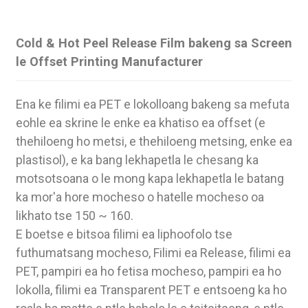
Cold & Hot Peel Release Film bakeng sa Screen
le Offset Printing Manufacturer
Ena ke filimi ea PET e lokolloang bakeng sa mefuta
eohle ea skrine le enke ea khatiso ea offset (e
thehiloeng ho metsi, e thehiloeng metsing, enke ea
plastisol), e ka bang lekhapetla le chesang ka
motsotsoana o le mong kapa lekhapetla le batang
ka mor'a hore mocheso o hatelle mocheso oa
likhato tse 150 ~ 160.
.
E boetse e bitsoa filimi ea liphoofolo tse
futhumatsang mocheso, Filimi ea Release, filimi ea
PET, pampiri ea ho fetisa mocheso, pampiri ea ho
lokolla, filimi ea Transparent PET e entsoeng ka ho