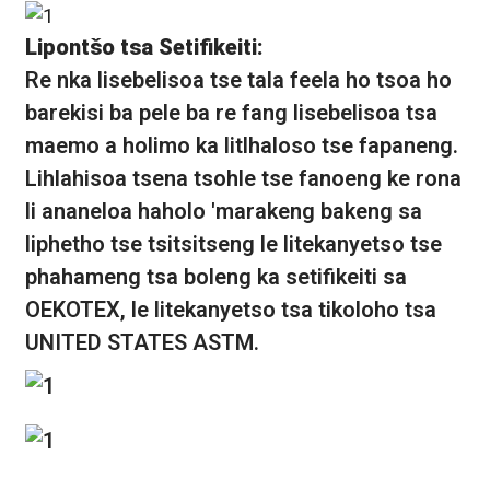
Lipontšo tsa Setifikeiti:
Re nka lisebelisoa tse tala feela ho tsoa ho
barekisi ba pele ba re fang lisebelisoa tsa
maemo a holimo ka litlhaloso tse fapaneng.
Lihlahisoa tsena tsohle tse fanoeng ke rona
li ananeloa haholo 'marakeng bakeng sa
liphetho tse tsitsitseng le litekanyetso tse
phahameng tsa boleng ka setifikeiti sa
OEKOTEX, le litekanyetso tsa tikoloho tsa
UNITED STATES ASTM.