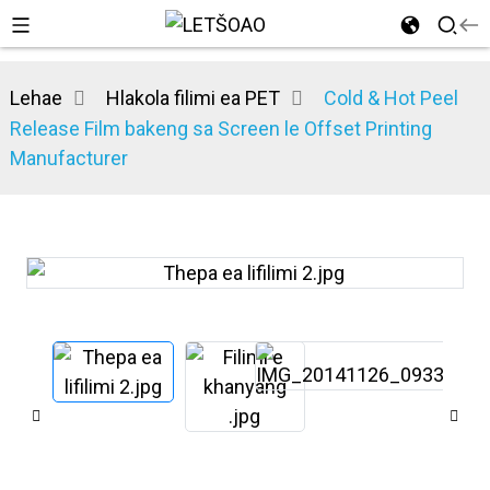
Lehae
Hlakola filimi ea PET
Cold & Hot Peel
Release Film bakeng sa Screen le Offset Printing
Manufacturer