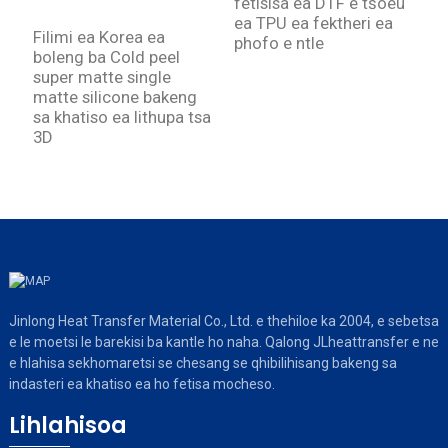
fetisisa ea DTF e tšoeu
m
ea TPU ea fektheri ea
d
Filimi ea Korea ea
phofo e ntle
h
boleng ba Cold peel
super matte single
matte silicone bakeng
sa khatiso ea lithupa tsa
3D
Jinlong Heat Transfer Material Co., Ltd. e thehiloe ka 2004, e sebetsa
e le moetsi le barekisi ba kantle ho naha. Qalong JLheattransfer e ne
e hlahisa sekhomaretsi se chesang se qhibilihisang bakeng sa
indasteri ea khatiso ea ho fetisa mocheso.
Lihlahisoa