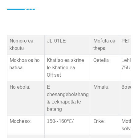
Nomoro ea
JL-01
Mofuta oa
PET fili
LE
khoutu:
thepa:
Mokhoa oa ho
Khatiso ea skrine
Qetella:
Lehlako
hatisa:
le Khatiso ea
75U,
Offset
Ho ebola:
Mmala:
Bosoeu
E
ebola
chesang
hang
& Lekhapetla le
batang
Mocheso:
0~1
0
/
Enke:
Motheo 
15
6
℃
solvent