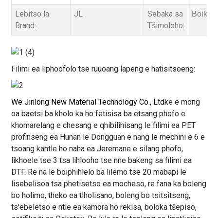
Lebitso la
JL
Sebaka sa
Boikets
Brand:
Tšimoloho:
Filimi ea liphoofolo tse ruuoang lapeng e hatisitsoeng:
We Jinlong New Material Technology Co., Ltd
ke e mong
oa baetsi ba kholo ka ho fetisisa ba etsang phofo e
khomarelang e chesang e qhibilihisang le filimi ea PET
profinseng ea Hunan le Dongguan e nang le mechini e 6 e
tsoang kantle ho naha ea Jeremane e silang phofo,
likhoele tse 3 tsa lihlooho tse nne bakeng sa filimi ea
DTF. Re na le boiphihlelo ba lilemo tse 20 mabapi le
lisebelisoa tsa phetisetso ea mocheso, re fana ka boleng
bo holimo, theko ea tlholisano, boleng bo tsitsitseng,
ts'ebeletso e ntle ea kamora ho rekisa, boloka tšepiso,