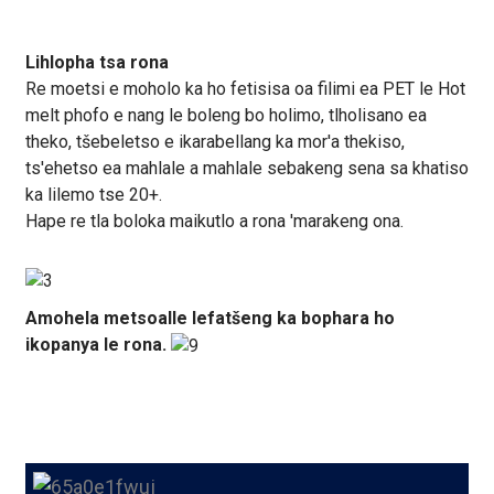
Lihlopha tsa rona
Re moetsi e moholo ka ho fetisisa oa filimi ea PET le Hot
melt phofo e nang le boleng bo holimo, tlholisano ea
theko, tšebeletso e ikarabellang ka mor'a thekiso,
ts'ehetso ea mahlale a mahlale sebakeng sena sa khatiso
ka lilemo tse 20+.
Hape re tla boloka maikutlo a rona 'marakeng ona.
Amohela metsoalle lefatšeng ka bophara ho
ikopanya le rona.