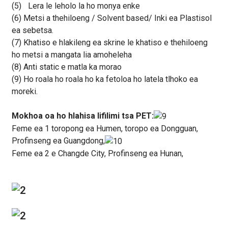
(5)
Lera le leholo la ho monya enke
(6) Metsi a thehiloeng / Solvent based/ Inki ea Plastisol
ea sebetsa.
(7) Khatiso e hlakileng ea skrine le khatiso e thehiloeng
ho metsi a mangata lia amoheleha
(8) Anti static e matla ka morao
(9) Ho roala ho roala ho ka fetoloa ho latela tlhoko ea
moreki.
Mokhoa oa ho hlahisa lifilimi tsa PET:
Feme ea 1 toropong ea Humen, toropo ea Dongguan,
Profinseng ea Guangdong,
Feme ea 2 e Changde City, Profinseng ea Hunan,