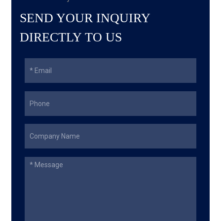
SEND YOUR INQUIRY
DIRECTLY TO US