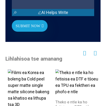
AI Helps Write
SUBMIT NOW
Lihlahisoa tse amanang
Theko e ntle ka ho
F