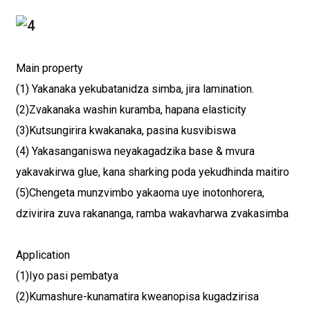
Main property
(1) Yakanaka yekubatanidza simba, jira lamination.
(2)Zvakanaka washin kuramba, hapana elasticity
(3)Kutsungirira kwakanaka, pasina kusvibiswa
(4) Yakasanganiswa neyakagadzika base & mvura
yakavakirwa glue, kana sharking poda yekudhinda maitiro
(5)Chengeta munzvimbo yakaoma uye inotonhorera,
dzivirira zuva rakananga, ramba wakavharwa zvakasimba
Application
(1)Iyo pasi pembatya
(2)Kumashure-kunamatira kweanopisa kugadzirisa