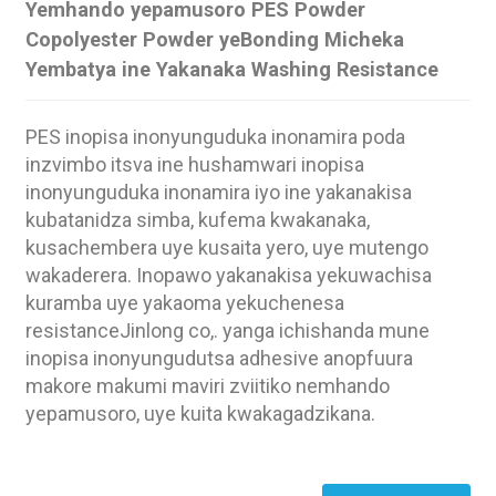
Yemhando yepamusoro PES Powder
Copolyester Powder yeBonding Micheka
Yembatya ine Yakanaka Washing Resistance
PES inopisa inonyunguduka inonamira poda
inzvimbo itsva ine hushamwari inopisa
inonyunguduka inonamira iyo ine yakanakisa
kubatanidza simba, kufema kwakanaka,
kusachembera uye kusaita yero, uye mutengo
wakaderera. Inopawo yakanakisa yekuwachisa
kuramba uye yakaoma yekuchenesa
resistanceJinlong co,. yanga ichishanda mune
inopisa inonyungudutsa adhesive anopfuura
.
makore makumi maviri zviitiko nemhando
yepamusoro, uye kuita kwakagadzikana.