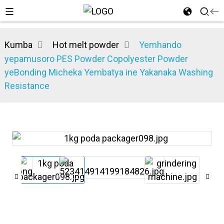
Kumba
Hot melt powder
Yemhando
yepamusoro PES Powder Copolyester Powder
yeBonding Micheka Yembatya ine Yakanaka Washing
Resistance