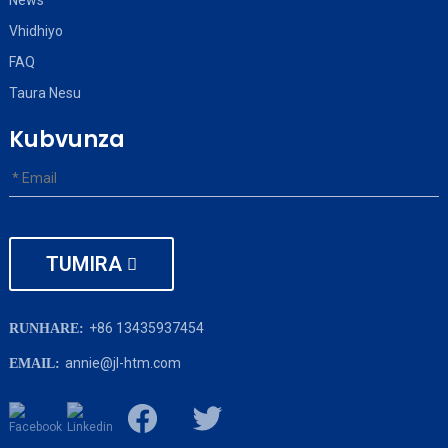
News
Vhidhiyo
FAQ
Taura Nesu
Kubvunza
TUMIRA
+86 13435937454
RUNHARE:
annie@jl-htm.com
EMAIL: