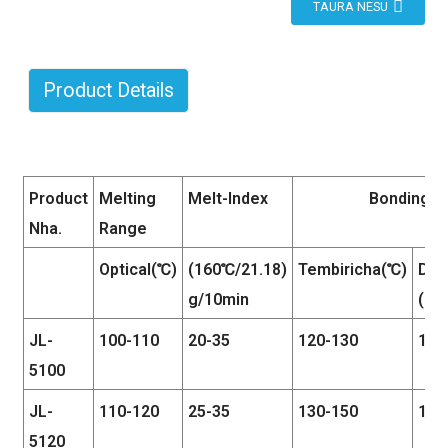
TAURA NESU
Product Details
Product
Melting
Melt-Index
Bonding C
Nha.
Range
Optical(℃)
(160℃/21.18)
Tembiricha(℃)
Dzvi
g/10min
(kg
JL-
100-110
20-35
120-130
1.5-
5100
JL-
110-120
25-35
130-150
1.5-
5120