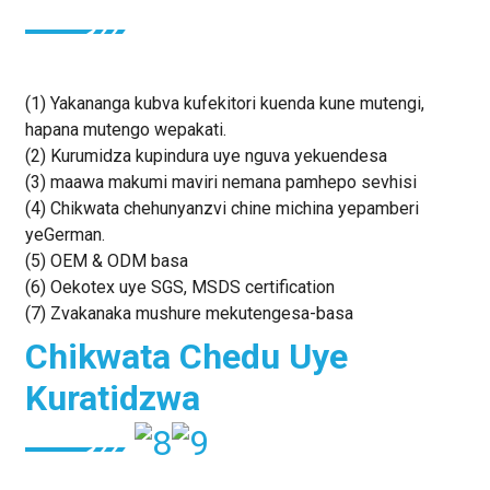
(1) Yakananga kubva kufekitori kuenda kune mutengi,
hapana mutengo wepakati.
(2) Kurumidza kupindura uye nguva yekuendesa
(3) maawa makumi maviri nemana pamhepo sevhisi
(4) Chikwata chehunyanzvi chine michina yepamberi
yeGerman.
(5) OEM & ODM basa
(6) Oekotex uye SGS, MSDS certification
(7) Zvakanaka mushure mekutengesa-basa
Chikwata Chedu Uye
Kuratidzwa