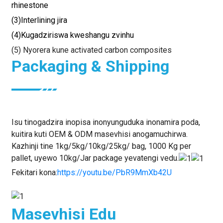
rhinestone
(3)Interlining jira
(4)Kugadziriswa kweshangu zvinhu
(5) Nyorera kune activated carbon composites
Packaging & Shipping
Isu tinogadzira inopisa inonyunguduka inonamira poda,
kuitira kuti OEM & ODM masevhisi anogamuchirwa.
Kazhinji tine 1kg/5kg/10kg/25kg/ bag, 1000 Kg per
pallet, uyewo 10kg/Jar package yevatengi vedu.
Fekitari kona:
https://youtu.be/PbR9MmXb42U
Masevhisi Edu