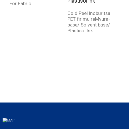
For Fabric
Y
D
Cold Peel Inoburitsa
k
PET firimu reMvura-
base/ Solvent base/
Plastisol Ink