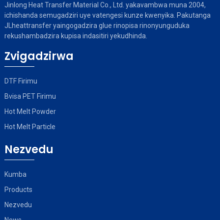
Jinlong Heat Transfer Material Co., Ltd. yakavambwa muna 2004,
ichishanda semugadziri uye vatengesi kunze kwenyika. Pakutanga
JLheattransfer yaingogadzira glue rinopisa rinonyunguduka
rekushambadzira kupisa indasitiri yekudhinda.
Zvigadzirwa
DTF Firimu
Bvisa PET Firimu
Hot Melt Powder
Hot Melt Particle
Nezvedu
Kumba
Products
Nezvedu