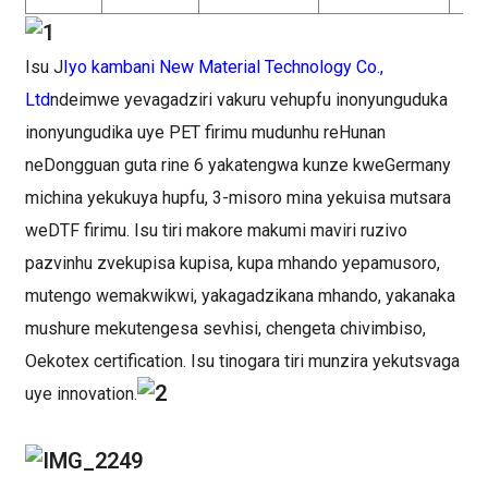
Isu J
Iyo kambani New Material Technology Co.,
Ltd
ndeimwe yevagadziri vakuru vehupfu inonyunguduka
inonyungudika uye PET firimu mudunhu reHunan
neDongguan guta rine 6 yakatengwa kunze kweGermany
michina yekukuya hupfu, 3-misoro mina yekuisa mutsara
weDTF firimu. Isu tiri makore makumi maviri ruzivo
pazvinhu zvekupisa kupisa, kupa mhando yepamusoro,
mutengo wemakwikwi, yakagadzikana mhando, yakanaka
mushure mekutengesa sevhisi, chengeta chivimbiso,
Oekotex certification. Isu tinogara tiri munzira yekutsvaga
uye innovation.