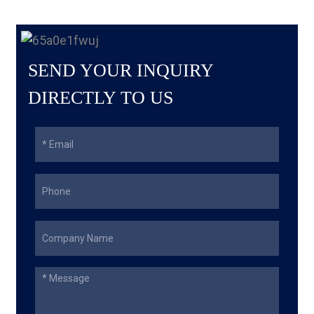
SEND YOUR INQUIRY
DIRECTLY TO US