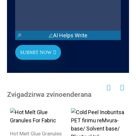
AI Helps Write
SUBMIT NOW
Zvigadzirwa zvinoenderana
Hot Melt Glue Granules