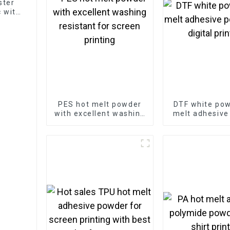
ester
 with
PES hot melt powder
DTF white pow
with excellent washing
melt adhesive
resistant for screen
for digital p
printing