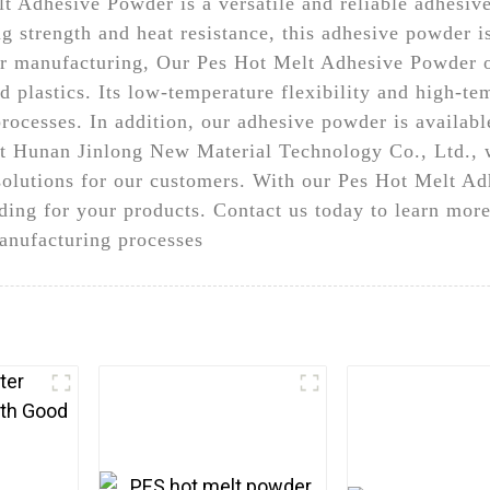
 Adhesive Powder is a versatile and reliable adhesive 
g strength and heat resistance, this adhesive powder is
ar manufacturing, Our Pes Hot Melt Adhesive Powder o
nd plastics. Its low-temperature flexibility and high-te
cesses. In addition, our adhesive powder is available 
At Hunan Jinlong New Material Technology Co., Ltd., 
solutions for our customers. With our Pes Hot Melt A
ding for your products. Contact us today to learn mor
anufacturing processes