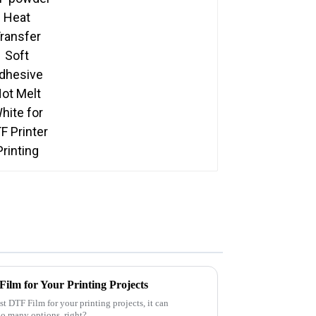
Printing
ilm for Your Printing Projects
t DTF Film for your printing projects, it can
too many options, right?