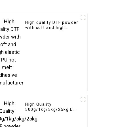
High quality DTF powder
with soft and high
elastic TPU hot melt
adhesive manufacturer
High Quality
500g/1kg/5kg/25kg DTF
powder Heat Transfer
Soft Adhesive Hot Melt
White for DTF Printer