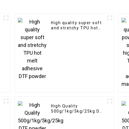
High quality super soft
and stretchy TPU hot
melt adhesive DTF
powder
High Quality
500g/1kg/5kg/25kg DTF
powder Heat Transfer
Soft Adhesive Hot Melt
White for DTF Printer