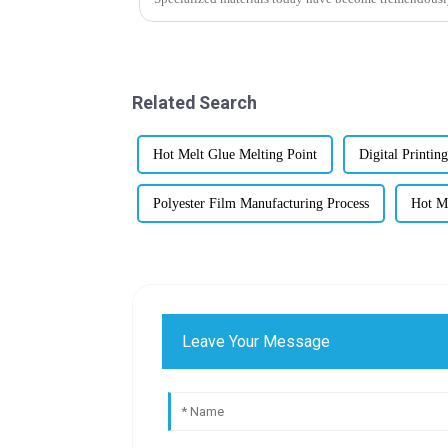
Related Search
Hot Melt Glue Melting Point
Digital Printin
Polyester Film Manufacturing Process
Hot Me
Leave Your Message