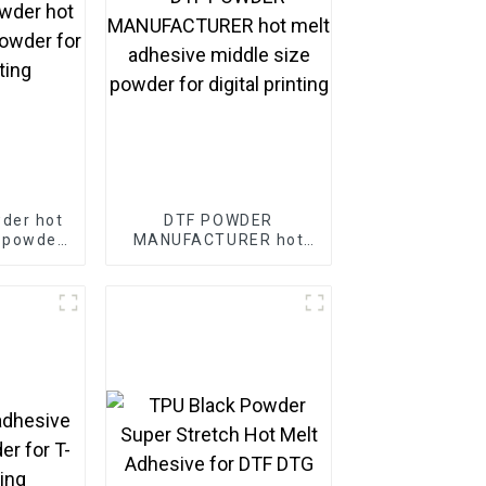
der hot
DTF POWDER
 powder
MANUFACTURER hot
rinting
melt adhesive middle
size powder for digital
printing