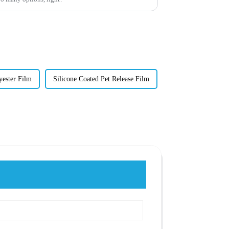
yester Film
Silicone Coated Pet Release Film