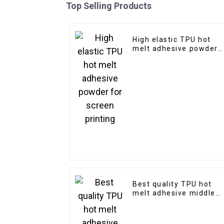
Top Selling Products
High elastic TPU hot
melt adhesive powder
for screen printing
Best quality TPU hot
melt adhesive middle
size powder for digital
printing