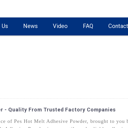
 Us
News
Video
FAQ
Contact
r - Quality From Trusted Factory Companies
nce of Pes Hot Melt Adhesive Powder, brought to you