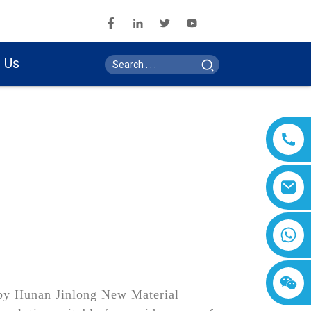
 Us
 by Hunan Jinlong New Material