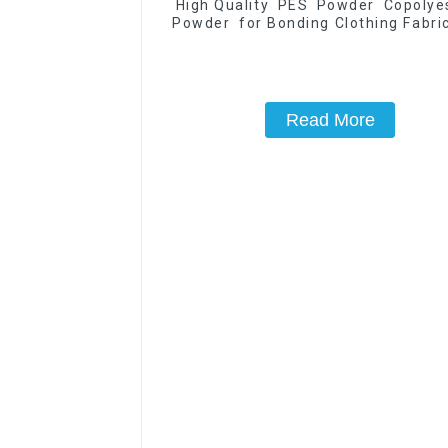
High Quality PES Powder Copoly
Powder for Bonding Clothing Fabric
Good Washing Resistance
Read More