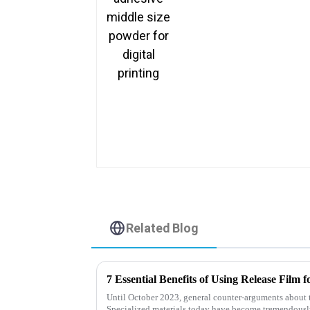
Related Blog
7 Essential Benefits of Using Release Film
Until October 2023, general counter-arguments about 
Specialized materials today have become tremendous