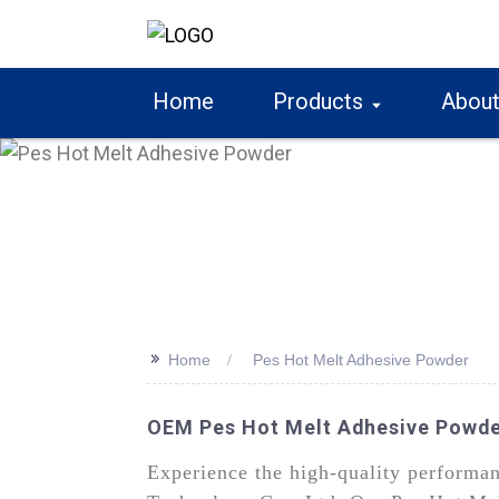
Home
Products
About
>>
Home
Pes Hot Melt Adhesive Powder
OEM Pes Hot Melt Adhesive Powde
Experience the high-quality performa