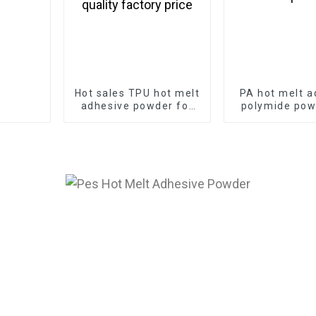
Hot sales TPU hot melt
PA hot melt a
adhesive powder for
polymide pow
screen printing with
T-shirt pri
best quality factory
price