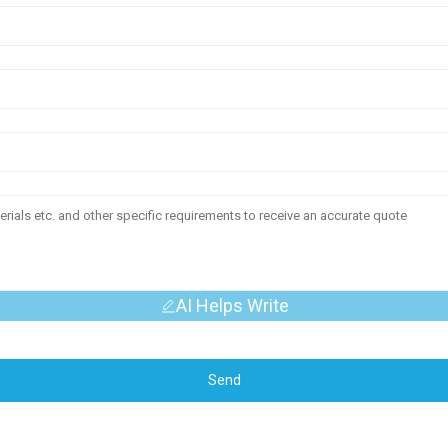
AI Helps Write
Send