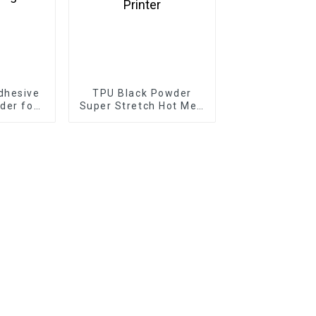
dhesive
TPU Black Powder
der for
Super Stretch Hot Melt
nting
Adhesive for DTF DTG
Printer