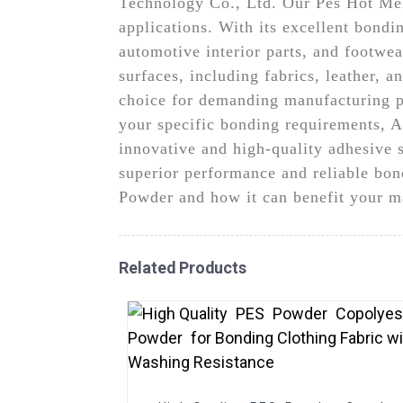
Technology Co., Ltd. Our Pes Hot Melt
applications. With its excellent bondin
automotive interior parts, and footwe
surfaces, including fabrics, leather, a
choice for demanding manufacturing pro
your specific bonding requirements, 
innovative and high-quality adhesive 
superior performance and reliable bon
Powder and how it can benefit your m
Related Products