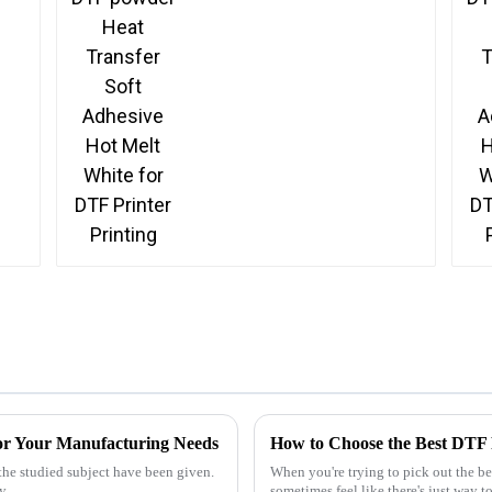
Printing
 for Your Manufacturing Needs
How to Choose the Best DTF F
the studied subject have been given.
When you're trying to pick out the bes
ly
sometimes feel like there's just way 