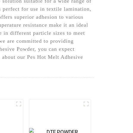
solution suitable for a wide range of
 perfect for use in textile lamination,
ffers superior adhesion to various
mperature resistance make it an ideal
in different particle sizes to meet
we are committed to providing
dhesive Powder, you can expect
e about our Pes Hot Melt Adhesive