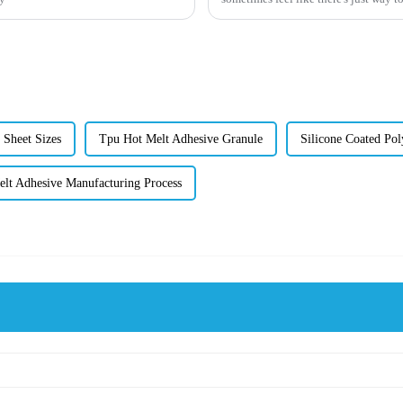
g Sheet Sizes
Tpu Hot Melt Adhesive Granule
Silicone Coated Pol
lt Adhesive Manufacturing Process