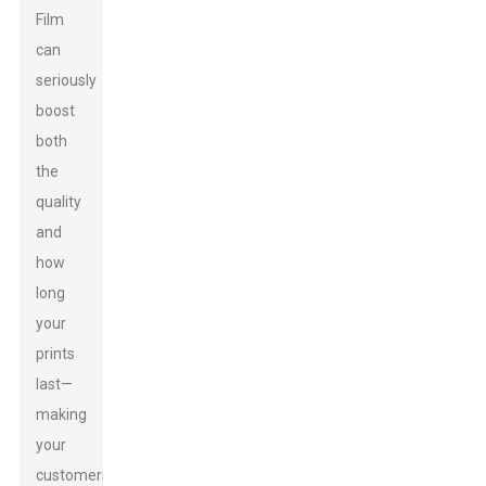
Film
can
seriously
boost
both
the
quality
and
how
long
your
prints
last—
making
your
customers