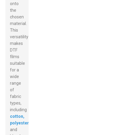
onto
the
chosen
material.
This
versatility
makes
DTF
films
suitable
for a
wide
range
of
fabric
types,
including
cotton,
polyester
,
and