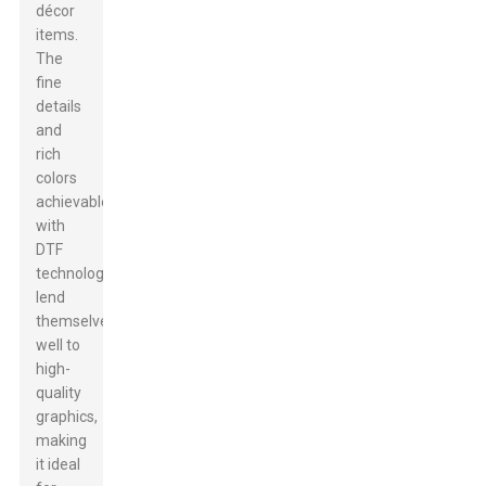
décor
items.
The
fine
details
and
rich
colors
achievable
with
DTF
technology
lend
themselves
well to
high-
quality
graphics,
making
it ideal