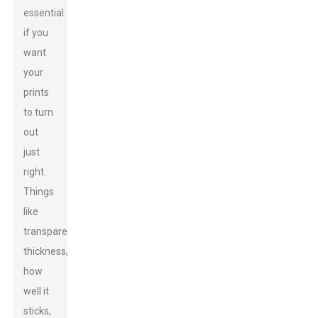
essential
if you
want
your
prints
to turn
out
just
right.
Things
like
transparency,
thickness,
how
well it
sticks,