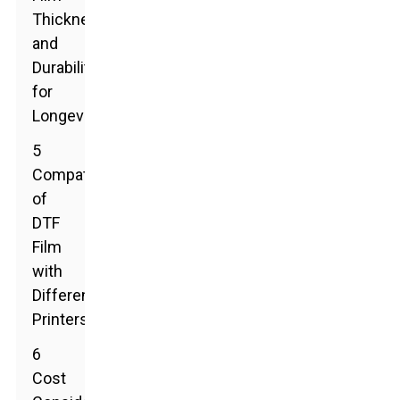
Thickness
and
Durability
for
Longevity
5
Compatibility
of
DTF
Film
with
Different
Printers
6
Cost