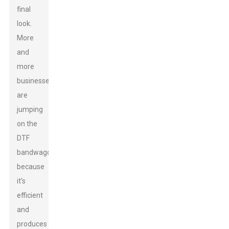
final
look.
More
and
more
businesses
are
jumping
on the
DTF
bandwagon
because
it’s
efficient
and
produces