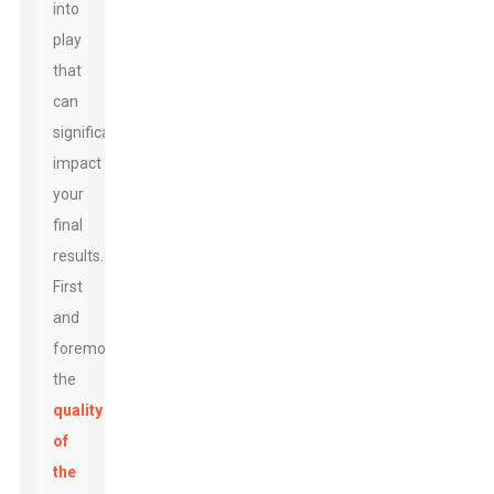
into
play
that
can
significantly
impact
your
final
results.
First
and
foremost,
the
quality
of
the