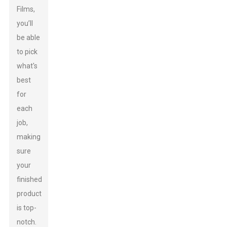
Films,
you’ll
be able
to pick
what's
best
for
each
job,
making
sure
your
finished
product
is top-
notch.