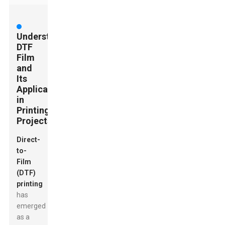
Understanding
DTF
Film
and
Its
Applications
in
Printing
Projects
Direct-
to-
Film
(DTF)
printing
has
emerged
as a