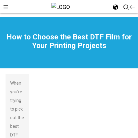
How to Choose the Best DTF Film for
Your Printing Projects
When
you're
trying
to pick
out the
best
DTF