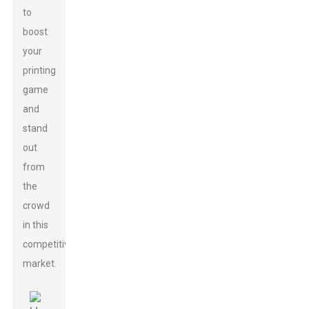
to
boost
your
printing
game
and
stand
out
from
the
crowd
in this
competitive
market.