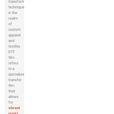
transformative
technique
in the
realm
of
custom
apparel
and
textiles.
DTF
film
refers
to a
specialized
transfer
film
that
allows
for
vibrant
prints