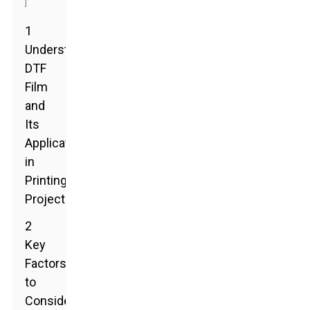
]
1
Understanding
DTF
Film
and
Its
Applications
in
Printing
Projects
2
Key
Factors
to
Consider