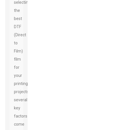
selecting
the
best
DTF
(Direct
to
Film)
film
for
your
printing
projects,
several
key
factors
come