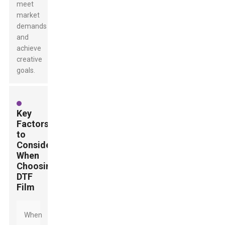
meet
market
demands
and
achieve
creative
goals.
Key
Factors
to
Consider
When
Choosing
DTF
Film
When