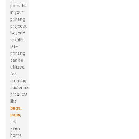
potential
in your
printing
projects.
Beyond
textiles,
DTF
printing
can be
utilized
for
creating
customized
products
like
bags,
caps
,
and
even
home