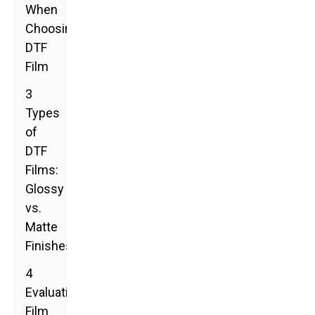
When
Choosing
DTF
Film
3
Types
of
DTF
Films:
Glossy
vs.
Matte
Finishes
4
Evaluating
Film