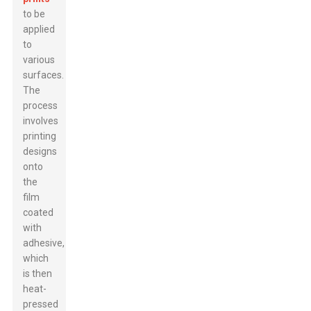
to be
applied
to
various
surfaces.
The
process
involves
printing
designs
onto
the
film
coated
with
adhesive,
which
is then
heat-
pressed