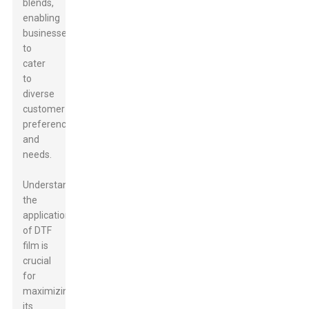
blends,
enabling
businesses
to
cater
to
diverse
customer
preferences
and
needs.
Understanding
the
applications
of DTF
film is
crucial
for
maximizing
its