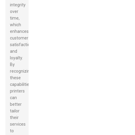
integrity
over
time,
which
enhances
customer
satisfaction
and
loyalty.
By
recognizing
these
capabilities,
printers
can
better
tailor
their
services
to