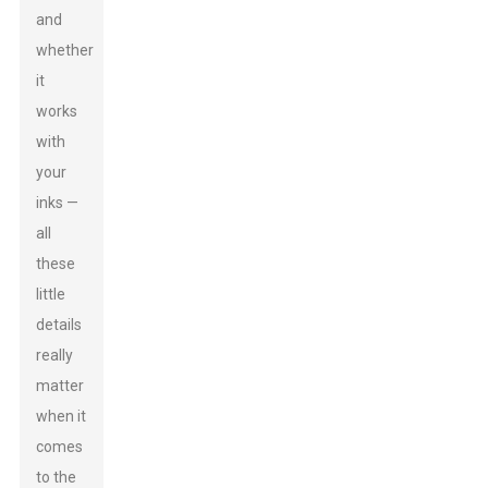
and
whether
it
works
with
your
inks —
all
these
little
details
really
matter
when it
comes
to the