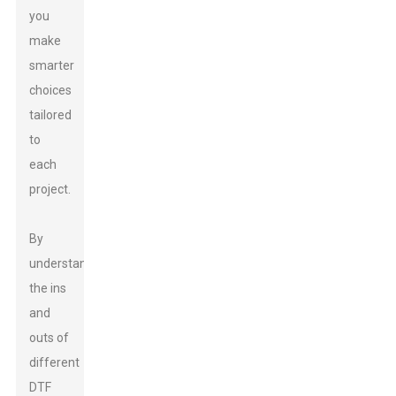
you
make
smarter
choices
tailored
to
each
project.
By
understanding
the ins
and
outs of
different
DTF