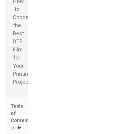
Table
of
Contents
[
Hide