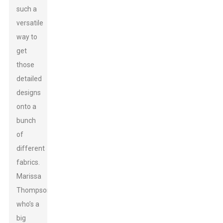
such a
versatile
way to
get
those
detailed
designs
onto a
bunch
of
different
fabrics.
Marissa
Thompson,
who’s a
big