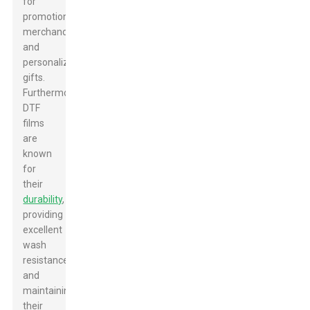
for
promotional
merchandise
and
personalized
gifts.
Furthermore,
DTF
films
are
known
for
their
durability
,
providing
excellent
wash
resistance
and
maintaining
their