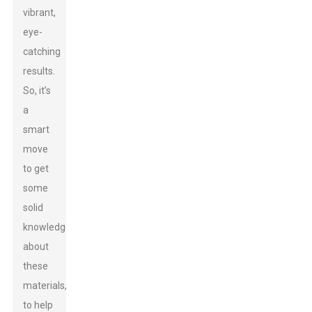
vibrant,
eye-
catching
results.
So, it’s
a
smart
move
to get
some
solid
knowledge
about
these
materials,
to help