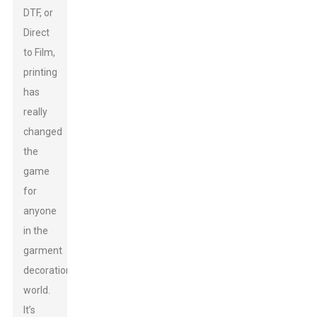
DTF, or
Direct
to Film,
printing
has
really
changed
the
game
for
anyone
in the
garment
decoration
world.
It’s