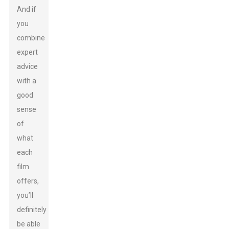
And if
you
combine
expert
advice
with a
good
sense
of
what
each
film
offers,
you’ll
definitely
be able