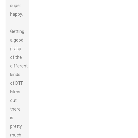
super
happy.
Getting
a good
grasp
of the
different
kinds
of DTF
Films
out
there
is
pretty
much