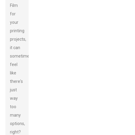
Film
for
your
printing
projects,
it can
sometimes
feel
like
there's
just
way
too
many
options,
right?