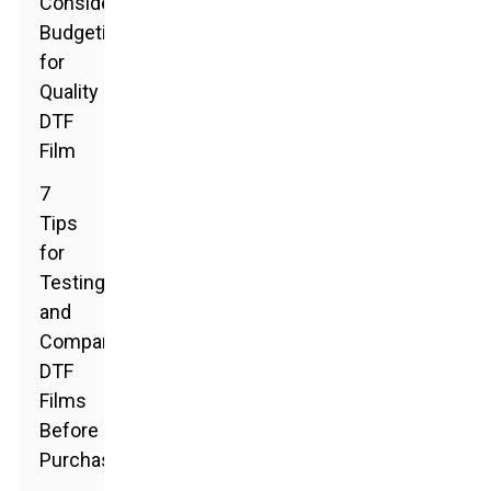
Considerations:
Budgeting
for
Quality
DTF
Film
7
Tips
for
Testing
and
Comparing
DTF
Films
Before
Purchase