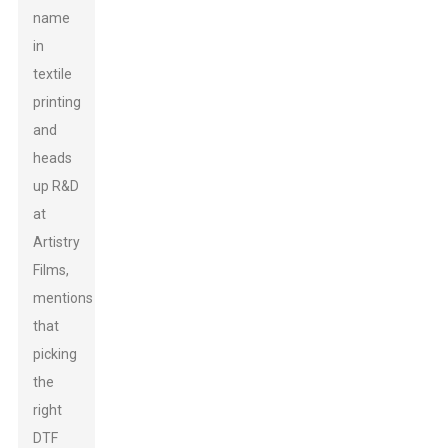
name
in
textile
printing
and
heads
up R&D
at
Artistry
Films,
mentions
that
picking
the
right
DTF