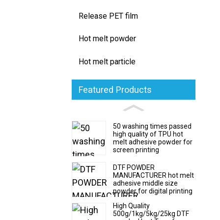
Release PET film
Hot melt powder
Hot melt particle
Featured Products
50 washing times passed
high quality of TPU hot
melt adhesive powder for
screen printing
DTF POWDER
MANUFACTURER hot melt
adhesive middle size
powder for digital printing
High Quality
500g/1kg/5kg/25kg DTF