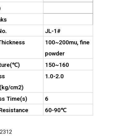
)
nks
No.
JL-1#
Thickness
100~200mu, fine
powder
ure(
℃
)
150~160
ss
1.0-2.0
(kg/cm2)
ss Time(s)
6
Resistance
60-90
℃