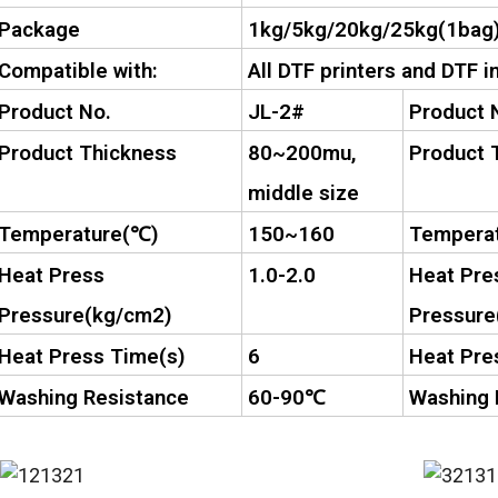
Package
1kg/5kg/20kg/25kg(1bag
Compatible with:
All DTF printers and DTF i
Product No.
JL-2#
Product 
Product Thickness
80~200mu,
Product 
middle size
Temperature(
℃
)
150~160
Temperat
Heat Press
1.0-2.0
Heat Pre
Pressure(kg/cm2)
Pressure
Heat Press Time(s)
6
Heat Pre
Washing Resistance
60-90
℃
Washing 