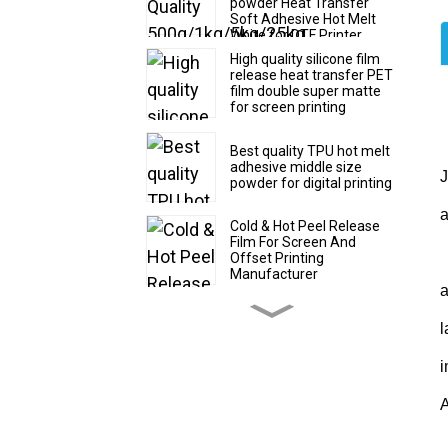
powder Heat Transfer
Soft Adhesive Hot Melt
White for DTF Printer
Printing
High quality silicone film
release heat transfer PET
film double super matte
for screen printing
Best quality TPU hot melt
adhesive middle size
J
powder for digital printing
a
Cold & Hot Peel Release
Film For Screen And
I
Offset Printing
Manufacturer
Glossy silicone film release
l
PET film double super
matte for silicone printing
i
Any time peel DTF film
A
30/60cm*100m roll and
sheet size for digital
printing manufacturer
S