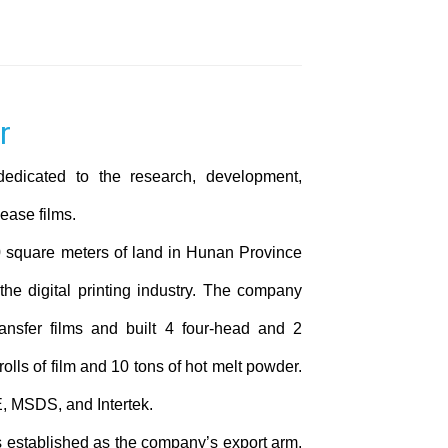
dedicated to the research, development,
ease films.
 square meters of land in Hunan Province
 the digital printing industry. The company
ansfer films and built 4 four-head and 2
olls of film and 10 tons of hot melt powder.
, MSDS, and Intertek.
established as the company’s export arm.