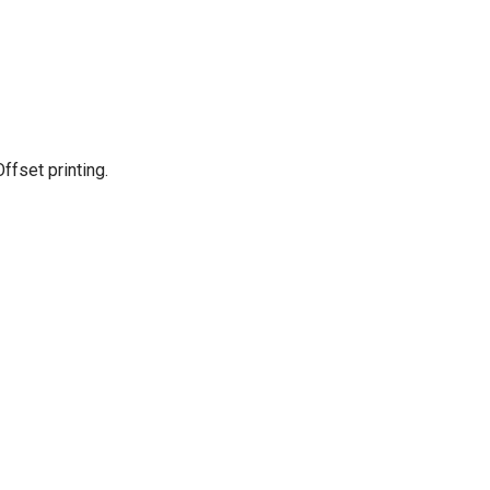
Offset printing.