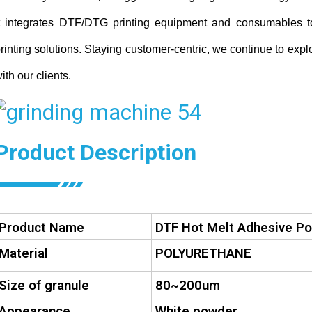
t integrates DTF/DTG printing equipment and consumables 
rinting solutions. Staying customer-centric, we continue to expl
ith our clients.
Product Description
Product Name
DTF Hot Melt Adhesive P
Material
POLYURETHANE
Size of granule
80~200um
Appearance
White powder