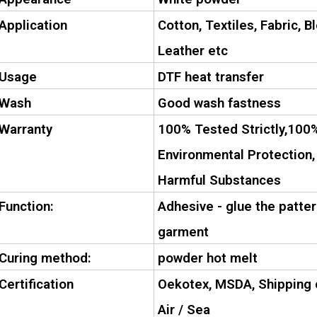
Application
Cotton, Textiles, Fabric, B
Leather etc
Usage
DTF heat transfer
Wash
Good wash fastness
Warranty
100% Tested Strictly,100%
Environmental Protection,
Harmful Substances
Function:
Adhesive - glue the patter
garment
Curing method:
powder hot melt
Certification
Oekotex, MSDA, Shipping c
Air / Sea