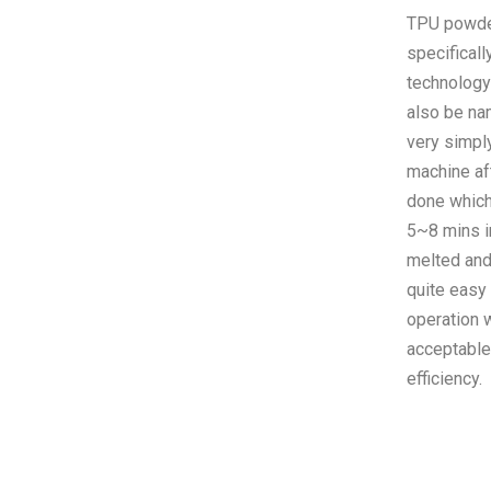
TPU powder,
specificall
technology
also be na
very simpl
machine af
done which 
5~8 mins i
melted and 
quite easy
operation 
acceptable
efficiency.