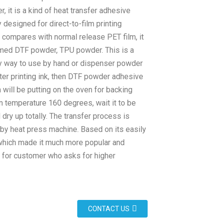
 it is a kind of heat transfer adhesive
y designed for direct-to-film printing
 compares with normal release PET film, it
med DTF powder, TPU powder. This is a
y way to use by hand or dispenser powder
ter printing ink, then DTF powder adhesive
will be putting on the oven for backing
n temperature 160 degrees, wait it to be
dry up totally. The transfer process is
 by heat press machine. Based on its easily
which made it much more popular and
 for customer who asks for higher
CONTACT US