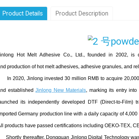
Product Details
Product Description
inlong Hot Melt Adhesive Co., Ltd., founded in 2002, is 
nd production of hot melt adhesives, adhesive granules, and rel
n 2020, Jinlong invested 30 million RMB to acquire 20,000
and established
Jinlong New Materials
, marking its entry into
aunched its independently developed DTF (Direct-to-Film) tr
mported Germany production line with a daily capacity of 4,000 r
ll products have passed certifications including OEKO-TEX, CE
hortly thereafter, Dongguan Jinlong Digital Technology was 