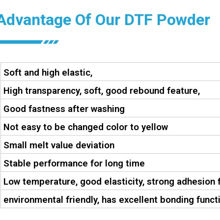
Advantage Of Our DTF Powder
Soft and high elastic,
High transparency, soft, good rebound feature,
Good fastness after washing
Not easy to be changed color to yellow
Small melt value deviation
Stable performance for long time
Low temperature, good elasticity, strong adhesion 
environmental friendly, has excellent bonding functi