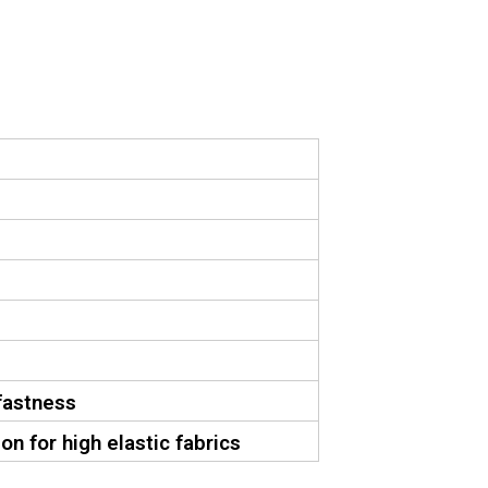
fastness
on for high elastic fabrics