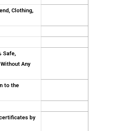
lend, Clothing,
 Safe,
 Without Any
n to the
ertificates by