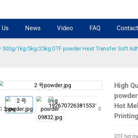
 Us
News
Video
FAQ
Contact
y 500g/1kg/5kg/25kg DTF powder Heat Transfer Soft Adhe
High Q
Loading...
Loading...
powder 
Hot Mel
Printin
DTF hot me