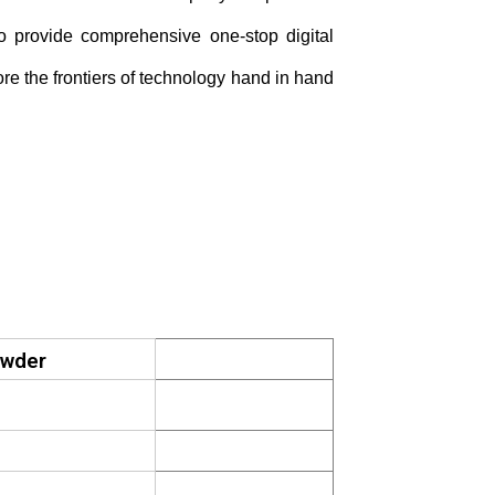
to provide comprehensive
one-stop digital
ore the frontiers of technology hand in hand
owder