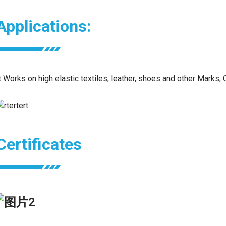
Applications:
t Works on high elastic textiles, leather, shoes and other Marks, 
Certificates