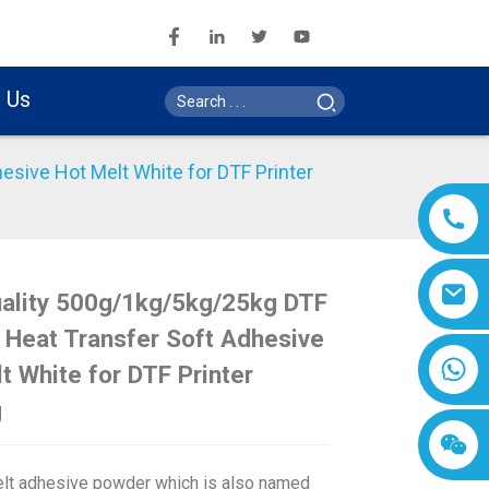
 Us
sive Hot Melt White for DTF Printer
uality 500g/1kg/5kg/25kg DTF
Loading...
Loading...
Loading..
Loading..
Heat Transfer Soft Adhesive
t White for DTF Printer
g
lt adhesive powder which is also named