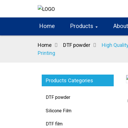
Home
Products
About
Home
DTF powder
High Qualit
Printing
Products Categories
Loading...
Loading...
DTF powder
Silicone Film
DTF film