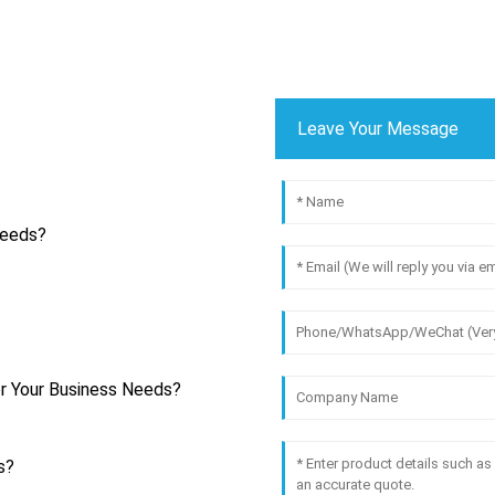
Leave Your Message
Needs?
r Your Business Needs?
s?