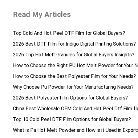
Read My Articles
Top Cold And Hot Peel DTF Film for Global Buyers?
2026 Best DTF Film for Indigo Digital Printing Solutions?
2026 Top Hot Melt Granules for Global Buyers Insights?
How to Choose the Right PU Hot Melt Powder for Your 
How to Choose the Best Polyester Film for Your Needs?
Why Choose Pu Powder for Your Manufacturing Needs?
2026 Best Polyester Film Options for Global Buyers?
China Best Wholesale OEM Cold And Hot Peel Dtf Film fo
Top 10 Cold Peel DTF Film Options for Global Buyers?
What is Pa Hot Melt Powder and How is it Used in Export