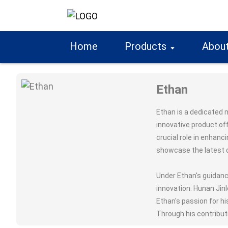
Home
Products
About
Ethan
Ethan is a dedicated 
innovative product of
crucial role in enhanc
showcase the latest d
Under Ethan's guidanc
innovation. Hunan Jin
Ethan's passion for hi
Through his contribut