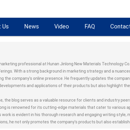
 Us
News
Video
FAQ
Contac
marketing professional at Hunan Jinlong New Materials Technology Co.,
ferings. With a strong background in marketing strategy and a nuance
ing the company's online presence. He frequently updates the company's
evelopments and applications of their products but also highlight th
e, the blog serves as a valuable resource for clients and industry pee
long is renowned for its cutting-edge materials that cater to various 
s work is evident in his thorough research and engaging writing style,
ions, he not only promotes the company's products but also establishe