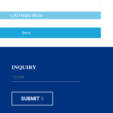
AI Helps Write
Send
INQUIRY
SUBMIT