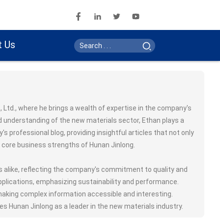
t Us
 Ltd., where he brings a wealth of expertise in the company's
d understanding of the new materials sector, Ethan plays a
 professional blog, providing insightful articles that not only
e core business strengths of Hunan Jinlong.
rs alike, reflecting the company's commitment to quality and
applications, emphasizing sustainability and performance.
 making complex information accessible and interesting.
s Hunan Jinlong as a leader in the new materials industry.