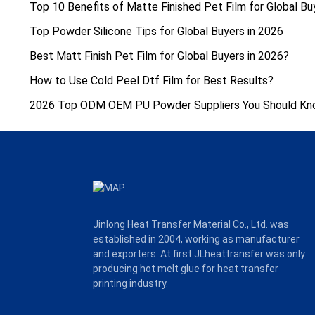
Top 10 Benefits of Matte Finished Pet Film for Global Bu
Top Powder Silicone Tips for Global Buyers in 2026
Best Matt Finish Pet Film for Global Buyers in 2026?
How to Use Cold Peel Dtf Film for Best Results?
2026 Top ODM OEM PU Powder Suppliers You Should K
Jinlong Heat Transfer Material Co., Ltd. was
established in 2004, working as manufacturer
and exporters. At first JLheattransfer was only
producing hot melt glue for heat transfer
printing industry.