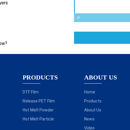
yers
now?
PRODUCTS
ABOUT US
DTF Film
Home
Release PET Film
Products
Hot Melt Powder
About Us
Hot Melt Particle
News
Video