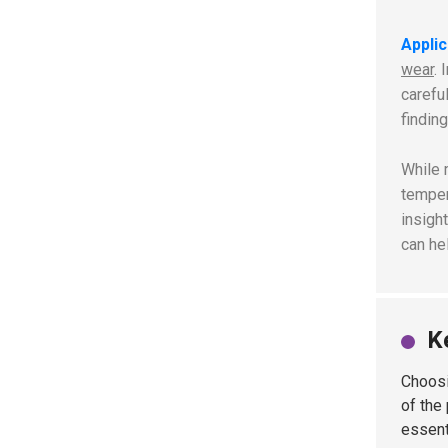
Appli
wear
. 
carefu
finding
While 
temper
insigh
can he
K
Choosi
of the
essent