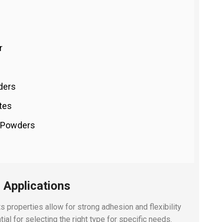
r
ders
tes
t Powders
 Applications
ts properties allow for strong adhesion and flexibility
ial for selecting the right type for specific needs.