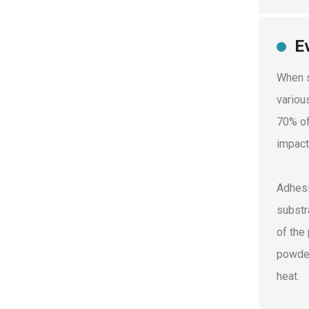
E
When s
variou
70% of
impact
Adhesi
substr
of the
powder
heat.