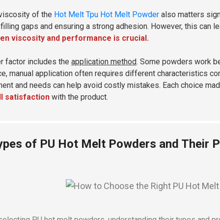
viscosity of the
Hot Melt Tpu Hot Melt Powder
also matters sign
, filling gaps and ensuring a strong adhesion. However, this can l
n viscosity and performance is crucial.
r factor includes the
application method
. Some powders work bet
ce, manual application often requires different characteristics
ent and needs can help avoid costly mistakes. Each choice ma
l satisfaction
with the product.
ypes of PU Hot Melt Powders and Their P
electing PU hot melt powders, understanding their types and prop