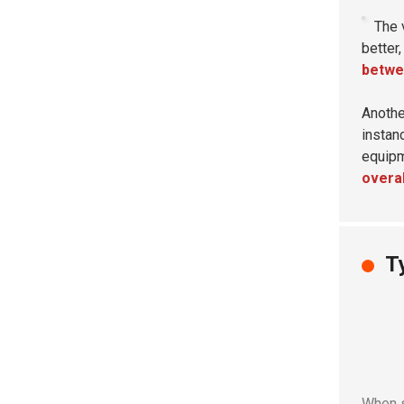
The 
better
betwee
Anothe
instan
equipm
overal
T
When s