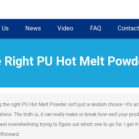
 Us
News
Video
FAQ
Contact
 Right PU Hot Melt Powd
g the right PU Hot Melt Powder isn't just a random choice—it’s act
ations. The truth is, it can really make or break how well your pr
 feel overwhelming trying to figure out which one to go for. I get
htforward.