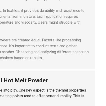
. In textiles, it provides
durability
and
resistance to
ponents from moisture. Each application requires
perature
and
viscosity
. Users might struggle with
powders are created equal. Factors like processing
nce. It's important to conduct tests and gather
in another. Observing and analyzing different scenarios
 choices based on results.
U Hot Melt Powder
me into play. One key aspect is the
thermal properties
lting points tend to offer better durability. This is