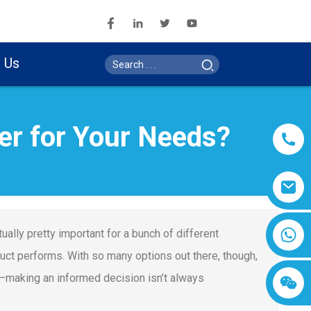
 Us
er for Your Needs?
ually pretty important for a bunch of different
oduct performs. With so many options out there, though,
 it—making an informed decision isn’t always