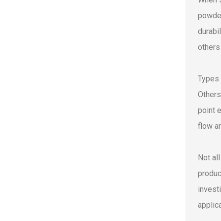
powder
durabi
others 
Types 
Others
point 
flow a
Not al
produc
invest
applic