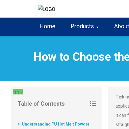
Home
Products
About
How to Choose the
11%
Pickin
Table of Contents
applic
it can
Understanding PU Hot Melt Powder
straig