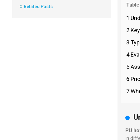
Table
Related Posts
1 Und
2 Key
3 Typ
4 Eva
5 Ass
6 Pri
7 Whe
U
PU ho
in dif