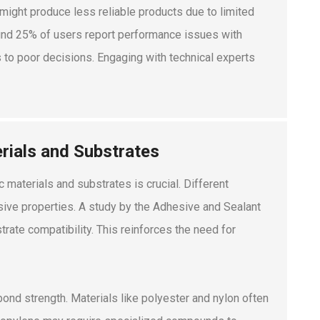
might produce less reliable products due to limited
ound 25% of users report performance issues with
to poor decisions. Engaging with technical experts
rials and Substrates
 materials and substrates is crucial. Different
hesive properties. A study by the Adhesive and Sealant
rate compatibility. This reinforces the need for
 bond strength. Materials like polyester and nylon often