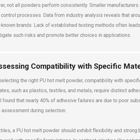
r, not all powders perform consistently. Smaller manufacturers 
y control processes. Data from industry analysis reveals that ar
-known brands. Lack of established testing methods often leads 
tigate such risks and promote better choices in applications.
ssessing Compatibility with Specific Mate
electing the right PU hot melt powder, compatibility with specific
ates, such as plastics, textiles, and metals, require distinct ad
l found that nearly 40% of adhesive failures are due to poor subst
l assessment during selection.
xtiles, a PU hot melt powder should exhibit flexibility and strong