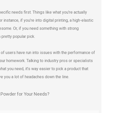
ific needs first. Things like what you're actually
 instance, if you’re into digital printing, a high-elastic
wesome. Or, if you need something with strong
pretty popular pick.
t of users have run into issues with the performance of
your homework. Talking to industry pros or specialists
at you need, it’s way easier to pick a product that
ave you a lot of headaches down the line.