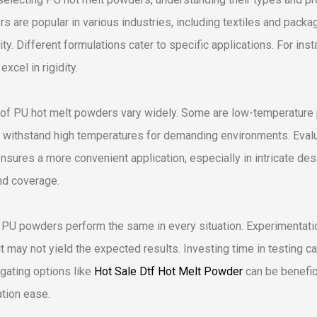
s are popular in various industries, including textiles and pac
lity. Different formulations cater to specific applications. For in
excel in rigidity.
of PU hot melt powders vary widely. Some are low-temperature pr
 withstand high temperatures for demanding environments. Evaluat
ensures a more convenient application, especially in intricate desi
nd coverage.
l PU powders perform the same in every situation. Experimentati
t may not yield the expected results. Investing time in testing c
igating options like
Hot Sale Dtf Hot Melt Powder
can be benefic
ation ease.