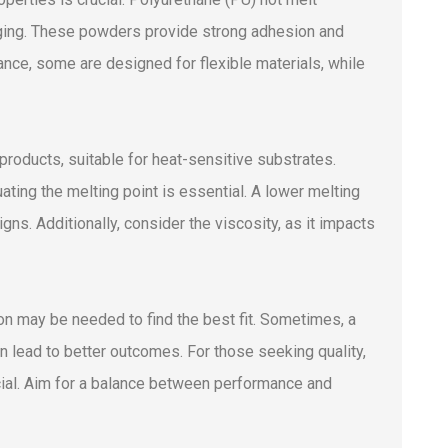
kaging. These powders provide strong adhesion and
stance, some are designed for flexible materials, while
oducts, suitable for heat-sensitive substrates.
ing the melting point is essential. A lower melting
gns. Additionally, consider the viscosity, as it impacts
on may be needed to find the best fit. Sometimes, a
an lead to better outcomes. For those seeking quality,
ial. Aim for a balance between performance and