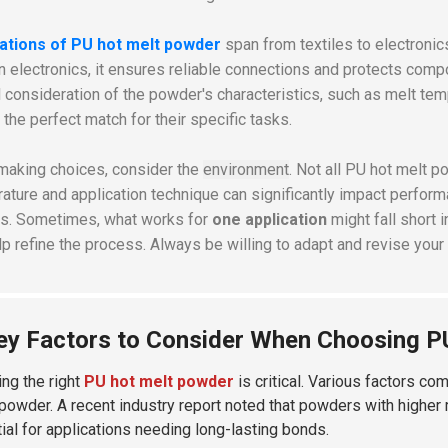
cations of PU hot melt powder
span from textiles to electronics
In electronics, it ensures reliable connections and protects com
l consideration of the powder's characteristics, such as
melt tem
 the perfect match for their specific tasks.
making choices, consider the
environment
. Not all PU hot melt 
ature and application technique can significantly impact performa
ts. Sometimes, what works for
one application
might fall short 
lp refine the process. Always be willing to adapt and revise your
ey Factors to Consider When Choosing P
ng the right
PU hot melt powder
is critical. Various factors co
 powder. A recent industry report noted that powders with higher me
ial for applications needing long-lasting bonds.