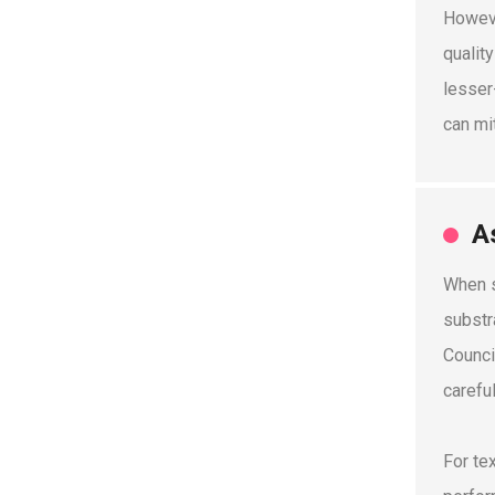
Howeve
qualit
lesser
can mi
A
When s
substr
Counci
carefu
For te