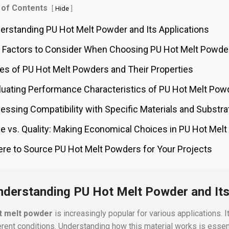
 of Contents
[
]
Hide
erstanding PU Hot Melt Powder and Its Applications
 Factors to Consider When Choosing PU Hot Melt Powde
es of PU Hot Melt Powders and Their Properties
luating Performance Characteristics of PU Hot Melt Pow
essing Compatibility with Specific Materials and Substra
ce vs. Quality: Making Economical Choices in PU Hot Mel
re to Source PU Hot Melt Powders for Your Projects
nderstanding PU Hot Melt Powder and Its
t melt powder
is increasingly popular for various applications. I
ferent conditions. Understanding how this material works is essent