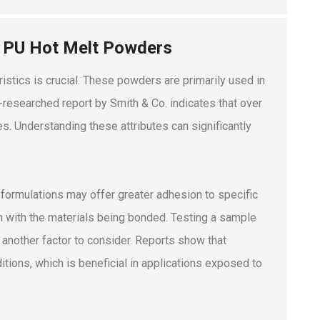
f PU Hot Melt Powders
stics is crucial. These powders are primarily used in
l-researched report by Smith & Co. indicates that over
s. Understanding these attributes can significantly
formulations may offer greater adhesion to specific
ign with the materials being bonded. Testing a sample
s another factor to consider. Reports show that
tions, which is beneficial in applications exposed to