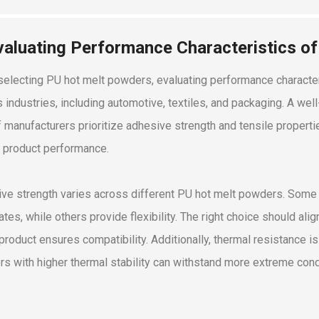
valuating Performance Characteristics o
electing PU hot melt powders, evaluating performance characteri
s industries, including automotive, textiles, and packaging. A wel
 manufacturers prioritize adhesive strength and tensile propertie
 product performance.
ve strength varies across different PU hot melt powders. Some 
ates, while others provide flexibility. The right choice should al
 product ensures compatibility. Additionally, thermal resistance i
s with higher thermal stability can withstand more extreme condi