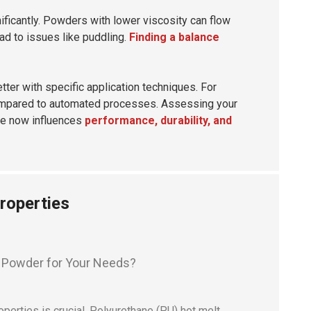
ificantly. Powders with lower viscosity can flow
ead to issues like puddling.
Finding a balance
ter with specific application techniques. For
 compared to automated processes. Assessing your
de now influences
performance, durability, and
roperties
erties is crucial. Polyurethane (PU) hot melt