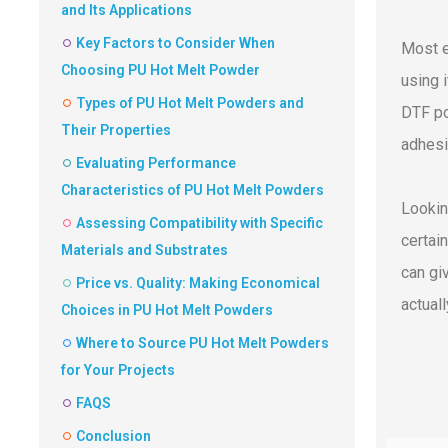
and Its Applications
Key Factors to Consider When
Most e
Choosing PU Hot Melt Powder
using i
Types of PU Hot Melt Powders and
DTF po
Their Properties
adhesi
Evaluating Performance
Characteristics of PU Hot Melt Powders
Lookin
Assessing Compatibility with Specific
certai
Materials and Substrates
can gi
Price vs. Quality: Making Economical
actual
Choices in PU Hot Melt Powders
Where to Source PU Hot Melt Powders
for Your Projects
FAQS
Conclusion