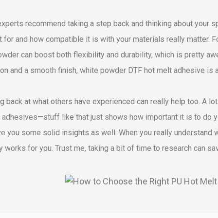
xperts recommend taking a step back and thinking about your spec
t for and how compatible it is with your materials really matter. For
wder can boost both flexibility and durability, which is pretty a
on and a smooth finish, white powder DTF hot melt adhesive is a 
g back at what others have experienced can really help too. A lo
n adhesives—stuff like that just shows how important it is to do 
ve you some solid insights as well. When you really understand wh
ly works for you. Trust me, taking a bit of time to research can s