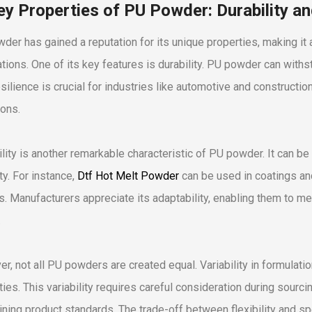
ey Properties of PU Powder: Durability and
der has gained a reputation for its unique properties, making it
ations. One of its key features is durability. PU powder can withs
esilience is crucial for industries like automotive and constructi
ions.
ility is another remarkable characteristic of PU powder. It can be 
ty. For instance,
Dtf Hot Melt Powder
can be used in coatings an
s. Manufacturers appreciate its adaptability, enabling them to
.
r, not all PU powders are created equal. Variability in formulati
ies. This variability requires careful consideration during sourci
ining product standards. The trade-off between flexibility and spec