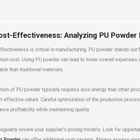
ost-Effectiveness: Analyzing PU Powder
ffectiveness is critical in manufacturing. PU powder stands out fo
tion cost. Using PU powder can lead to lower overall expenses in
ble than traditional materials.
tion of PU powder typically requires less energy than other proc
st-effective nature. Careful optimization of the production proce
nce profitability while maintaining quality.
Regularly review your supplier’s pricing models. Look for opportun
g Powder
can offer additional cost savings. Always assess your c