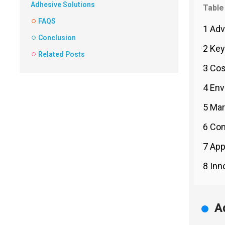
Adhesive Solutions
Table
FAQS
1 Adv
Conclusion
2 Key
Related Posts
3 Cos
4 Env
5 Mar
6 Com
7 App
8 Inn
A