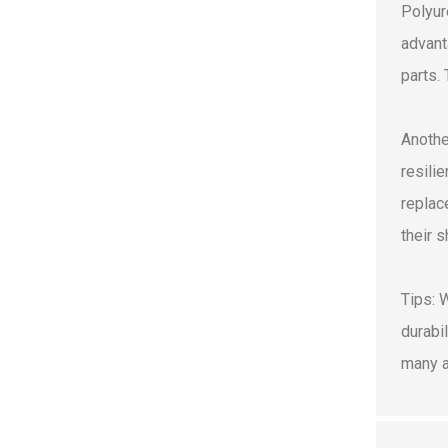
Polyur
advant
parts.
Anothe
resili
replac
their 
Tips: 
durabi
many a