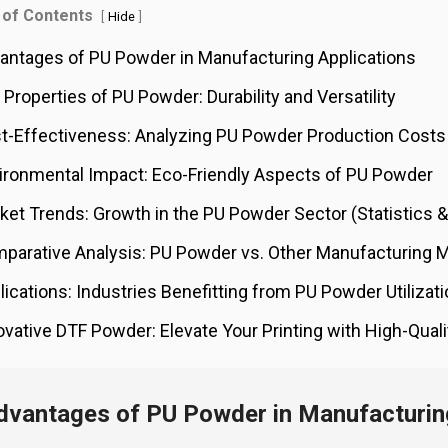
 of Contents
[
]
Hide
antages of PU Powder in Manufacturing Applications
 Properties of PU Powder: Durability and Versatility
t-Effectiveness: Analyzing PU Powder Production Costs
ironmental Impact: Eco-Friendly Aspects of PU Powder
ket Trends: Growth in the PU Powder Sector (Statistics &
parative Analysis: PU Powder vs. Other Manufacturing M
lications: Industries Benefitting from PU Powder Utilizat
ovative DTF Powder: Elevate Your Printing with High-Qual
dvantages of PU Powder in Manufacturing