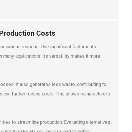
 Production Costs
r various reasons. One significant factor is its
 many applications. Its versatility makes it more
esses. It also generates less waste, contributing to
ss can further reduce costs. This allows manufacturers
ities to streamline production. Evaluating alternatives
urrent material use. This can lead to better