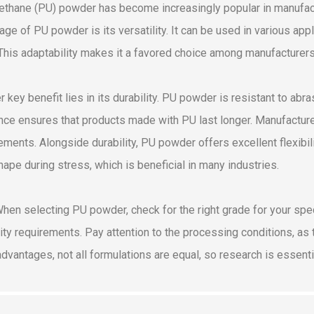
ethane (PU) powder has become increasingly popular in manufactu
age of PU powder is its versatility. It can be used in various ap
 This adaptability makes it a favored choice among manufacturers 
r key benefit lies in its durability. PU powder is resistant to abr
ence ensures that products made with PU last longer. Manufacture
ements. Alongside durability, PU powder offers excellent flexibil
shape during stress, which is beneficial in many industries.
When selecting PU powder, check for the right grade for your spe
lity requirements. Pay attention to the processing conditions, as
dvantages, not all formulations are equal, so research is essenti