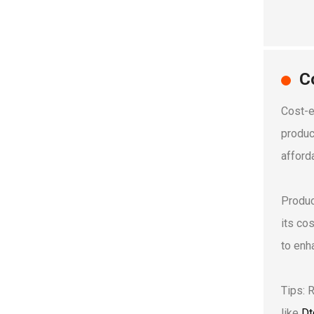
C
Cost-e
produc
afforda
Produc
its co
to enha
Tips: 
like
Dt