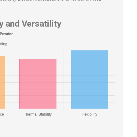
 and Versatility