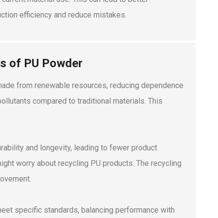
uction efficiency and reduce mistakes.
ts of PU Powder
is made from renewable resources, reducing dependence
llutants compared to traditional materials. This
ability and longevity, leading to fewer product
ght worry about recycling PU products. The recycling
rovement.
 meet specific standards, balancing performance with