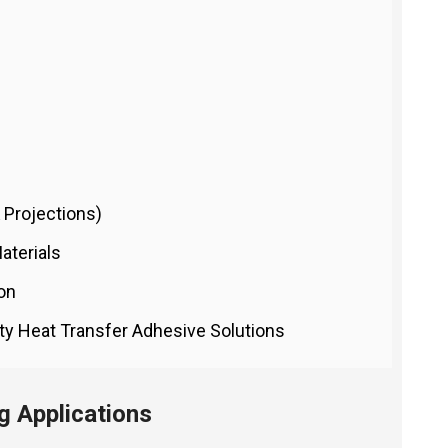
 Projections)
aterials
ion
ity Heat Transfer Adhesive Solutions
 Applications