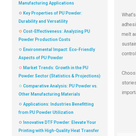
Manufacturing Applications
Key Properties of PU Powder:
What’s
Durability and Versatility
adhesi
Cost-Effectiveness: Analyzing PU
melt a
Powder Production Costs
sustain
Environmental Impact: Eco-Friendly
control
Aspects of PU Powder
Market Trends: Growth in the PU
Choosi
Powder Sector (Statistics & Projections)
storie
Comparative Analysis: PU Powder vs.
import
Other Manufacturing Materials
Applications: Industries Benefitting
from PU Powder Utilization
Innovative DTF Powder: Elevate Your
Printing with High-Quality Heat Transfer