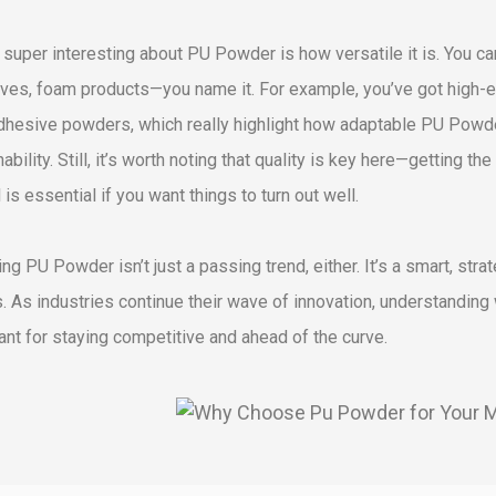
 super interesting about PU Powder is how versatile it is. You can
ves, foam products—you name it. For example, you’ve got high-ela
dhesive powders, which really highlight how adaptable PU Powd
ability. Still, it’s worth noting that quality is key here—getting the
 is essential if you want things to turn out well.
ng PU Powder isn’t just a passing trend, either. It’s a smart, st
s. As industries continue their wave of innovation, understandin
ant for staying competitive and ahead of the curve.