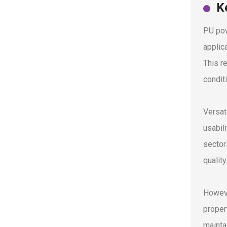
K
PU pow
applic
This r
condit
Versat
usabili
sector
quality
Howeve
propert
mainta