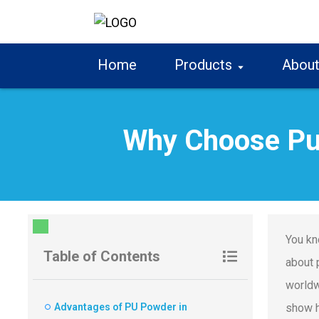
Home
Products
About
Why Choose Pu
You kn
Table of Contents
about 
worldw
Advantages of PU Powder in
show h