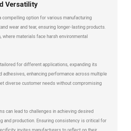
 Versatility
 a compelling option for various manufacturing
tand wear and tear, ensuring longer-lasting products.
on, where materials face harsh environmental
tailored for different applications, expanding its
d adhesives, enhancing performance across multiple
 meet diverse customer needs without compromising
ons can lead to challenges in achieving desired
ng and production. Ensuring consistency is critical for
ificity invites manufacturers to reflect on their