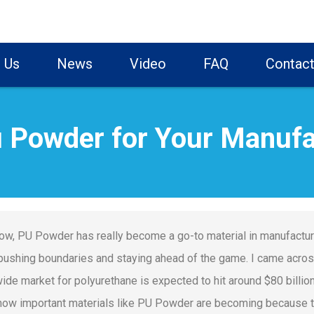
 Us
News
Video
FAQ
Contact
 Powder for Your Manufa
ow, PU Powder has really become a go-to material in manufacturin
pushing boundaries and staying ahead of the game. I came acros
ide market for polyurethane is expected to hit around $80 billion
ow important materials like PU Powder are becoming because th