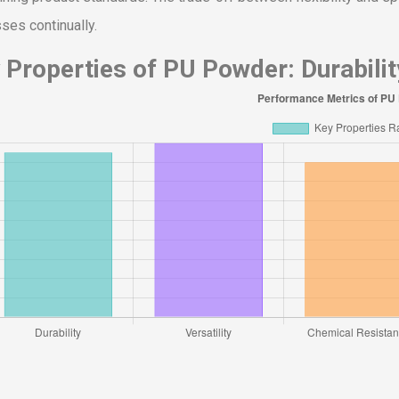
ses continually.
 Properties of PU Powder: Durability