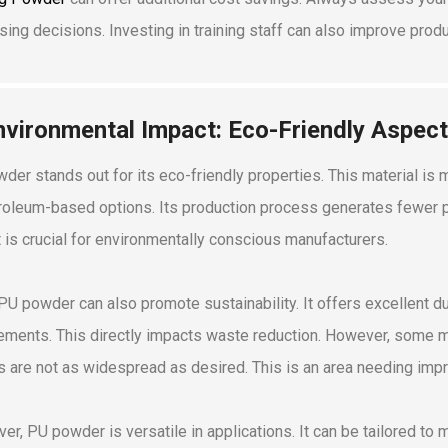
sing decisions. Investing in training staff can also improve prod
nvironmental Impact: Eco-Friendly Aspec
der stands out for its eco-friendly properties. This material 
roleum-based options. Its production process generates fewer po
 is crucial for environmentally conscious manufacturers.
PU powder can also promote sustainability. It offers excellent dur
ements. This directly impacts waste reduction. However, some mi
s are not as widespread as desired. This is an area needing imp
er, PU powder is versatile in applications. It can be tailored to