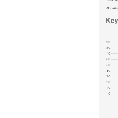
proces
Key