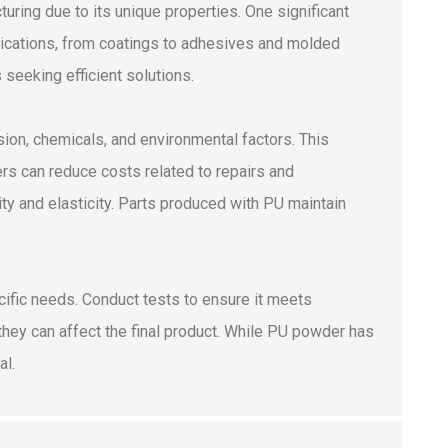
ring due to its unique properties. One significant
plications, from coatings to adhesives and molded
seeking efficient solutions.
asion, chemicals, and environmental factors. This
rs can reduce costs related to repairs and
ity and elasticity. Parts produced with PU maintain
cific needs. Conduct tests to ensure it meets
 they can affect the final product. While PU powder has
al.