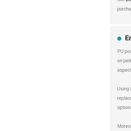
purcha
E
PU pow
on pet
aspect
Using 
replac
option
Moreov