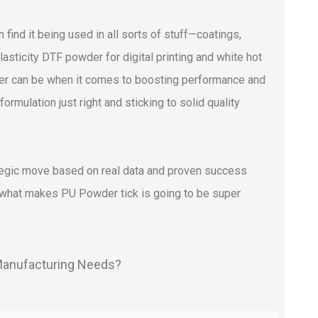
 find it being used in all sorts of stuff—coatings,
sticity DTF powder for digital printing and white hot
er can be when it comes to boosting performance and
 formulation just right and sticking to solid quality
rategic move based on real data and proven success
g what makes PU Powder tick is going to be super