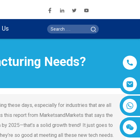
 Us
cturing Needs?
g these days, especially for industries that are all
s this report from MarketsandMarkets that says the
 by 2025—that’s a solid growth trend! It just goes to
ey’re so good at meeting all these new tech needs.