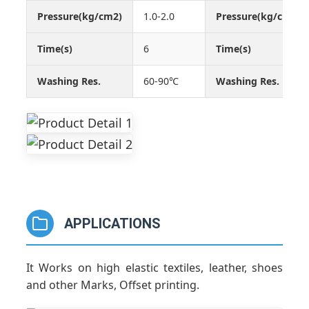
Pressure(kg/cm2)
1.0-2.0
Pressure(kg/cm2)
Time(s)
6
Time(s)
Washing Res.
60-90℃
Washing Res.
APPLICATIONS
It Works on high elastic textiles, leather, shoes
and other Marks, Offset printing.