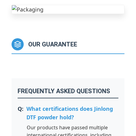
OUR GUARANTEE
FREQUENTLY ASKED QUESTIONS
What certifications does Jinlong
DTF powder hold?
Our products have passed multiple
international certifications, including