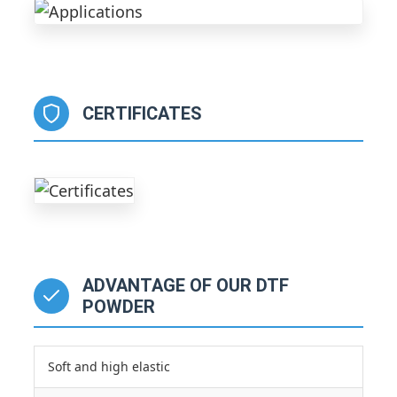
CERTIFICATES
ADVANTAGE OF OUR DTF
POWDER
Soft and high elastic