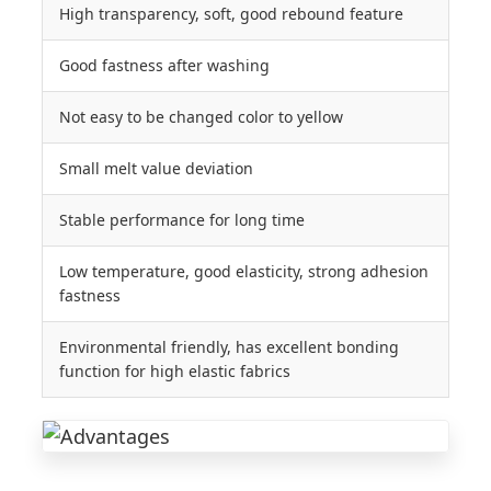
High transparency, soft, good rebound feature
Good fastness after washing
Not easy to be changed color to yellow
Small melt value deviation
Stable performance for long time
Low temperature, good elasticity, strong adhesion
fastness
Environmental friendly, has excellent bonding
function for high elastic fabrics