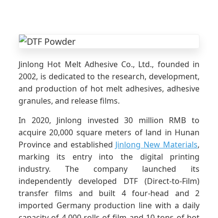
Jinlong Hot Melt Adhesive Co., Ltd., founded in
2002, is dedicated to the research, development,
and production of hot melt adhesives, adhesive
granules, and release films.
In 2020, Jinlong invested 30 million RMB to
acquire 20,000 square meters of land in Hunan
Province and established
Jinlong New Materials
,
marking its entry into the digital printing
industry. The company launched its
independently developed DTF (Direct-to-Film)
transfer films and built 4 four-head and 2
imported Germany production line with a daily
capacity of 4,000 rolls of film and 10 tons of hot