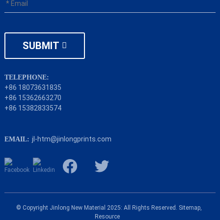
SUBMIT
TELEPHONE:
+86 18073631835
+86 15362663270
+86 15382833574
jl-htm@jinlongprints.com
EMAIL:
© Copyright Jinlong New Material 2025: All Rights Reserved.
Sitemap,
Resource