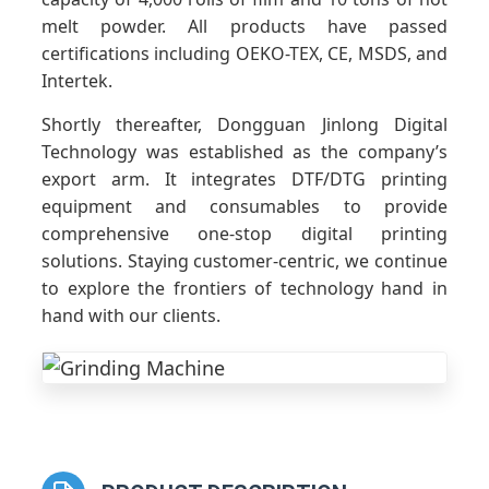
melt powder. All products have passed
certifications including OEKO-TEX, CE, MSDS, and
Intertek.
Shortly thereafter, Dongguan Jinlong Digital
Technology was established as the company’s
export arm. It integrates DTF/DTG printing
equipment and consumables to provide
comprehensive one-stop digital printing
solutions. Staying customer-centric, we continue
to explore the frontiers of technology hand in
hand with our clients.