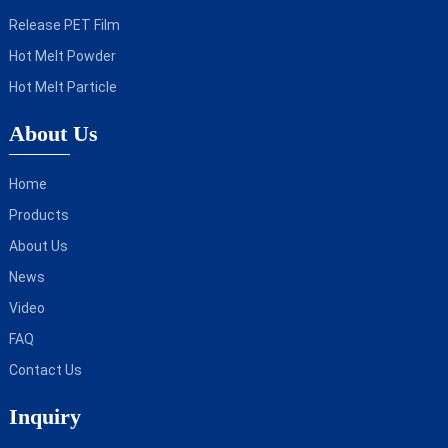
Release PET Film
Hot Melt Powder
Hot Melt Particle
About Us
Home
Products
About Us
News
Video
FAQ
Contact Us
Inquiry