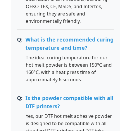
OEKO-TEX, CE, MSDS, and Intertek,
ensuring they are safe and
environmentally friendly.
What is the recommended curing
temperature and time?
The ideal curing temperature for our
hot melt powder is between 150°C and
160°C, with a heat press time of
approximately 6 seconds.
Is the powder compatible with all
DTF printers?
Yes, our DTF hot melt adhesive powder
is designed to be compatible with all
standard DTF printers and DTF inks