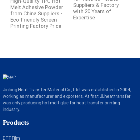
High-Quality TPU Hot
Suppliers & Factory
f
Melt Adhesive Powder
with 20 Years of
E
from China Suppliers -
Expertise
Eco-Friendly Screen
Printing Factory Price
Jinlong Heat Transfer Material Co., Ltd. was established in 2004,
working as manufacturer and exporters. At first JLheattransfer
was only producing hot melt glue for heat transfer printing
industry.
Products
DTF Film