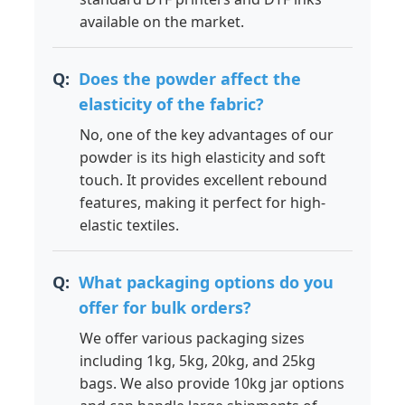
available on the market.
Does the powder affect the
elasticity of the fabric?
No, one of the key advantages of our
powder is its high elasticity and soft
touch. It provides excellent rebound
features, making it perfect for high-
elastic textiles.
What packaging options do you
offer for bulk orders?
We offer various packaging sizes
including 1kg, 5kg, 20kg, and 25kg
bags. We also provide 10kg jar options