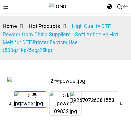
Home
Hot Products
High Quality DTF
Powder from China Suppliers - Soft Adhesive Hot
Melt for DTF Printer Factory Use
(500g/1kg/5kg/25kg)