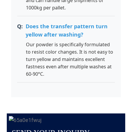
and can handle large shipments of
1000kg per pallet.
Does the transfer pattern turn
yellow after washing?
Our powder is specifically formulated
to resist color changes. It is not easy to
turn yellow and maintains excellent
fastness even after multiple washes at
60-90°C.