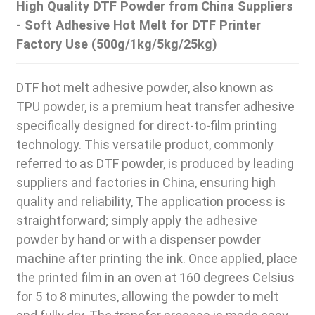
High Quality DTF Powder from China Suppliers
- Soft Adhesive Hot Melt for DTF Printer
Factory Use (500g/1kg/5kg/25kg)
DTF hot melt adhesive powder, also known as
TPU powder, is a premium heat transfer adhesive
specifically designed for direct-to-film printing
technology. This versatile product, commonly
referred to as DTF powder, is produced by leading
suppliers and factories in China, ensuring high
quality and reliability, The application process is
straightforward; simply apply the adhesive
powder by hand or with a dispenser powder
machine after printing the ink. Once applied, place
the printed film in an oven at 160 degrees Celsius
for 5 to 8 minutes, allowing the powder to melt