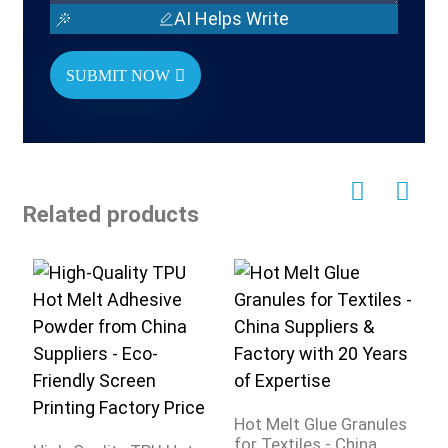
AI Helps Write
SUBMIT NOW
Related products
Hot Melt Glue Granules
C
for Textiles - China
H