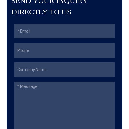
SEND YOUR INQUIRY
DIRECTLY TO US