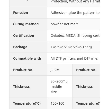
Protection, Without Any Harmful S
Function
Adhesive - glue the pattern to the
Curing method
powder hot melt
Certification
Oekotex, MSDA, Shipping certificate
Package
1kg/5kg/20kg/25kg(1bag)
Compatible with
All DTF printers and DTF inks
Product No.
JL-2#
Product No.
80~200mu,
Thickness
middle
Thickness
size
Temperature(℃)
150~160
Temperature(℃)