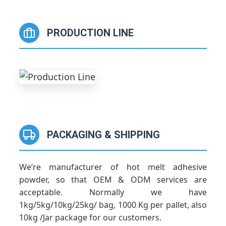
PRODUCTION LINE
PACKAGING & SHIPPING
We’re manufacturer of hot melt adhesive
powder, so that OEM & ODM services are
acceptable. Normally we have
1kg/5kg/10kg/25kg/ bag, 1000 Kg per pallet, also
10kg /Jar package for our customers.