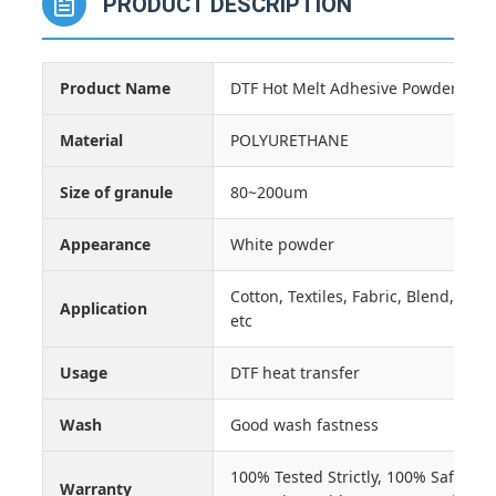
PRODUCT DESCRIPTION
Product Name
DTF Hot Melt Adhesive Powder
Material
POLYURETHANE
Size of granule
80~200um
Appearance
White powder
Cotton, Textiles, Fabric, Blend, Clot
Application
etc
Usage
DTF heat transfer
Wash
Good wash fastness
100% Tested Strictly, 100% Safe, E
Warranty