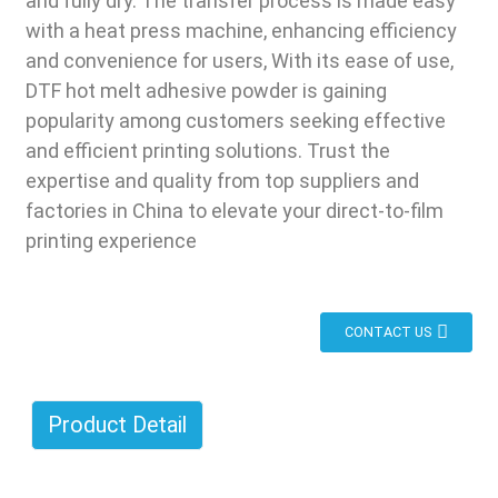
and fully dry. The transfer process is made easy
with a heat press machine, enhancing efficiency
and convenience for users, With its ease of use,
DTF hot melt adhesive powder is gaining
popularity among customers seeking effective
and efficient printing solutions. Trust the
expertise and quality from top suppliers and
factories in China to elevate your direct-to-film
printing experience
CONTACT US
Product Detail