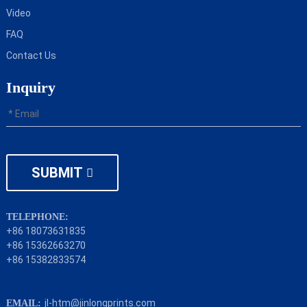
Video
FAQ
Contact Us
Inquiry
SUBMIT
TELEPHONE:
+86 18073631835
+86 15362663270
+86 15382833574
jl-htm@jinlongprints.com
EMAIL: