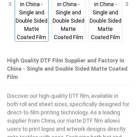
High Quality DTF Film Supplier and Factory in
China - Single and Double Sided Matte Coated
Film
Discover our high-quality DTF film, available in
both roll and sheet sizes, specifically designed for
direct-to-film printing technology. As a leading
supplier from China, our matte DTF film allows
users to print logos and artwork designs directly