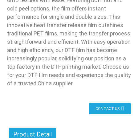
onto textiles with ease. Featuring both hot and
cold peel options, the film offers instant
performance for single and double sizes. This
innovative heat transfer release film outshines
traditional PET films, making the transfer process
straightforward and efficient. With easy operation
and high efficiency, our DTF film has become
increasingly popular, solidifying our position as a
top factory in the DTF printing market. Choose us
for your DTF film needs and experience the quality
of a trusted China supplier.
CONTACT US
Product Detail