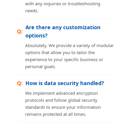
with any inquiries or troubleshooting
needs.
Are there any customization
options?
Absolutely. We provide a variety of modular
options that allow you to tailor the
experience to your specific business or
personal goals.
How is data security handled?
We implement advanced encryption
protocols and follow global security
standards to ensure your information
remains protected at all times.