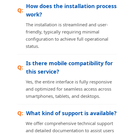
How does the installation process
work?
The installation is streamlined and user-
friendly, typically requiring minimal
configuration to achieve full operational
status.
Is there mobile compatibility for
this service?
Yes, the entire interface is fully responsive
and optimized for seamless access across
smartphones, tablets, and desktops.
What kind of support is available?
We offer comprehensive technical support
and detailed documentation to assist users