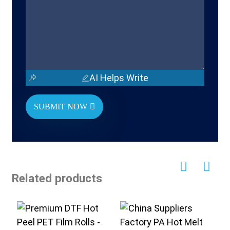
AI Helps Write
SUBMIT NOW
Related products