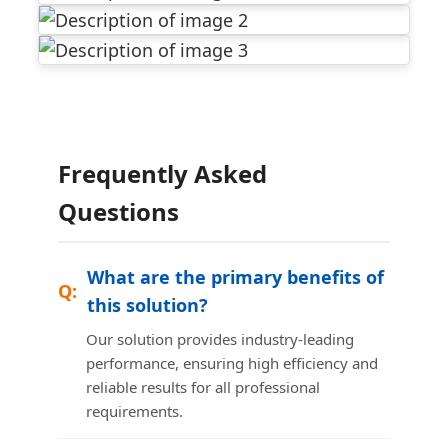
Frequently Asked
Questions
What are the primary benefits of
this solution?
Our solution provides industry-leading
performance, ensuring high efficiency and
reliable results for all professional
requirements.