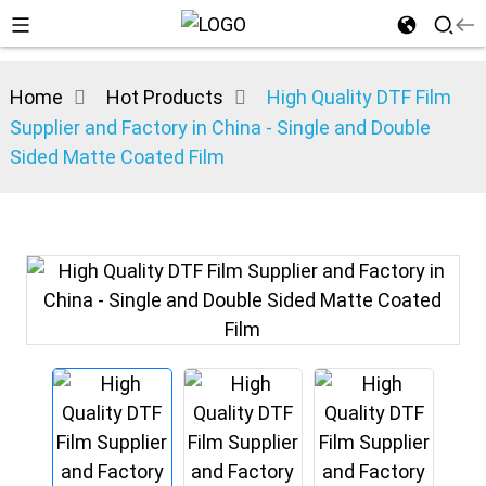
Home
Hot Products
High Quality DTF Film
Supplier and Factory in China - Single and Double
Sided Matte Coated Film