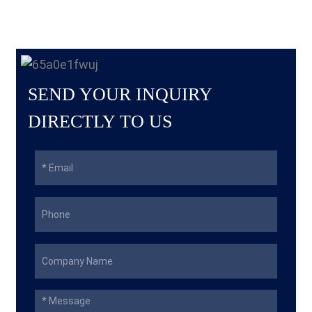
SEND YOUR INQUIRY
DIRECTLY TO US