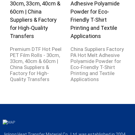
C
A
Premium DTF Hot Peel
China Suppliers Factory
S
PET Film Rolls - 30cm,
PA Hot Melt Adhesive
W
33cm, 40cm & 60cm |
Polyamide Powder for
S
China Suppliers &
Eco-Friendly T-Shirt
F
Factory for High-
Printing and Textile
Quality Transfers
Applications
Jinlong Heat Transfer Material Co., Ltd. was established in 2004,