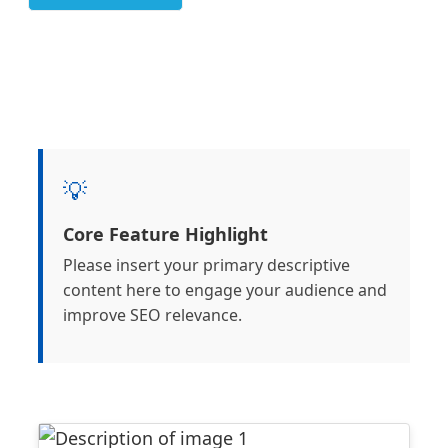
💡
Core Feature Highlight
Please insert your primary descriptive
content here to engage your audience and
improve SEO relevance.