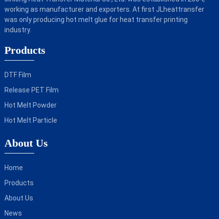
working as manufacturer and exporters. At first JLheattransfer
was only producing hot melt glue for heat transfer printing
industry.
Products
DTF Film
Release PET Film
Hot Melt Powder
Hot Melt Particle
About Us
Home
Products
About Us
News