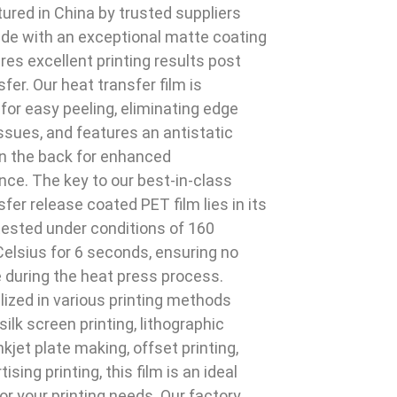
red in China by trusted suppliers
de with an exceptional matte coating
res excellent printing results post
fer. Our heat transfer film is
for easy peeling, eliminating edge
ssues, and features an antistatic
n the back for enhanced
ce. The key to our best-in-class
sfer release coated PET film lies in its
, tested under conditions of 160
elsius for 6 seconds, ensuring no
 during the heat press process.
ilized in various printing methods
silk screen printing, lithographic
inkjet plate making, offset printing,
ising printing, this film is an ideal
for your printing needs. Our factory