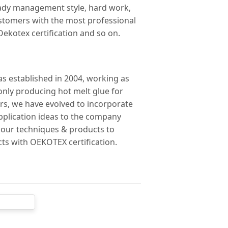
steady management style, hard work,
ustomers with the most professional
 Oekotex certification and so on.
was established in 2004, working as
only producing hot melt glue for
ars, we have evolved to incorporate
pplication ideas to the company
g our techniques & products to
ts with OEKOTEX certification.