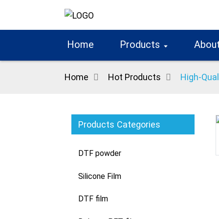
Home
Products
About
Home
Hot Products
High-Qual
Products Categories
Loading...
Loading...
DTF powder
Silicone Film
DTF film