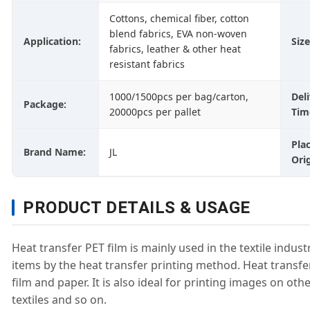
Cottons, chemical fiber, cotton
blend fabrics, EVA non-woven
Application:
Size
fabrics, leather & other heat
resistant fabrics
1000/1500pcs per bag/carton,
Del
Package:
20000pcs per pallet
Tim
Pla
Brand Name:
JL
Orig
PRODUCT DETAILS & USAGE
Heat transfer PET film is mainly used in the textile indus
items by the heat transfer printing method. Heat transfe
film and paper. It is also ideal for printing images on ot
textiles and so on.