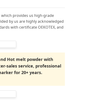
 which provides us high-grade
ovided by us are highly acknowledged
ndards with certificate OEKOTEX, and
 and Hot melt powder with
ter-sales service, professional
marker for 20+ years.