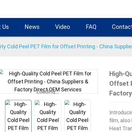
 Us
News
Video
FAQ
Contac
ity Cold Peel PET Film for Offset Printing - China Suppli
High-Qu
Offset 
Loading...
Loading...
Factory
Introduci
film, als
Heat Tran