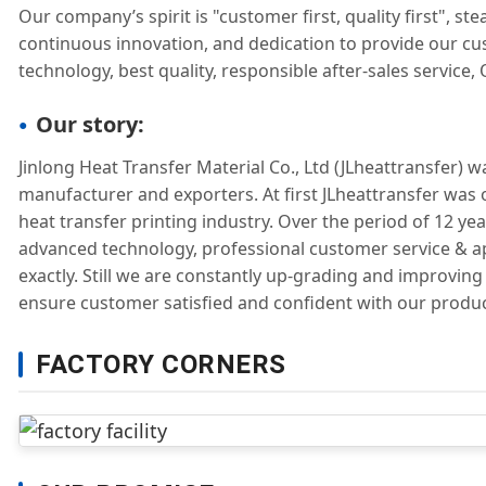
Our company’s spirit is "customer first, quality first", 
continuous innovation, and dedication to provide our c
technology, best quality, responsible after-sales service,
Our story:
Jinlong Heat Transfer Material Co., Ltd (JLheattransfer) 
manufacturer and exporters. At first JLheattransfer was 
heat transfer printing industry. Over the period of 12 ye
advanced technology, professional customer service & a
exactly. Still we are constantly up-grading and improvin
ensure customer satisfied and confident with our produc
FACTORY CORNERS