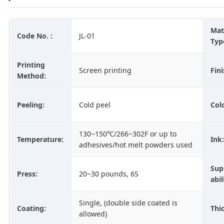
Mat
Code No. :
JL-01
Typ
Printing
Screen printing
Fini
Method:
Peeling:
Cold peel
Col
130~150℃/266~302F or up to
Temperature:
Ink:
adhesives/hot melt powders used
Sup
Press:
20~30 pounds, 6S
abil
Single, (double side coated is
Coating:
Thi
allowed)