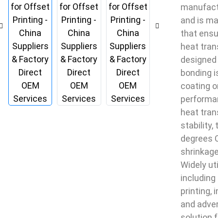
manufactu
and is ma
that ensu
heat trans
designed 
bonding i
coating o
performan
heat tran
stability
degrees C
shrinkage
Widely ut
including 
printing, 
and advert
solution 