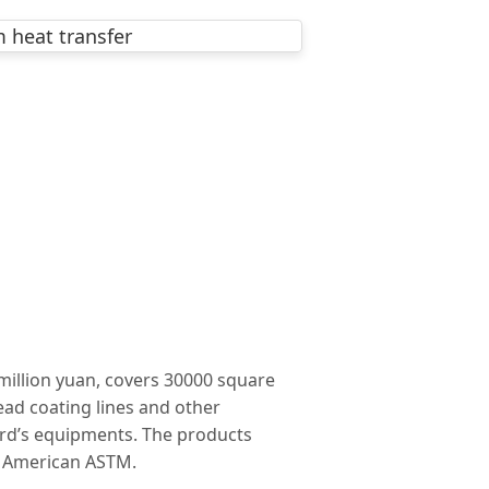
million yuan, covers 30000 square
ead coating lines and other
rd’s equipments. The products
d American ASTM.