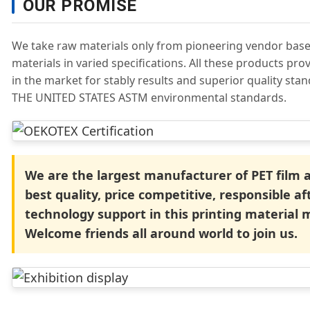
OUR PROMISE
We take raw materials only from pioneering vendor base
materials in varied specifications. All these products pr
in the market for stably results and superior quality sta
THE UNITED STATES ASTM environmental standards.
We are the largest manufacturer of PET film
best quality, price competitive, responsible af
technology support in this printing material 
Welcome friends all around world to join us.