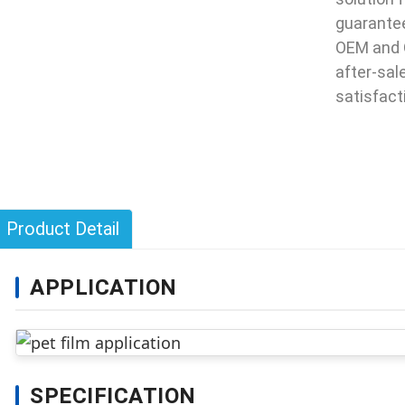
guarantee
OEM and 
after-sal
satisfact
Product Detail
APPLICATION
SPECIFICATION