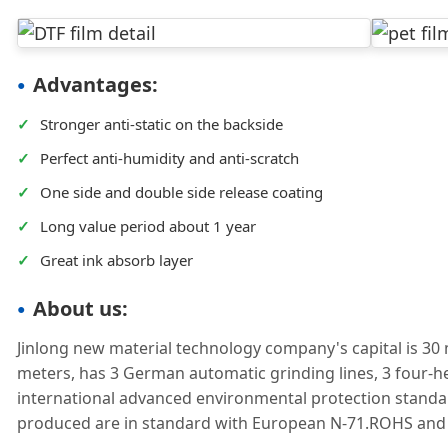
Advantages:
✓
Stronger anti-static on the backside
✓
Perfect anti-humidity and anti-scratch
✓
One side and double side release coating
✓
Long value period about 1 year
✓
Great ink absorb layer
About us:
Jinlong new material technology company's capital is 30 
meters, has 3 German automatic grinding lines, 3 four-h
international advanced environmental protection standa
produced are in standard with European N-71.ROHS an