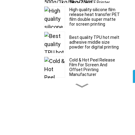
White for DTF Printer
Printing
High quality silicone film
release heat transfer PET
film double super matte
for screen printing
Best quality TPU hot melt
adhesive middle size
powder for digital printing
Cold & Hot Peel Release
Film For Screen And
Offset Printing
Manufacturer
Glossy silicone film
release PET film double
super matte for silicone
printing
Any time peel DTF film
30/60cm*100m roll and
sheet size for digital
printing manufacturer
Premium 30cm 33cm