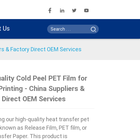
t Us
ers & Factory Direct OEM Services
ality Cold Peel PET Film for
Printing - China Suppliers &
Loading...
Loading...
Loading..
Loading..
 Direct OEM Services
ng our high-quality heat transfer pet
o known as Release Film, PET film, or
sfer Paper. This product is