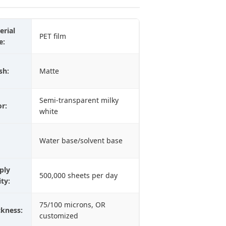
erial
PET film
e:
sh:
Matte
Semi-transparent milky
or:
white
Water base/solvent base
ply
500,000 sheets per day
ity:
75/100 microns, OR
ckness:
customized