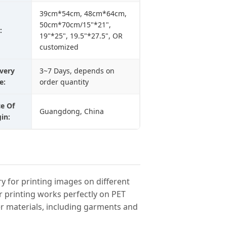
39cm*54cm, 48cm*64cm,
50cm*70cm/15"*21",
:
19"*25", 19.5"*27.5", OR
customized
ivery
3~7 Days, depends on
e:
order quantity
ce Of
Guangdong, China
in:
try for printing images on different
r printing works perfectly on PET
her materials, including garments and