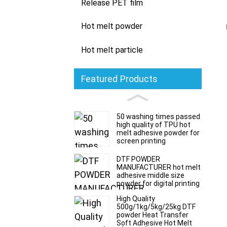
Release PET film
Hot melt powder
Hot melt particle
Featured Products
50 washing times passed
high quality of TPU hot
melt adhesive powder for
screen printing
DTF POWDER
MANUFACTURER hot melt
adhesive middle size
powder for digital printing
High Quality
500g/1kg/5kg/25kg DTF
powder Heat Transfer
Soft Adhesive Hot Melt