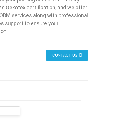
s Oekotex certification, and we offer
ODM services along with professional
es support to ensure your
ion.
CONTACT US