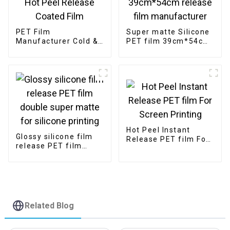
PET Film
Super matte Silicone
Manufacturer Cold &
PET film 39cm*54cm
Hot Peel Release
release film
Coated Film
manufacturer
Hot Peel Instant
Glossy silicone film
Release PET film For
release PET film
Screen Printing
double super matte
for silicone printing
Related Blog