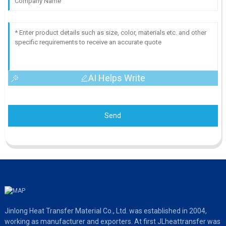
AI Helps Write
Send
Jinlong Heat Transfer Material Co., Ltd. was established in 2004,
working as manufacturer and exporters. At first JLheattransfer was