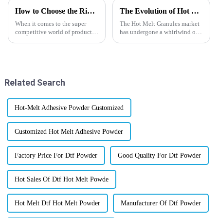
How to Choose the Right Matte Finished Pet Film for Your Product Packaging
The Evolution of Hot Melt Granules Market Towards 2025 and What Lies Ahead
When it comes to the super
The Hot Melt Granules market
competitive world of product
has undergone a whirlwind of
packaging, the materials you
changes in the past few years,
choose can really make a
mainly on the back of
difference—not just in how
technological advancement
things look,
pointing
Related Search
Hot-Melt Adhesive Powder Customized
Customized Hot Melt Adhesive Powder
Factory Price For Dtf Powder
Good Quality For Dtf Powder
Hot Sales Of Dtf Hot Melt Powde
Hot Melt Dtf Hot Melt Powder
Manufacturer Of Dtf Powder