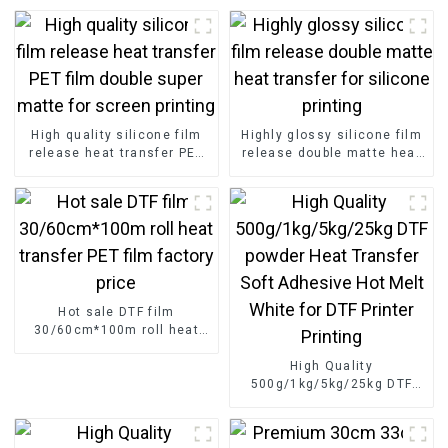
High quality silicone film
Highly glossy silicone film
release heat transfer PET
release double matte heat
film double super matte for
transfer for silicone
screen printing
printing
Hot sale DTF film
30/60cm*100m roll heat
transfer PET film factory
price
High Quality
500g/1kg/5kg/25kg DTF
powder Heat Transfer Soft
Adhesive Hot Melt White
for DTF Printer Printing