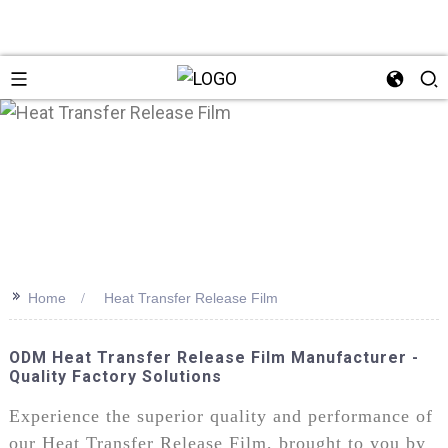
>>
Home
Heat Transfer Release Film
ODM Heat Transfer Release Film Manufacturer -
Quality Factory Solutions
Experience the superior quality and performance of
our Heat Transfer Release Film, brought to you by