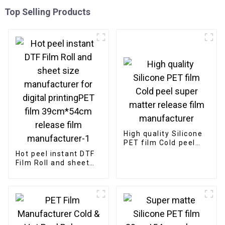
Top Selling Products
High quality Silicone
PET film Cold peel
super matter release
Hot peel instant DTF
film manufacturer
Film Roll and sheet
size manufacturer
for digital
printingPET film
39cm*54cm release
film manufacturer-1