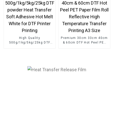
High Quality
Premium 30cm 33cm 40cm
500g/1kg/5kg/25kg DTF
& 60cm DTF Hot Peel PET
powder Heat Transfer Soft
Paper Film Roll Reflective
Adhesive Hot Melt White
High Temperature Transfer
for DTF Printer Printing
Printing A3 Size