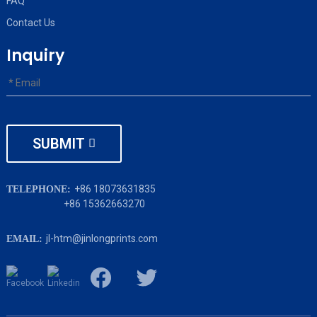
FAQ
Contact Us
Inquiry
SUBMIT
+86 18073631835
TELEPHONE:
+86 15362663270
jl-htm@jinlongprints.com
EMAIL: