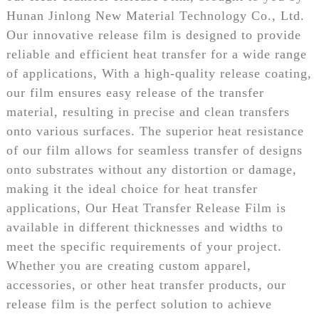
Hunan Jinlong New Material Technology Co., Ltd.
Our innovative release film is designed to provide
reliable and efficient heat transfer for a wide range
of applications, With a high-quality release coating,
our film ensures easy release of the transfer
material, resulting in precise and clean transfers
onto various surfaces. The superior heat resistance
of our film allows for seamless transfer of designs
onto substrates without any distortion or damage,
making it the ideal choice for heat transfer
applications, Our Heat Transfer Release Film is
available in different thicknesses and widths to
meet the specific requirements of your project.
Whether you are creating custom apparel,
accessories, or other heat transfer products, our
release film is the perfect solution to achieve