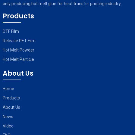
only producing hot melt glue for heat transfer printing industry.
Products
DTF Film
Release PET Film
Hot Melt Powder
Hot Melt Particle
About Us
Home
Products
About Us
News
Video