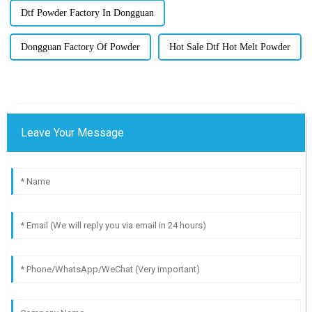
Dtf Powder Factory In Dongguan
Dongguan Factory Of Powder
Hot Sale Dtf Hot Melt Powder
Leave Your Message