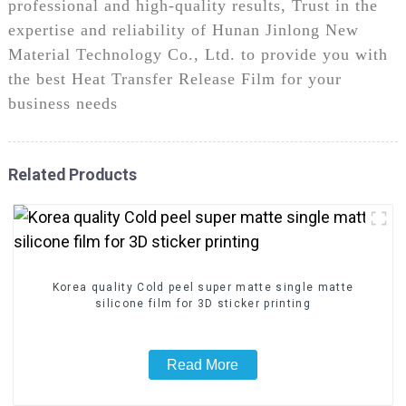
professional and high-quality results, Trust in the
expertise and reliability of Hunan Jinlong New
Material Technology Co., Ltd. to provide you with
the best Heat Transfer Release Film for your
business needs
Related Products
Korea quality Cold peel super matte single matte
silicone film for 3D sticker printing
Read More