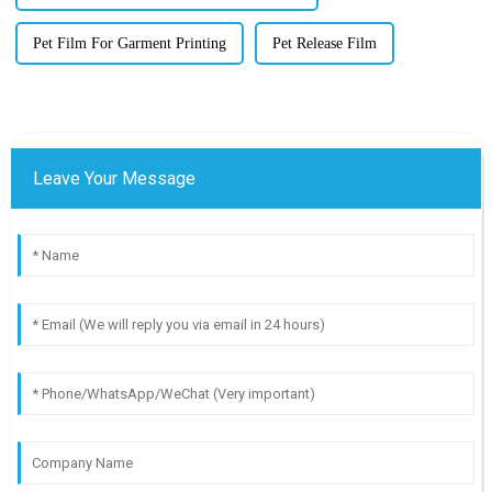
Pet Film For Garment Printing
Pet Release Film
Leave Your Message