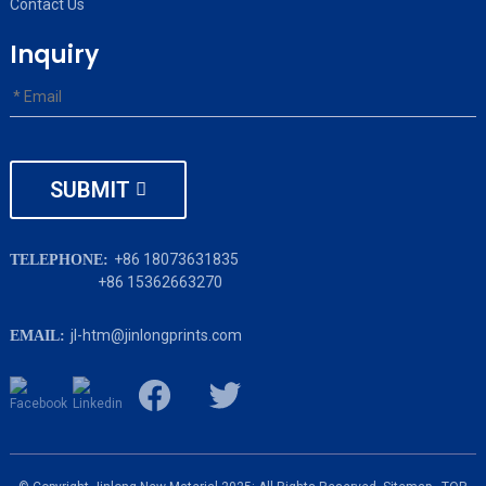
Contact Us
Inquiry
SUBMIT
+86 18073631835
TELEPHONE:
+86 15362663270
jl-htm@jinlongprints.com
EMAIL: