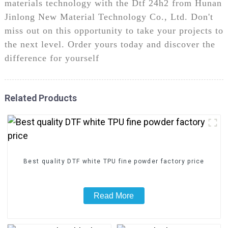
materials technology with the Dtf 24h2 from Hunan
Jinlong New Material Technology Co., Ltd. Don't
miss out on this opportunity to take your projects to
the next level. Order yours today and discover the
difference for yourself
Related Products
Best quality DTF white TPU fine powder factory price
Read More