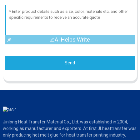
AI Helps Write
Send
Jinlong Heat Transfer Material Co., Ltd. was established in 2004,
working as manufacturer and exporters. At first JLheattransfer was
only producing hot melt glue for heat transfer printing industry.