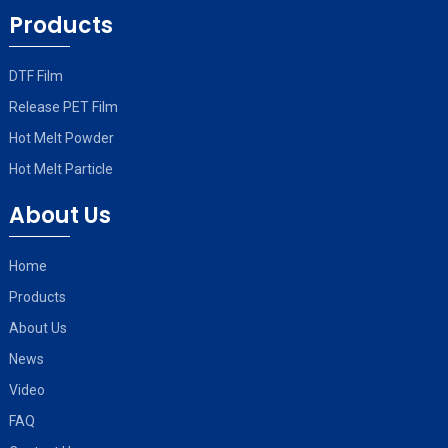
Products
DTF Film
Release PET Film
Hot Melt Powder
Hot Melt Particle
About Us
Home
Products
About Us
News
Video
FAQ