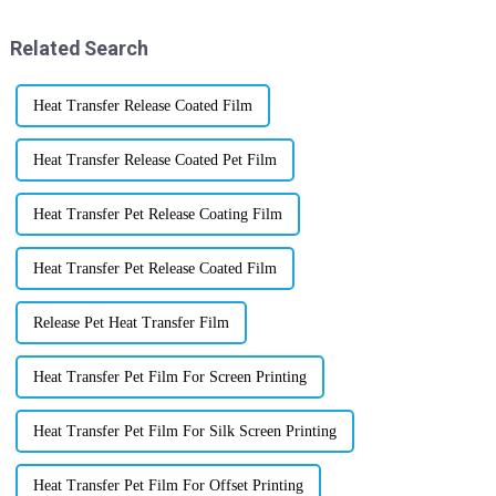
That's
Related Search
Heat Transfer Release Coated Film
Heat Transfer Release Coated Pet Film
Heat Transfer Pet Release Coating Film
Heat Transfer Pet Release Coated Film
Release Pet Heat Transfer Film
Heat Transfer Pet Film For Screen Printing
Heat Transfer Pet Film For Silk Screen Printing
Heat Transfer Pet Film For Offset Printing