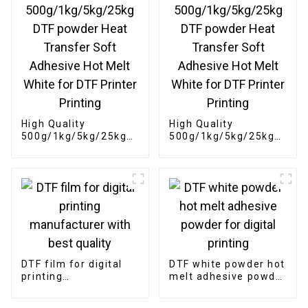
High Quality
High Quality
500g/1kg/5kg/25kg
500g/1kg/5kg/25kg
DTF powder Heat
DTF powder Heat
Transfer Soft
Transfer Soft
Adhesive Hot Melt
Adhesive Hot Melt
White for DTF Printer
White for DTF Printer
Printing
Printing
DTF film for digital
DTF white powder hot
printing
melt adhesive powder
manufacturer with
for digital printing
best quality