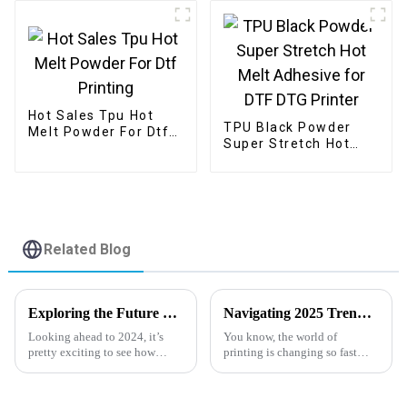
Hot Sales Tpu Hot
TPU Black Powder
Melt Powder For Dtf
Super Stretch Hot
Printing
Melt Adhesive for
DTF DTG Printer
Related Blog
Exploring the Future of Digital Pet Film Innovations and Trends in 2024
Navigating 2025 Trends with Best Cold Peel DTF Film for Superior Printing Techniques
Looking ahead to 2024, it’s
You know, the world of
pretty exciting to see how
printing is changing so fast
Digital Pet Film tech is really
these days! It's really all about
starting to shake things up
finding high-quality and
across various
efficient transfer materials.