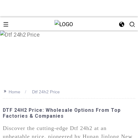
>>
Home
Dtf 24h2 Price
DTF 24H2 Price: Wholesale Options From Top
Factories & Companies
Discover the cutting-edge Dtf 24h2 at an
unbeatable price, pioneered by Hunan Jinlong New