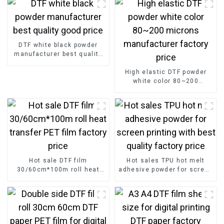
DTF white black powder
manufacturer best quality
good price
High elastic DTF powder
white color 80~200
microns manufacturer
factory price
Hot sale DTF film
Hot sales TPU hot melt
30/60cm*100m roll heat
adhesive powder for screen
transfer PET film factory
printing with best quality
price
factory price