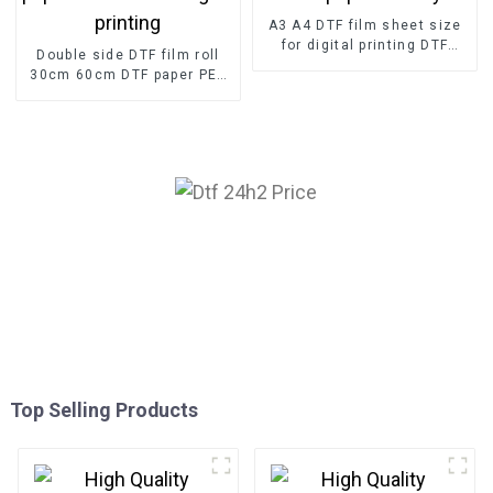
A3 A4 DTF film sheet size
for digital printing DTF
Double side DTF film roll
paper factory
30cm 60cm DTF paper PET
film for digital printing
Top Selling Products