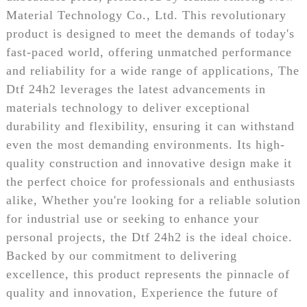
Material Technology Co., Ltd. This revolutionary
product is designed to meet the demands of today's
fast-paced world, offering unmatched performance
and reliability for a wide range of applications, The
Dtf 24h2 leverages the latest advancements in
materials technology to deliver exceptional
durability and flexibility, ensuring it can withstand
even the most demanding environments. Its high-
quality construction and innovative design make it
the perfect choice for professionals and enthusiasts
alike, Whether you're looking for a reliable solution
for industrial use or seeking to enhance your
personal projects, the Dtf 24h2 is the ideal choice.
Backed by our commitment to delivering
excellence, this product represents the pinnacle of
quality and innovation, Experience the future of