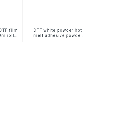
DTF film
DTF white powder hot
m roll
melt adhesive powder
ze for
for digital printing
nting
urer