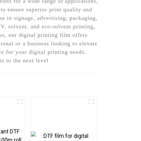
rints for a wide range of applications,
o ensure superior print quality and
use in signage, advertising, packaging,
V, solvent, and eco-solvent printing,
s, our digital printing film offers
sional or a business looking to elevate
e for your digital printing needs.
s to the next level