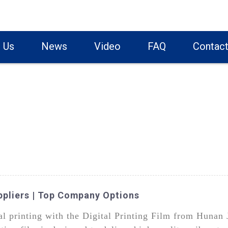
 Us
News
Video
FAQ
Contact
uppliers | Top Company Options
ital printing with the Digital Printing Film from Huna