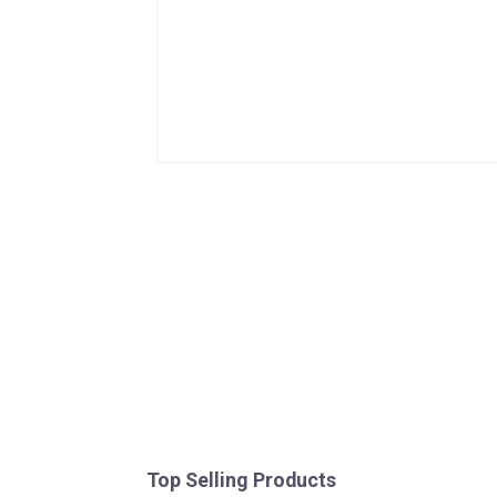
Top Selling Products