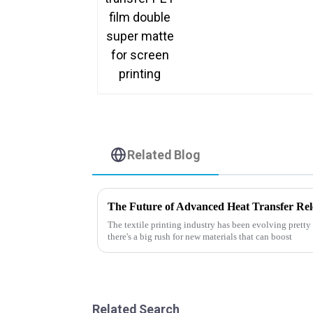
Related Blog
The textile printing industry has been evolving pretty f
there's a big rush for new materials that can boost
Related Search