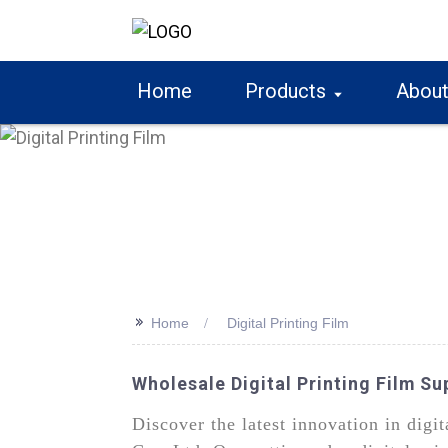
Home
Products
About
>>
Home
Digital Printing Film
Wholesale Digital Printing Film S
Discover the latest innovation in dig