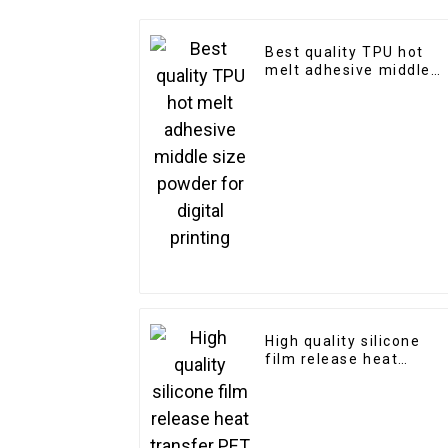
Best quality TPU hot
melt adhesive middle
size powder for digital
printing
High quality silicone
film release heat
transfer PET film
double super matte for
screen printing