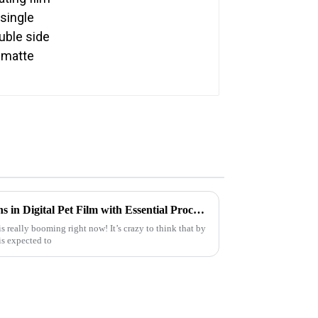
Exploring the 2025 Innovations in Digital Pet Film with Essential Procurement Checklist for Global Buyers
s really booming right now! It’s crazy to think that by
is expected to