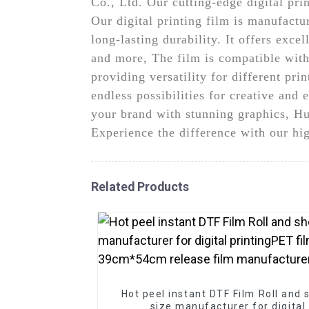
Co., Ltd. Our cutting-edge digital prin
Our digital printing film is manufact
long-lasting durability. It offers exce
and more, The film is compatible with 
providing versatility for different pri
endless possibilities for creative and
your brand with stunning graphics, Hun
Experience the difference with our hig
Related Products
Hot peel instant DTF Film Roll and 
size manufacturer for digital