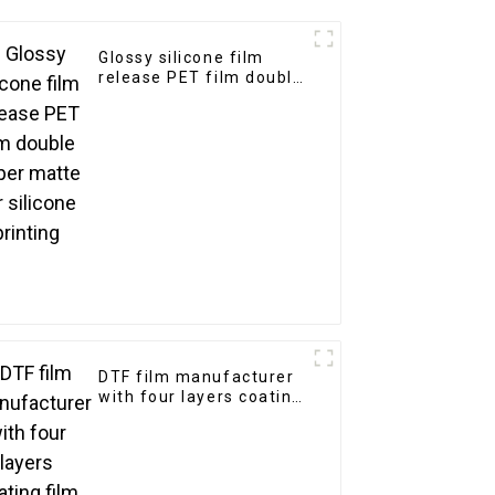
Glossy silicone film
release PET film double
super matte for silicone
printing
DTF film manufacturer
with four layers coating
film single double side
matte