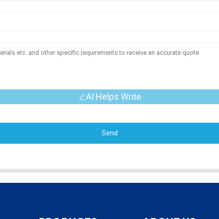
AI Helps Write
Send