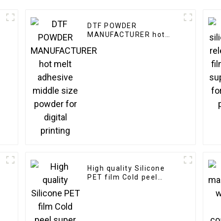
DTF POWDER
MANUFACTURER hot
melt adhesive middle
size powder for digital
printing
High quality Silicone
PET film Cold peel
super matter release
film manufacturer