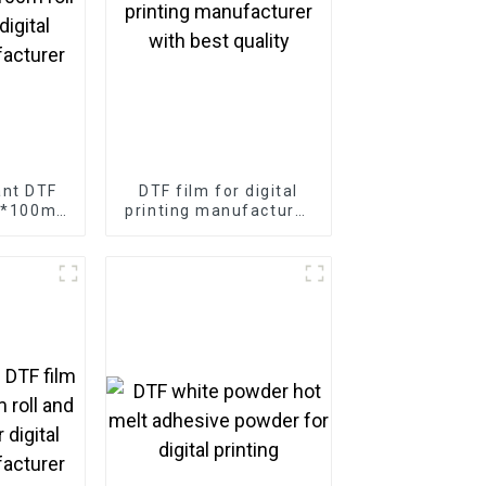
ant DTF
DTF film for digital
m*100m
printing manufacturer
r digital
with best quality
facturer