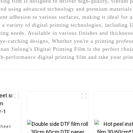
ting film is designed to deliver high-quality, vibrant p
ured using advanced technology and premium materials t
llent adhesion to various surfaces, making it ideal for 
a variety of digital printing technologies, including U
nting needs. Available in various finishes and thicknesse
 eye-catching designs, Whether you're a printing profes
an Jinlong's Digital Printing Film is the perfect choic
h-performance digital printing film and take your print
sheet