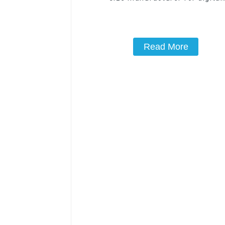
printingPET film 39cm*54cm rel
film manufacturer-1
Read More