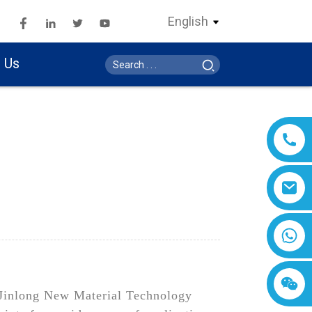
English
 Us
n Jinlong New Material Technology