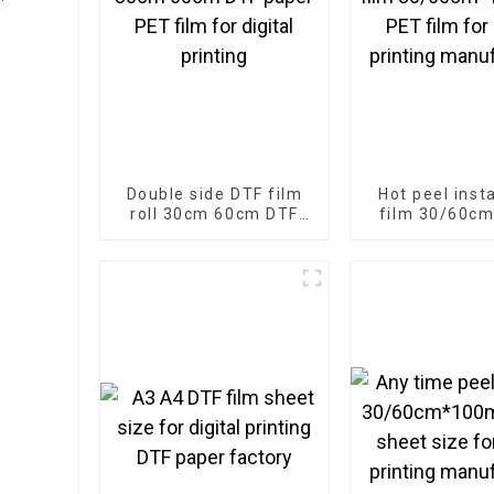
ease
Double side DTF film
Hot peel inst
roll 30cm 60cm DTF
film 30/60c
paper PET film for
roll PET film fo
digital printing
printing manu