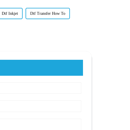
Dtf Inkjet
Dtf Transfer How To