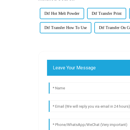
Dtf Hot Melt Powder
Dtf Transfer Print
Dtf Transfer How To Use
Dtf Transfer On C
Leave Your Message