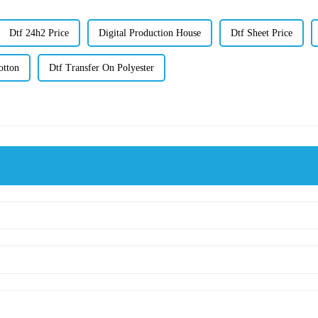
Dtf 24h2 Price
Digital Production House
Dtf Sheet Price
otton
Dtf Transfer On Polyester