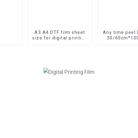
A3 A4 DTF film sheet
Any time peel 
size for digital printing
30/60cm*100
DTF paper factory
and sheet si
digital pri
manufact