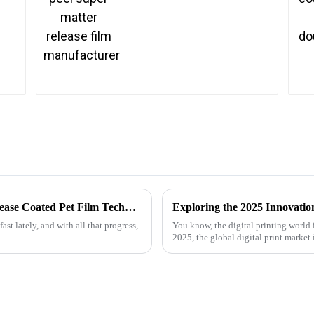
The Future of Advanced Heat Transfer Release Coated Pet Film Technology
ast lately, and with all that progress,
You know, the digital printing world i
2025, the global digital print market 