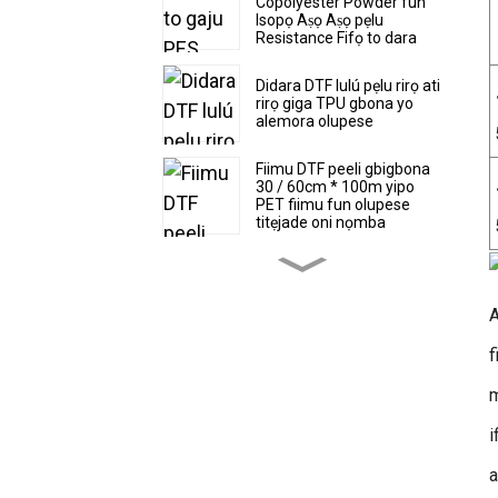
Copolyester Powder fun
Isopọ Aṣọ Aṣọ pẹlu
Resistance Fifọ to dara
Didara DTF lulú pẹlu rirọ ati
rirọ giga TPU gbona yo
alemora olupese
Fiimu DTF peeli gbigbona
30 / 60cm * 100m yipo
PET fiimu fun olupese
titẹjade oni nọmba
Ga didara Super asọ ati
stretchy TPU gbona yo
alemora DTF lulú
A
f
Hot sale DTF film 30 /
60cm * 100m eerun ooru
gbigbe PET film factory
m
owo
i
Peeli gbigbona lẹsẹkẹsẹ
DTF Fiimu Yipo ati olupese
a
iwọn dì fun titẹjade oni
nọmba PET fiimu 39cm *