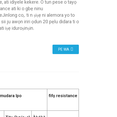
, ati idiyele kekere. O tun pese o tayọ
tance ati ki o gbẹ ninu
Jinlong co,. ti n ṣiṣẹ ni alemora yo to
sii ju awọn iriri ọdun 20 pẹlu didara ti o
ati iṣẹ iduroṣinṣin.
PE WA
Imudara Ipo
fifọ resistance