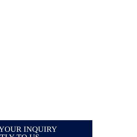
YOUR INQUIRY