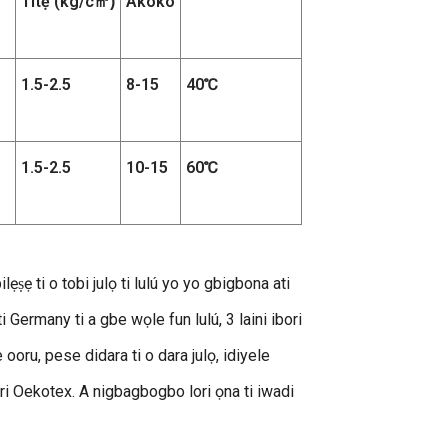
Titẹ (kg/c
Àkókò
㎡
)
1.5-2.5
8-15
40℃
1.5-2.5
10-15
60℃
lẹṣẹ ti o tobi julọ ti lulú yo yo gbigbona ati
 Germany ti a gbe wọle fun lulú, 3 laini ibori
 ooru, pese didara ti o dara julọ, idiyele
we-ẹri Oekotex. A nigbagbogbo lori ọna ti iwadi