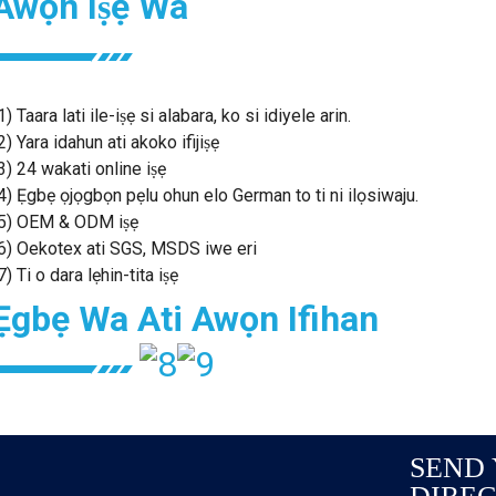
Awọn Iṣẹ Wa
1) Taara lati ile-iṣẹ si alabara, ko si idiyele arin.
2) Yara idahun ati akoko ifijiṣẹ
3) 24 wakati online iṣẹ
4) Ẹgbẹ ọjọgbọn pẹlu ohun elo German to ti ni ilọsiwaju.
5) OEM & ODM iṣẹ
6) Oekotex ati SGS, MSDS iwe eri
7) Ti o dara lẹhin-tita iṣẹ
Ẹgbẹ Wa Ati Awọn Ifihan
SEND 