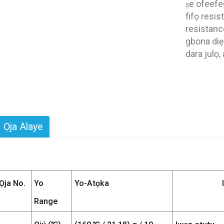
ṣe ofeefee
fifọ resis
resistance
gbona diẹ 
dara julọ, 
Ọja Alaye
Ọja No.
Yo
Yo-Atọka
Range