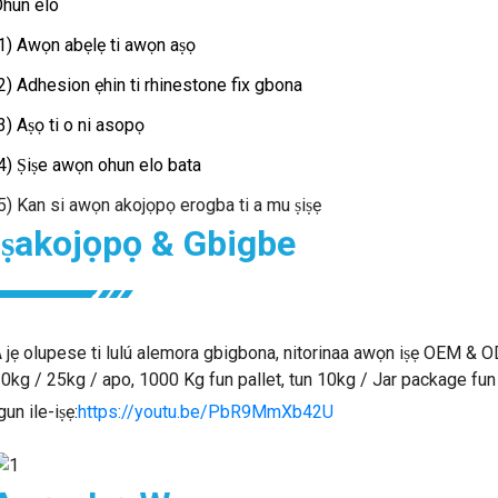
hun elo
1) Awọn abẹlẹ ti awọn aṣọ
2) Adhesion ẹhin ti rhinestone fix gbona
3) Aṣọ ti o ni asopọ
4) Ṣiṣe awọn ohun elo bata
5) Kan si awọn akojọpọ erogba ti a mu ṣiṣẹ
Iṣakojọpọ & Gbigbe
 jẹ olupese ti lulú alemora gbigbona, nitorinaa awọn iṣẹ OEM & O
0kg / 25kg / apo, 1000 Kg fun pallet, tun 10kg / Jar package fu
gun ile-iṣẹ:
https://youtu.be/PbR9MmXb42U