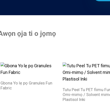
Awọn ọja ti o jọmọ
Gbona Yo lẹ pọ Granules Fun
Fabric
Tutu Peel Tu PET fiimu Fu
Omi-mimọ / Solvent mim
Plastisol Inki