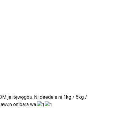
DM jẹ itẹwọgba. Ni deede a ni 1kg / 5kg /
n awọn onibara wa.