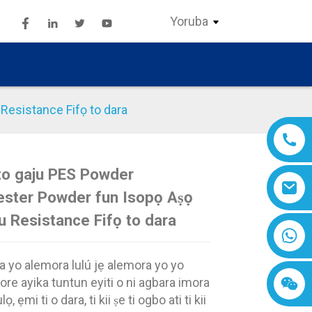
Yoruba
Resistance Fifọ to dara
to gaju PES Powder
Loading...
Loading...
Loading..
Loading..
ester Powder fun Isopọ Aṣọ
u Resistance Fifọ to dara
 yo alemora lulú jẹ alemora yo yo
ore ayika tuntun eyiti o ni agbara imora
lọ, ẹmi ti o dara, ti kii ṣe ti ogbo ati ti kii