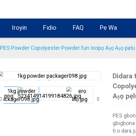
Iroyin
Fidio
FAQ
Pe Wa
u PES Powder Copolyester Powder fun Isopọ Aṣọ Aṣọ pẹlu 
Didara 
Loading...
Loading...
Copoly
Aṣọ pẹl
PES gbona
gbigbona 
ti o dara ju