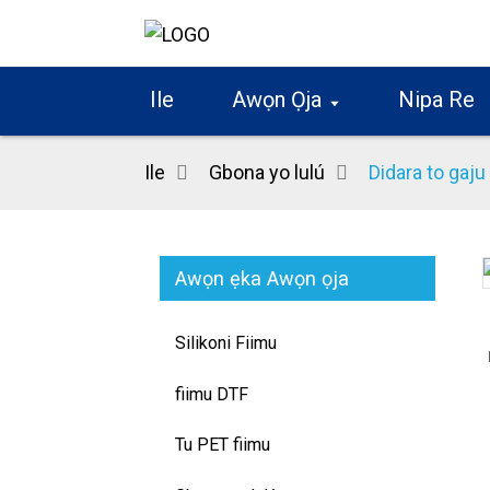
Ile
Awọn Ọja
Nipa Re
Ile
Gbona yo lulú
Didara to gaj
Awọn ẹka Awọn ọja
Loading...
Loading...
Silikoni Fiimu
fiimu DTF
Tu PET fiimu