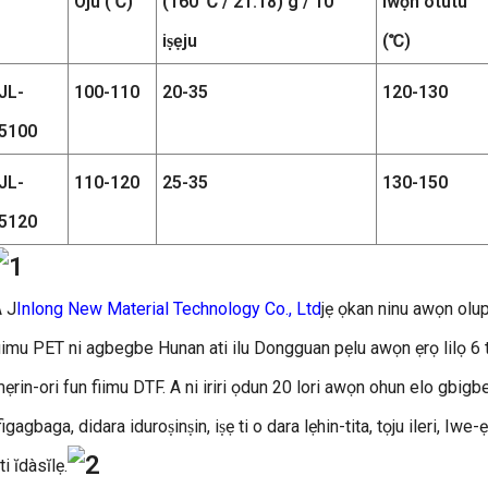
Ojú (℃)
(160 ℃ / 21.18) g / 10
Iwọn otutu
iṣẹju
(℃)
JL-
100-110
20-35
120-130
5100
JL-
110-120
25-35
130-150
5120
 J
Inlong New Material Technology Co., Ltd
jẹ ọkan ninu awọn olupi
iimu PET ni agbegbe Hunan ati ilu Dongguan pẹlu awọn ẹrọ lilọ 6 ti
ẹrin-ori fun fiimu DTF. A ni iriri ọdun 20 lori awọn ohun elo gbigbe
figagbaga, didara iduroṣinṣin, iṣẹ ti o dara lẹhin-tita, tọju ileri, I
ti ĭdàsĭlẹ.