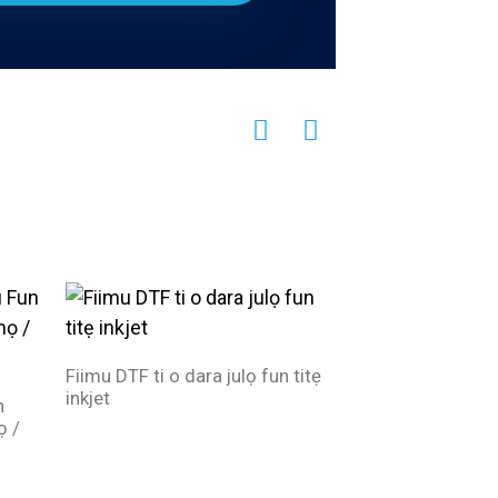
Fiimu DTF ti o dara julọ fun titẹ
inkjet
n
Didara to dara jul
ọ /
Roll dì iwọn olupes
inkjet