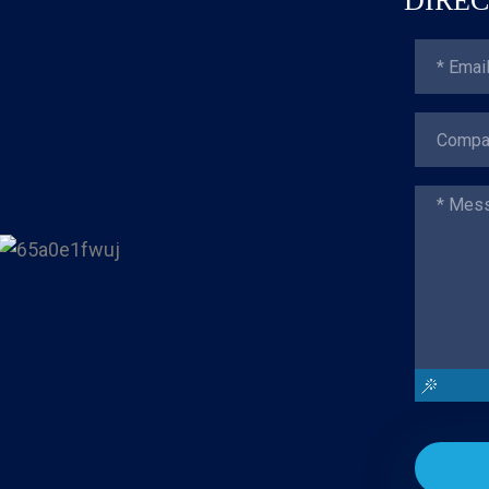
DIREC