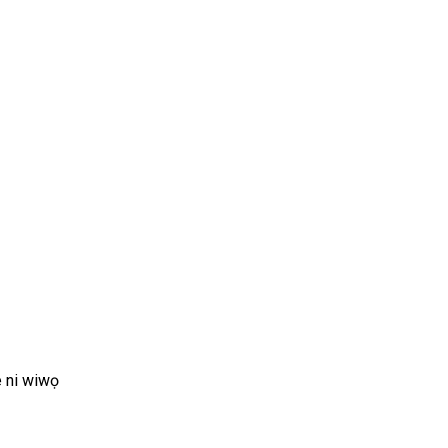
de ni wiwọ