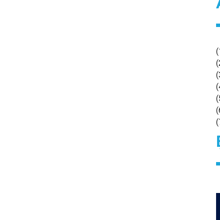
(
(
(
(
(
(
(