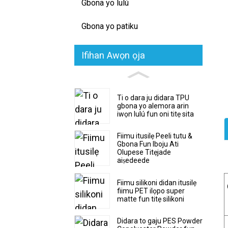
Gbona yo lulú
Gbona yo patiku
Ifihan Awọn ọja
Ti o dara ju didara TPU
gbona yo alemora arin
iwọn lulú fun oni titẹ sita
Fiimu itusilẹ Peeli tutu &
Gbona Fun Iboju Ati
Olupese Titẹjade
aiṣedeede
Fiimu silikoni didan itusilẹ
fiimu PET ilọpo super
matte fun titẹ silikoni
Didara to gaju PES Powder