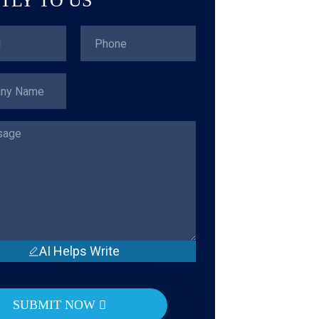
TLY TO US
AI Helps Write
SUBMIT NOW