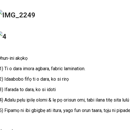
hun-ini akọkọ
1) Ti o dara imora agbara, fabric lamination.
2) Idaabobo fifọ ti o dara, ko si rirọ
3) Ifarada to dara, ko si idoti
4) Adalu pẹlu ipilẹ olomi & lẹ pọ orisun omi, tabi ilana titẹ sita lulú
5) Fipamọ ni ibi gbigbẹ ati itura, yago fun orun taara, tọju ni pipa