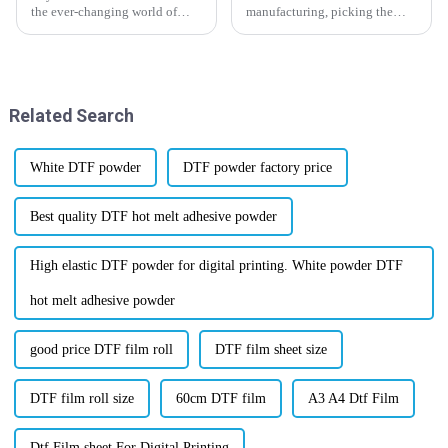
the ever-changing world of
manufacturing, picking the
printing, getting a grip on the
right materials really makes a
industry standards for DTF
difference in getting the best
Film is super important if you
results. And that definitely
want
includes
Related Search
White DTF powder
DTF powder factory price
Best quality DTF hot melt adhesive powder
High elastic DTF powder for digital printing. White powder DTF
hot melt adhesive powder
good price DTF film roll
DTF film sheet size
DTF film roll size
60cm DTF film
A3 A4 Dtf Film
Dtf Film sheet For Digital Printing