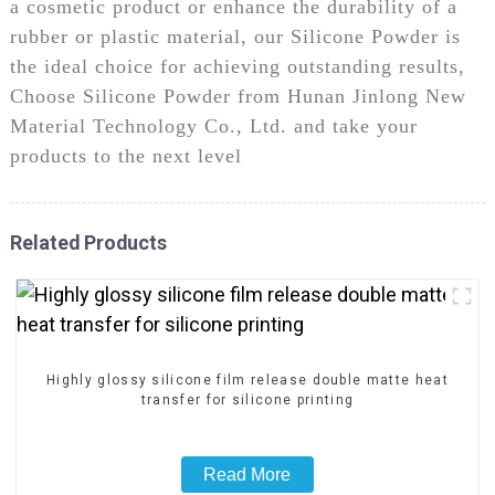
a cosmetic product or enhance the durability of a
rubber or plastic material, our Silicone Powder is
the ideal choice for achieving outstanding results,
Choose Silicone Powder from Hunan Jinlong New
Material Technology Co., Ltd. and take your
products to the next level
Related Products
Highly glossy silicone film release double matte heat
transfer for silicone printing
Read More