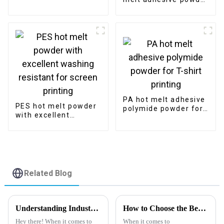
for screen printing
with best quality
factory price
PA hot melt adhesive
PES hot melt powder
polymide powder for
with excellent
T-shirt printing
washing resistant for
screen printing
Related Blog
Understanding Industry Standards for the Best DTF Film: A Guide to Optimal Printing Techniques
How to Choose the Best Pet Release Film for Your Manufacturing Needs
Hey there! When it comes to
When it comes to