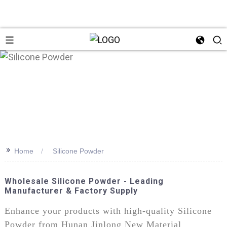
>>
Home
Silicone Powder
Wholesale Silicone Powder - Leading
Manufacturer & Factory Supply
Enhance your products with high-quality Silicone
Powder from Hunan Jinlong New Material