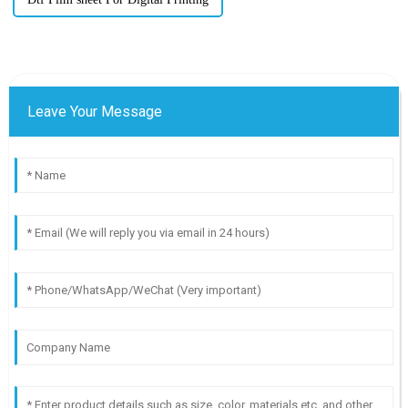
Leave Your Message