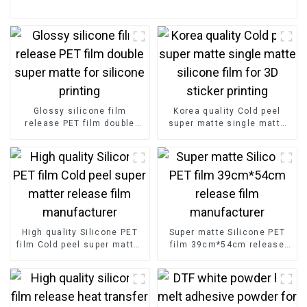
Glossy silicone film
Korea quality Cold peel
release PET film double
super matte single matte
super matte for silicone
silicone film for 3D sticker
printing
printing
High quality Silicone PET
Super matte Silicone PET
film Cold peel super matter
film 39cm*54cm release
release film manufacturer
film manufacturer