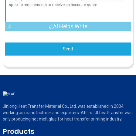
AI Helps Write
Send
Jinlong Heat Transfer Material Co., Ltd. was established in 2004,
working as manufacturer and exporters. At first JLheattransfer was
only producing hot melt glue for heat transfer printing industry.
Products