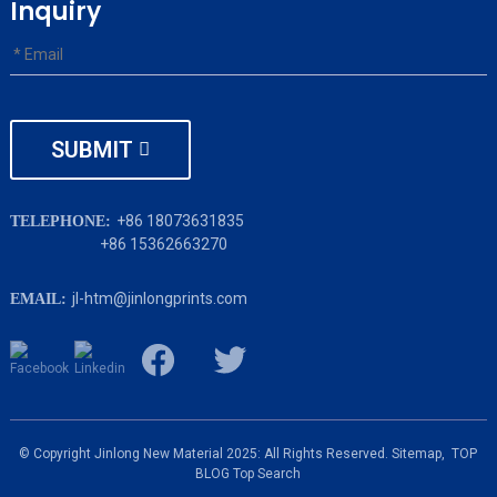
Inquiry
SUBMIT
+86 18073631835
TELEPHONE:
+86 15362663270
jl-htm@jinlongprints.com
EMAIL:
© Copyright Jinlong New Material 2025: All Rights Reserved.
Sitemap,
TOP
BLOG
Top Search