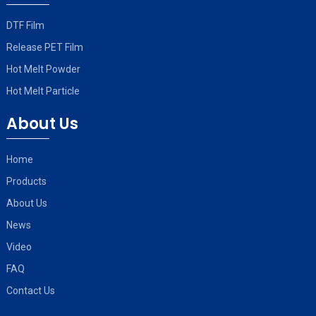
DTF Film
Release PET Film
Hot Melt Powder
Hot Melt Particle
About Us
Home
Products
About Us
News
Video
FAQ
Contact Us