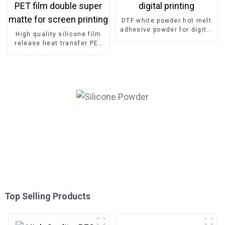
DTF white powder hot melt
adhesive powder for digital
High quality silicone film
printing
release heat transfer PET
film double super matte for
screen printing
Top Selling Products