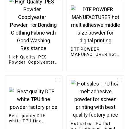
DTF POWDER
MANUFACTURER hot
High Quality PES
melt adhesive middle
Powder Copolyester
size powder for
Powder for Bonding
digital printing
Clothing Fabric with
Good Washing
Resistance
Best quality DTF
white TPU fine
Hot sales TPU hot
powder factory price
melt adhesive powder