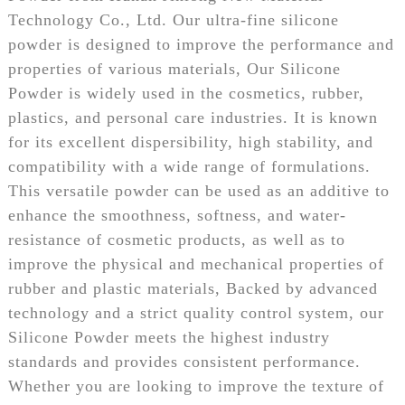
Technology Co., Ltd. Our ultra-fine silicone
powder is designed to improve the performance and
properties of various materials, Our Silicone
Powder is widely used in the cosmetics, rubber,
plastics, and personal care industries. It is known
for its excellent dispersibility, high stability, and
compatibility with a wide range of formulations.
This versatile powder can be used as an additive to
enhance the smoothness, softness, and water-
resistance of cosmetic products, as well as to
improve the physical and mechanical properties of
rubber and plastic materials, Backed by advanced
technology and a strict quality control system, our
Silicone Powder meets the highest industry
standards and provides consistent performance.
Whether you are looking to improve the texture of