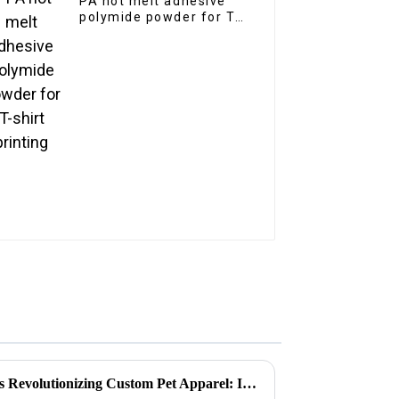
PA hot melt adhesive
polymide powder for T-
shirt printing
Why Pet Heat Transfer Film is Revolutionizing Custom Pet Apparel: Insights and Trends