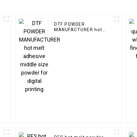
DTF POWDER
MANUFACTURER hot
melt adhesive middle
size powder for digital
printing