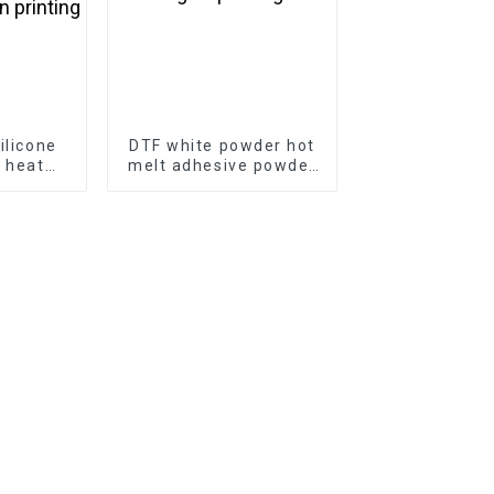
ilicone
DTF white powder hot
e heat
melt adhesive powder
T film
for digital printing
 matte
rinting