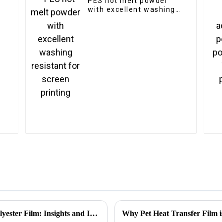
PES hot melt powder
with excellent washing
resistant for screen
printing
How to Enhance Energy Efficiency with Polyester Film: Insights and Industry Trends