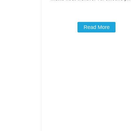
Read More