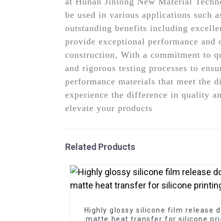
at Hunan Jinlong New Material Technol
be used in various applications such 
outstanding benefits including excelle
provide exceptional performance and du
construction, With a commitment to q
and rigorous testing processes to ensu
performance materials that meet the d
experience the difference in quality 
elevate your products
Related Products
Highly glossy silicone film release 
matte heat transfer for silicone pr