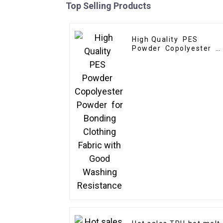
Top Selling Products
High Quality PES
Powder Copolyester
Powder for Bonding
Clothing Fabric with
Good Washing
Resistance