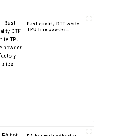
Best quality DTF white
TPU fine powder
factory price