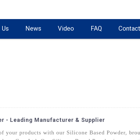
 Us
News
Video
FAQ
Contact
er - Leading Manufacturer & Supplier
f your products with our Silicone Based Powder, brou