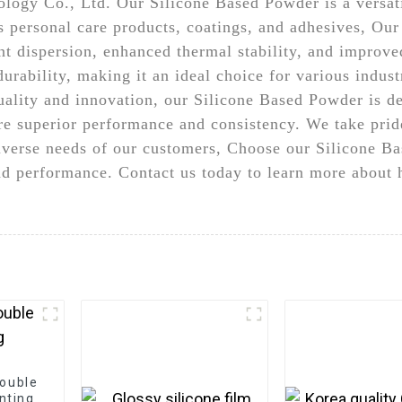
ogy Co., Ltd. Our Silicone Based Powder is a versatil
as personal care products, coatings, and adhesives, Ou
nt dispersion, enhanced thermal stability, and improved
rability, making it an ideal choice for various industr
uality and innovation, our Silicone Based Powder is 
re superior performance and consistency. We take pride
iverse needs of our customers, Choose our Silicone Ba
and performance. Contact us today to learn more abou
double
inting