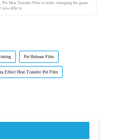
 'Pet Heat Transfer Film' is really changing the game.
e now able to
inting
Pet Release Film
ea Effect Heat Transfer Pet Film