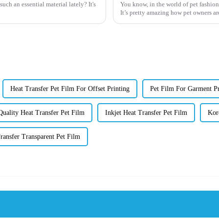
ch an essential material lately? It's
You know, in the world of pet fashion,
It’s pretty amazing how pet owners ar
Heat Transfer Pet Film For Offset Printing
Pet Film For Garment Pr
uality Heat Transfer Pet Film
Inkjet Heat Transfer Pet Film
Kor
ransfer Transparent Pet Film