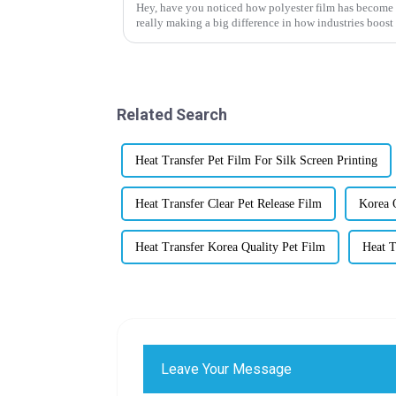
Hey, have you noticed how polyester film has become su
really making a big difference in how industries boost
Related Search
Heat Transfer Pet Film For Silk Screen Printing
Heat Transfer Clear Pet Release Film
Korea Q
Heat Transfer Korea Quality Pet Film
Heat T
Leave Your Message