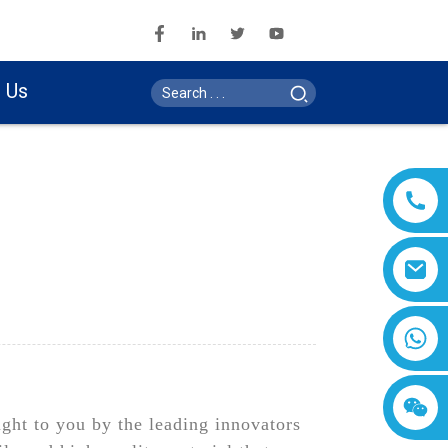
 Us
ght to you by the leading innovators