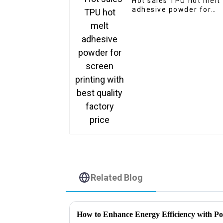
Hot sales TPU hot melt
adhesive powder for
screen printing with
best quality factory
price
Related Blog