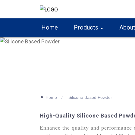
Home
Products
About
>>
Home
Silicone Based Powder
High-Quality Silicone Based Powd
Enhance the quality and performance o