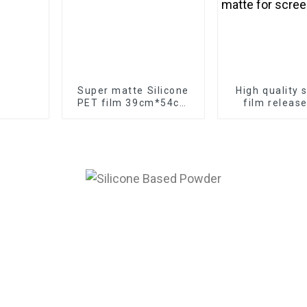
Super matte Silicone
High quality s
PET film 39cm*54cm
film releas
release film
transfer PE
manufacturer
double super
for screen p