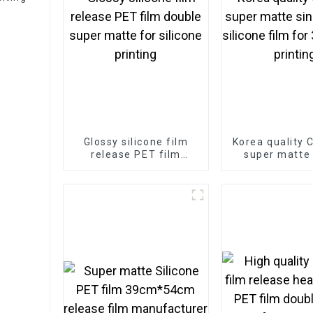
Glossy silicone film
Korea quality 
release PET film
super matte 
double super matte
matte silicone
for silicone printing
3D sticker p