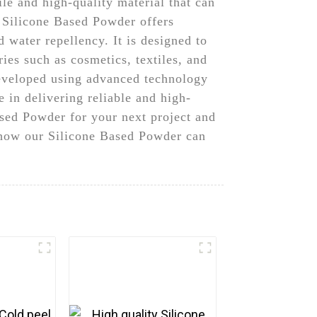
e and high-quality material that can
r Silicone Based Powder offers
 water repellency. It is designed to
ies such as cosmetics, textiles, and
developed using advanced technology
 in delivering reliable and high-
sed Powder for your next project and
t how our Silicone Based Powder can