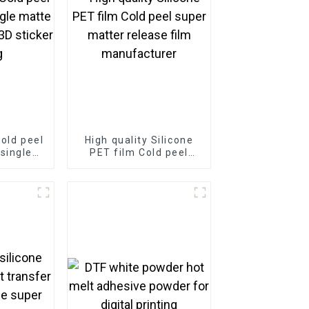
Cold peel
High quality Silicone
single
PET film Cold peel
 film for
super matter release
rinting
film manufacturer