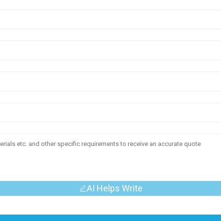
AI Helps Write