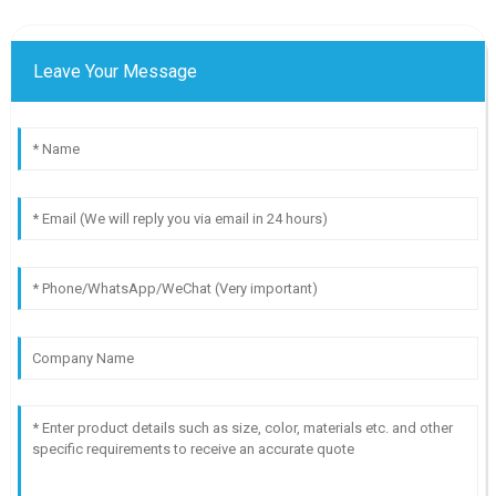
Leave Your Message