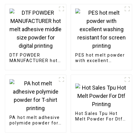
DTF POWDER
PES hot melt powder
MANUFACTURER hot
with excellent
melt adhesive middle
washing resistant for
size powder for
screen printing
digital printing
Hot Sales Tpu Hot
PA hot melt adhesive
Melt Powder For Dtf
polymide powder for
Printing
T-shirt printing