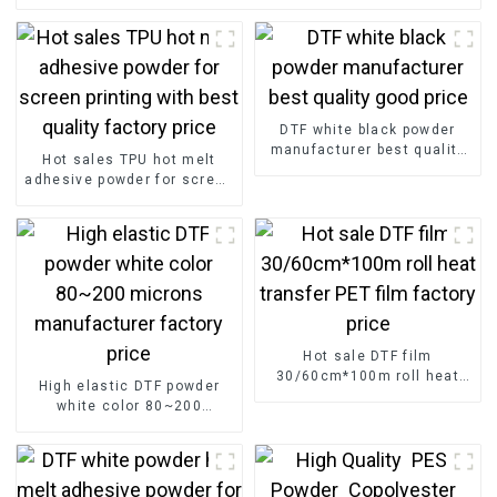
DTF white black powder
manufacturer best quality
Hot sales TPU hot melt
good price
adhesive powder for screen
printing with best quality
factory price
Hot sale DTF film
30/60cm*100m roll heat
High elastic DTF powder
transfer PET film factory
white color 80~200
price
microns manufacturer
factory price