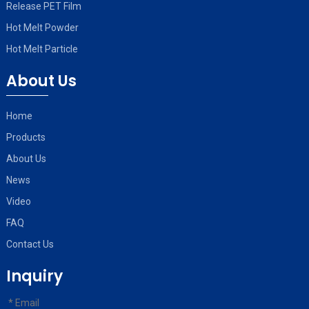
Release PET Film
Hot Melt Powder
Hot Melt Particle
About Us
Home
Products
About Us
News
Video
FAQ
Contact Us
Inquiry