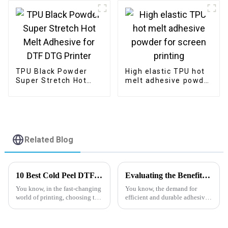
TPU Black Powder
High elastic TPU hot
Super Stretch Hot
melt adhesive powder
Melt Adhesive for
for screen printing
DTF DTG Printer
Related Blog
10 Best Cold Peel DTF Film Insights for Your Printing Needs in 2023
Evaluating the Benefits of Using Pu Hot Melt Powder Versus Traditional Adhesives
You know, in the fast-changing
You know, the demand for
world of printing, choosing the
efficient and durable adhesives
right materials is super
is really taking off across so
important if you want to get
many industries nowadays. It’s
top-notch results. One product
pushed many of us to take a