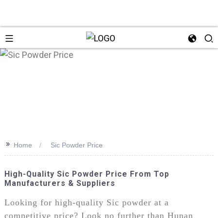
>>
Home
Sic Powder Price
High-Quality Sic Powder Price From Top
Manufacturers & Suppliers
Looking for high-quality Sic powder at a
competitive price? Look no further than Hunan