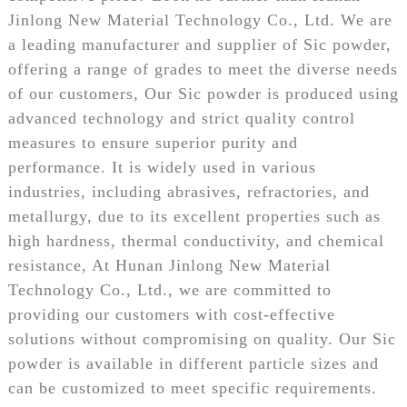
Jinlong New Material Technology Co., Ltd. We are
a leading manufacturer and supplier of Sic powder,
offering a range of grades to meet the diverse needs
of our customers, Our Sic powder is produced using
advanced technology and strict quality control
measures to ensure superior purity and
performance. It is widely used in various
industries, including abrasives, refractories, and
metallurgy, due to its excellent properties such as
high hardness, thermal conductivity, and chemical
resistance, At Hunan Jinlong New Material
Technology Co., Ltd., we are committed to
providing our customers with cost-effective
solutions without compromising on quality. Our Sic
powder is available in different particle sizes and
can be customized to meet specific requirements.