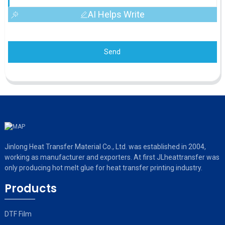
AI Helps Write
Send
Jinlong Heat Transfer Material Co., Ltd. was established in 2004,
working as manufacturer and exporters. At first JLheattransfer was
only producing hot melt glue for heat transfer printing industry.
Products
DTF Film