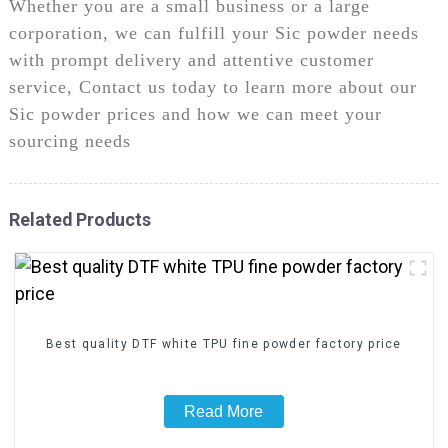
Whether you are a small business or a large
corporation, we can fulfill your Sic powder needs
with prompt delivery and attentive customer
service, Contact us today to learn more about our
Sic powder prices and how we can meet your
sourcing needs
Related Products
Best quality DTF white TPU fine powder factory price
Read More