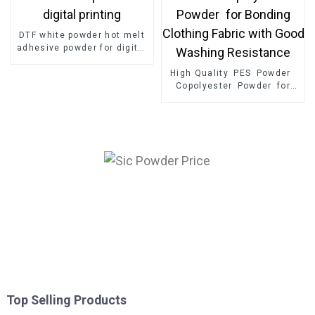
DTF white powder hot melt
adhesive powder for digital
printing
High Quality PES Powder
Copolyester Powder for
Bonding Clothing Fabric
with Good Washing
Resistance
Top Selling Products