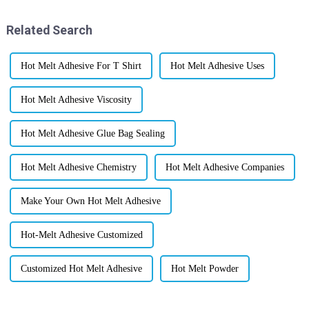
Related Search
Hot Melt Adhesive For T Shirt
Hot Melt Adhesive Uses
Hot Melt Adhesive Viscosity
Hot Melt Adhesive Glue Bag Sealing
Hot Melt Adhesive Chemistry
Hot Melt Adhesive Companies
Make Your Own Hot Melt Adhesive
Hot-Melt Adhesive Customized
Customized Hot Melt Adhesive
Hot Melt Powder