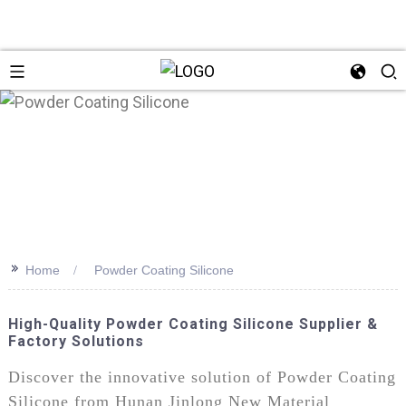
>>
Home
Powder Coating Silicone
High-Quality Powder Coating Silicone Supplier &
Factory Solutions
Discover the innovative solution of Powder Coating
Silicone from Hunan Jinlong New Material