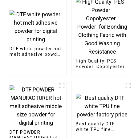
DTF white powder hot
melt adhesive powder
for digital printing
High Quality PES
Powder Copolyester
Powder for Bonding
Clothing Fabric with
Good Washing
Resistance
Best quality DTF
white TPU fine
DTF POWDER
powder factory price
MANUFACTURER hot