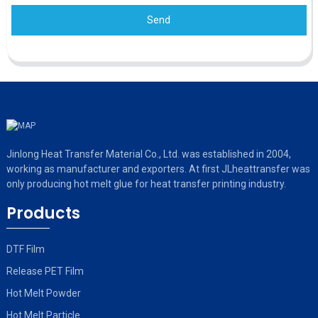
Send
Jinlong Heat Transfer Material Co., Ltd. was established in 2004,
working as manufacturer and exporters. At first JLheattransfer was
only producing hot melt glue for heat transfer printing industry.
Products
DTF Film
Release PET Film
Hot Melt Powder
Hot Melt Particle