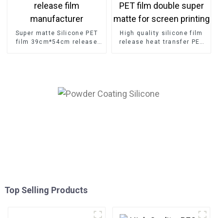
Super matte Silicone PET
High quality silicone film
film 39cm*54cm release
release heat transfer PET
film manufacturer
film double super matte for
screen printing
Top Selling Products