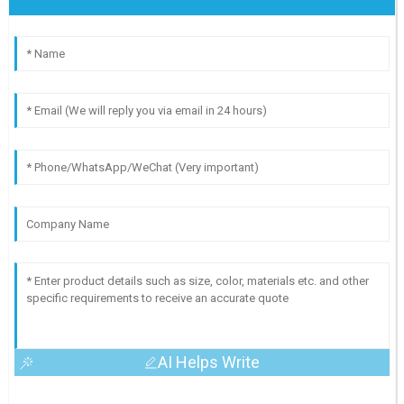
AI Helps Write