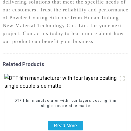
delivering solutions that meet the specific needs of
our customers, Trust the reliability and performance
of Powder Coating Silicone from Hunan Jinlong
New Material Technology Co., Ltd. for your next
project. Contact us today to learn more about how
our product can benefit your business
Related Products
DTF film manufacturer with four layers coating film
single double side matte
Read More