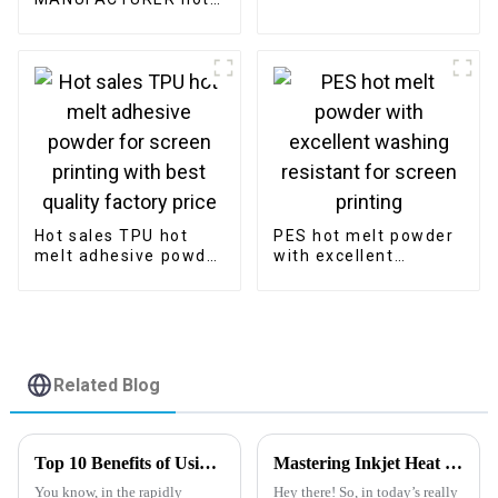
melt adhesive middle
size powder for
digital printing
Hot sales TPU hot
PES hot melt powder
melt adhesive powder
with excellent
for screen printing
washing resistant for
with best quality
screen printing
factory price
Related Blog
Top 10 Benefits of Using Pet Heat Transfer Film for Custom Pet Products
Mastering Inkjet Heat Transfer Pet Film for Seamless Application in Your Business
You know, in the rapidly
Hey there! So, in today’s really