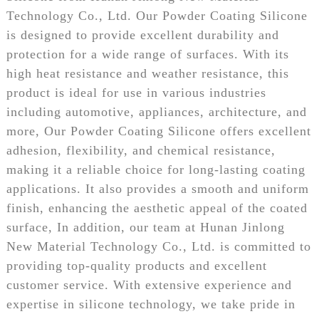
Technology Co., Ltd. Our Powder Coating Silicone
is designed to provide excellent durability and
protection for a wide range of surfaces. With its
high heat resistance and weather resistance, this
product is ideal for use in various industries
including automotive, appliances, architecture, and
more, Our Powder Coating Silicone offers excellent
adhesion, flexibility, and chemical resistance,
making it a reliable choice for long-lasting coating
applications. It also provides a smooth and uniform
finish, enhancing the aesthetic appeal of the coated
surface, In addition, our team at Hunan Jinlong
New Material Technology Co., Ltd. is committed to
providing top-quality products and excellent
customer service. With extensive experience and
expertise in silicone technology, we take pride in