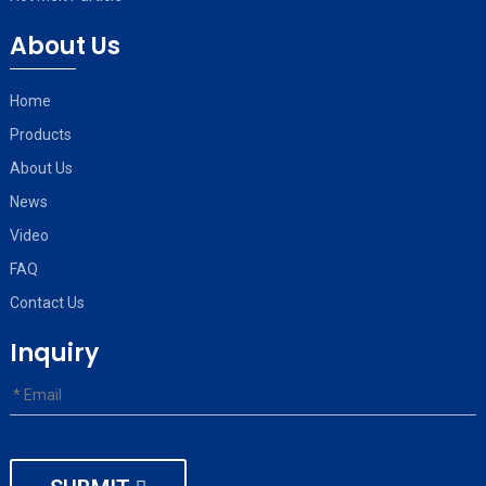
About Us
Home
Products
About Us
News
Video
FAQ
Contact Us
Inquiry