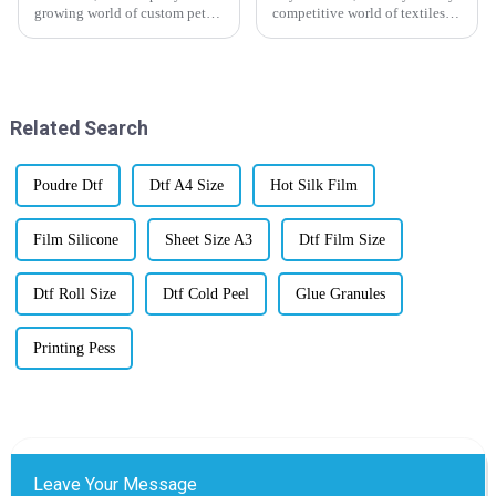
growing world of custom pet
competitive world of textiles
products, Pet Heat Transfer
and printing, if you want your
Film is really becoming a hot
business to stand out, getting a
thing among manufacturers. I
good handle on Inkjet
came
Related Search
Poudre Dtf
Dtf A4 Size
Hot Silk Film
Film Silicone
Sheet Size A3
Dtf Film Size
Dtf Roll Size
Dtf Cold Peel
Glue Granules
Printing Pess
Leave Your Message