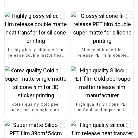
Highly glossy silicone film
Glossy silicone film
release double matte heat
release PET film double
transfer for silicone
super matte for silicone
printing
printing
Korea quality Cold peel
High quality Silicone PET
super matte single matte
film Cold peel super matter
silicone film for 3D sticker
release film manufacturer
printing