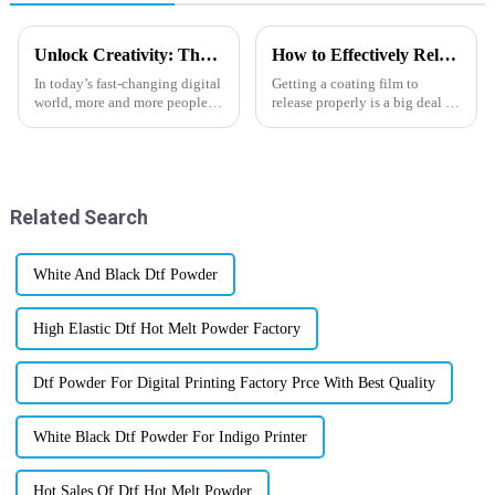
Unlock Creativity: The Ultimate Guide to Cold Peel DTF Film for Stunning Prints
How to Effectively Release Coating Film: Tips and Techniques for Success
In today’s fast-changing digital
Getting a coating film to
world, more and more people
release properly is a big deal in
are looking for innovative
many industries—think
printing solutions. The market
packaging, cars, electronics,
for DTF (Direct to Film)
you name it. I recently came
across a
Related Search
White And Black Dtf Powder
High Elastic Dtf Hot Melt Powder Factory
Dtf Powder For Digital Printing Factory Prce With Best Quality
White Black Dtf Powder For Indigo Printer
Hot Sales Of Dtf Hot Melt Powder