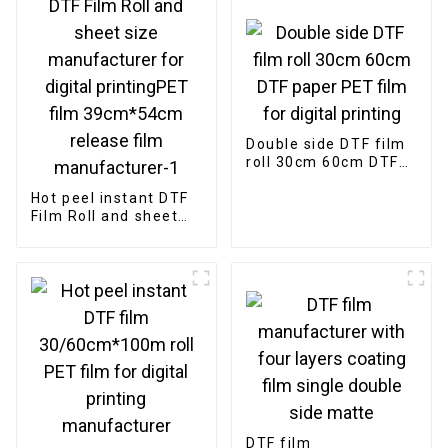
Double side DTF film
roll 30cm 60cm DTF
paper PET film for
Hot peel instant DTF
digital printing
Film Roll and sheet
size manufacturer
for digital
printingPET film
39cm*54cm release
film manufacturer-1
DTF film