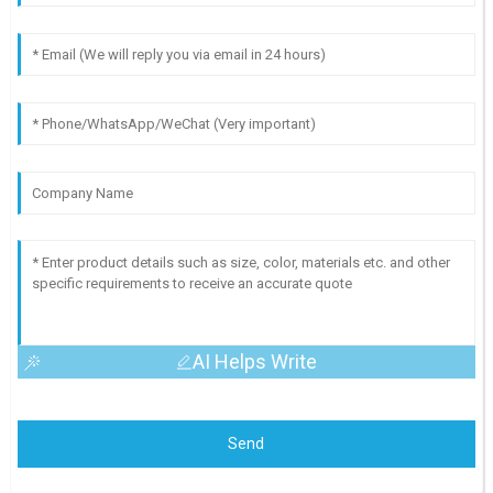
AI Helps Write
Send