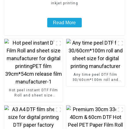
inkjet printing
Read More
Any time peel DTF film
30/60cm*100m roll and
sheet size for digital
Hot peel instant DTF Film
printing manufacturer
Roll and sheet size
manufacturer for digital
printingPET film
39cm*54cm release film
manufacturer-1