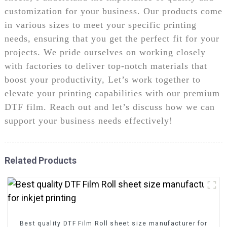
customization for your business. Our products come
in various sizes to meet your specific printing
needs, ensuring that you get the perfect fit for your
projects. We pride ourselves on working closely
with factories to deliver top-notch materials that
boost your productivity, Let’s work together to
elevate your printing capabilities with our premium
DTF film. Reach out and let’s discuss how we can
support your business needs effectively!
Related Products
Best quality DTF Film Roll sheet size manufacturer for