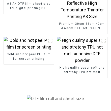
A3 A4 DTF film sheet size
for digital printing DTF
paper factory
Premium 30cm 33cm 40cm
& 60cm DTF Hot Peel PET
Paper Film Roll Reflective
High Temperature Transfer
Printing A3 Size
Cold and hot peel PET film
for screen printing
High quality super soft and
stretchy TPU hot melt
adhesive DTF powder