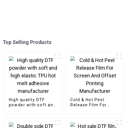
Top Selling Products
High quality DTF
Cold & Hot Peel
powder with soft and
Release Film For
high elastic TPU hot
Screen And Offset
melt adhesive
Printing
manufacturer
Manufacturer