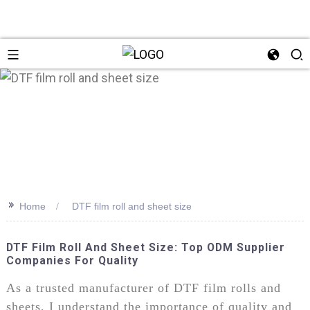
>>
Home
DTF film roll and sheet size
DTF Film Roll And Sheet Size: Top ODM Supplier
Companies For Quality
As a trusted manufacturer of DTF film rolls and
sheets, I understand the importance of quality and