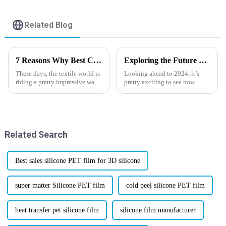
Related Blog
7 Reasons Why Best Cold And Hot Peel Dtf Film is Revolutionizing the Textile Industry
Exploring the Future of Digital Pet Film Innovations and Trends in 2024
These days, the textile world is
Looking ahead to 2024, it’s
riding a pretty impressive wave
pretty exciting to see how
of change, and right at the front
Digital Pet Film tech is really
is the Cold and Hot Peel DTF
starting to shake things up
Film. Developed by
across various
Related Search
Best sales silicone PET film for 3D silicone
super matter Silicone PET film
cold peel silicone PET film
heat transfer pet silicone film
silicone film manufacturer