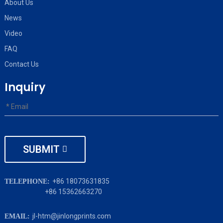
About Us
News
Video
FAQ
Contact Us
Inquiry
SUBMIT
+86 18073631835
TELEPHONE:
+86 15362663270
jl-htm@jinlongprints.com
EMAIL: