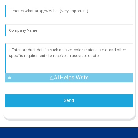
AI Helps Write
Send