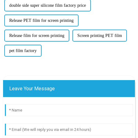
double side super silicone film factory price
Release PET film for screen printing
Release film for screen printing
Screen printing PET film
pet film factory
Leave Your Message