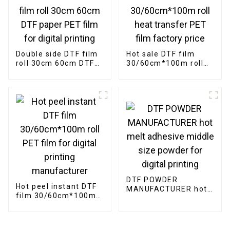
Double side DTF film
Hot sale DTF film
roll 30cm 60cm DTF
30/60cm*100m roll
paper PET film for
heat transfer PET
digital printing
film factory price
DTF POWDER
Hot peel instant DTF
MANUFACTURER hot
film 30/60cm*100m
melt adhesive middle
roll PET film for
size powder for
digital printing
digital printing
manufacturer