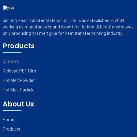
Jinlong Heat Transfer Material Co., Ltd. was established in 2004,
working as manufacturer and exporters. At first JLheattransfer was
only producing hot melt glue for heat transfer printing industry.
Products
DTF Film
Release PET Film
Hot Melt Powder
Hot Melt Particle
About Us
Home
Products