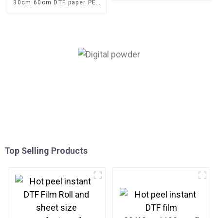
30cm 60cm DTF paper PET
film for digital printing
Top Selling Products