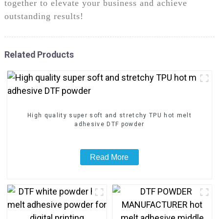
together to elevate your business and achieve
outstanding results!
Related Products
High quality super soft and stretchy TPU hot melt
adhesive DTF powder
Read More