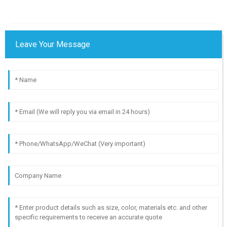
Leave Your Message