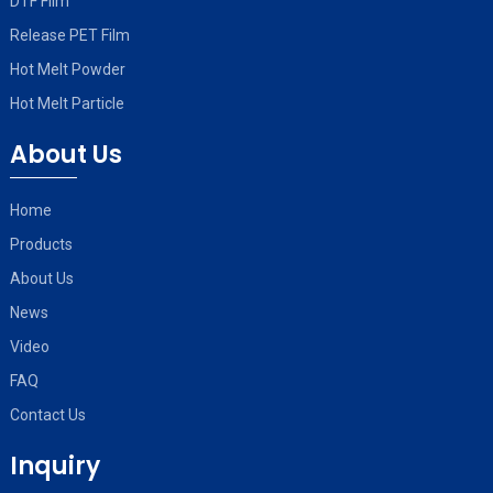
DTF Film
Release PET Film
Hot Melt Powder
Hot Melt Particle
About Us
Home
Products
About Us
News
Video
FAQ
Contact Us
Inquiry