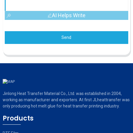
AI Helps Write
Send
Jinlong Heat Transfer Material Co., Ltd. was established in 2004,
working as manufacturer and exporters. At first JLheattransfer was
only producing hot melt glue for heat transfer printing industry.
Products