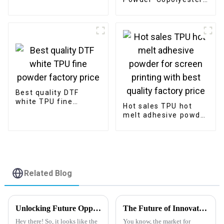
for digital printing
Powder for Bonding
manufacturer
Clothing Fabric with
Good Washing
Resistance
Best quality DTF
white TPU fine
Hot sales TPU hot
powder factory price
melt adhesive powder
for screen printing
with best quality
factory price
Related Blog
Unlocking Future Opportunities in Heat Transfer Clear PET Release Film Market by 2025 Trends and Best Practices
The Future of Innovative Applications for Release Coating Pet Film
Hey there! So, it looks like the
You know, the market for