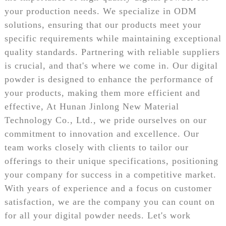
your production needs. We specialize in ODM
solutions, ensuring that our products meet your
specific requirements while maintaining exceptional
quality standards. Partnering with reliable suppliers
is crucial, and that's where we come in. Our digital
powder is designed to enhance the performance of
your products, making them more efficient and
effective, At Hunan Jinlong New Material
Technology Co., Ltd., we pride ourselves on our
commitment to innovation and excellence. Our
team works closely with clients to tailor our
offerings to their unique specifications, positioning
your company for success in a competitive market.
With years of experience and a focus on customer
satisfaction, we are the company you can count on
for all your digital powder needs. Let's work