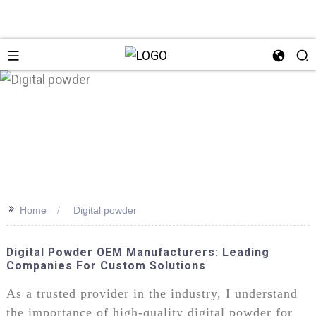
>>
Home
Digital powder
Digital Powder OEM Manufacturers: Leading
Companies For Custom Solutions
As a trusted provider in the industry, I understand
the importance of high-quality digital powder for