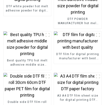
DTF white powder hot melt
adhesive powder for digital
printing
DTF POWDER
MANUFACTURER hot melt
adhesive middle size
powder for digital printing
DTF film for digital printing
manufacturer with best
Best quality TPU hot melt
quality
adhesive middle size
powder for digital printing
A3 A4 DTF film sheet size
for digital printing DTF
Double side DTF film roll
paper factory