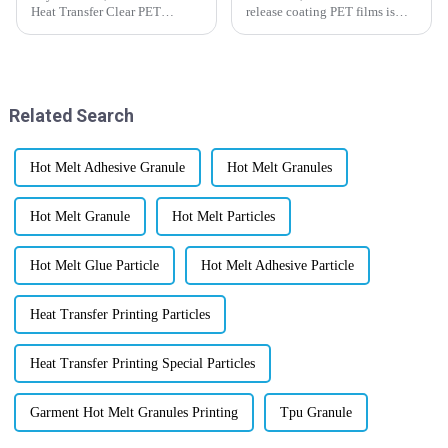
Heat Transfer Clear PET
release coating PET films is
Release Film market is really
really heating up lately.
set to explode by 2025. This
Industries are on the hunt for
growth is mostly thanks to
innovative ways to improve
some
their
Related Search
Hot Melt Adhesive Granule
Hot Melt Granules
Hot Melt Granule
Hot Melt Particles
Hot Melt Glue Particle
Hot Melt Adhesive Particle
Heat Transfer Printing Particles
Heat Transfer Printing Special Particles
Garment Hot Melt Granules Printing
Tpu Granule