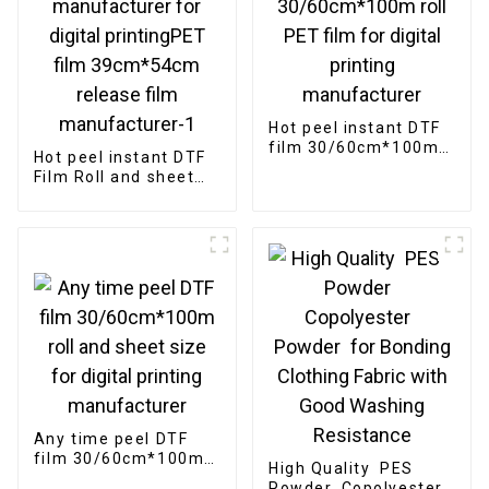
Hot peel instant DTF
film 30/60cm*100m
Hot peel instant DTF
roll PET film for
Film Roll and sheet
digital printing
size manufacturer
manufacturer
for digital
printingPET film
39cm*54cm release
film manufacturer-1
Any time peel DTF
film 30/60cm*100m
High Quality PES
roll and sheet size
Powder Copolyester