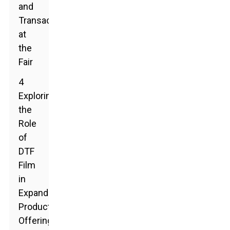
and
Transactions
at
the
Fair
4
Exploring
the
Role
of
DTF
Film
in
Expanding
Product
Offerings