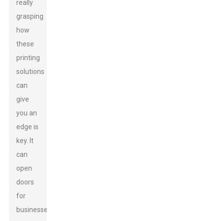
really
grasping
how
these
printing
solutions
can
give
you an
edge is
key. It
can
open
doors
for
businesses