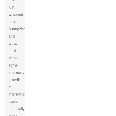
Fair
just
wrapped
up in
Guangzhou,
and
wow,
did it
show
some
impressive
growth
in
international
trade,
especially