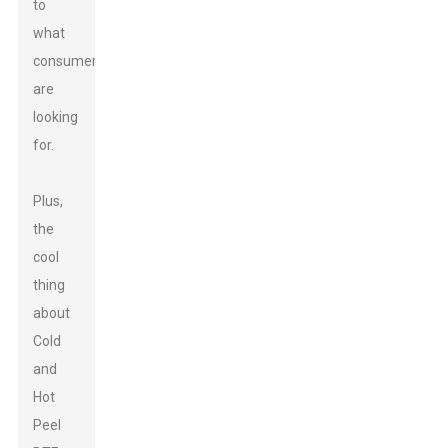
to
what
consumers
are
looking
for.
Plus,
the
cool
thing
about
Cold
and
Hot
Peel