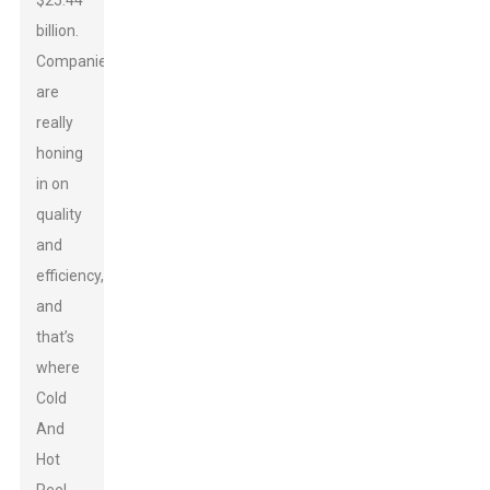
$25.44
billion.
Companies
are
really
honing
in on
quality
and
efficiency,
and
that’s
where
Cold
And
Hot