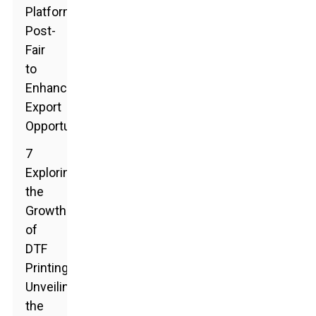
Platforms
Post-
Fair
to
Enhance
Export
Opportunities
7
Exploring
the
Growth
of
DTF
Printing:
Unveiling
the