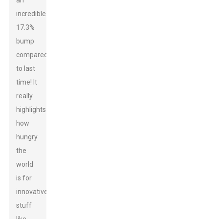
an
incredible
17.3%
bump
compared
to last
time! It
really
highlights
how
hungry
the
world
is for
innovative
stuff