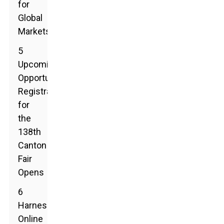
for
Global
Markets
5
Upcoming
Opportunities:
Registration
for
the
138th
Canton
Fair
Opens
6
Harnessing
Online