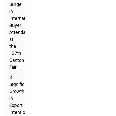
Surge
in
International
Buyer
Attendance
at
the
137th
Canton
Fair
3
Significant
Growth
in
Export
Intentions