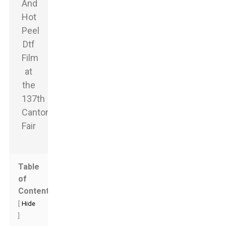
Table
of
Contents
[
Hide
]