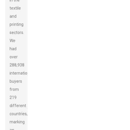
in the
textile
and
printing
sectors.
We
had
over
288,938
international
buyers
from
219
different
countries,
marking