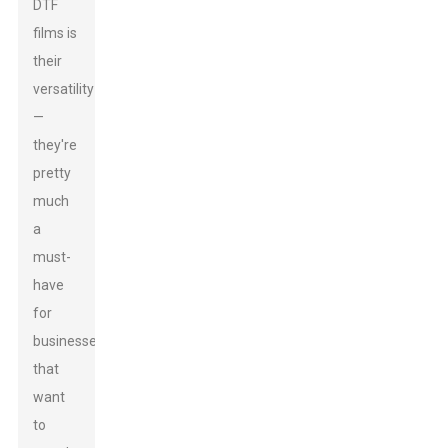
DTF
films is
their
versatility
—
they're
pretty
much
a
must-
have
for
businesses
that
want
to