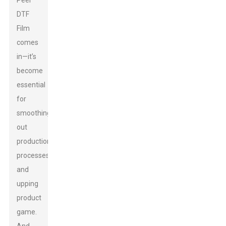
Peel
DTF
Film
comes
in—it’s
become
essential
for
smoothing
out
production
processes
and
upping
product
game.