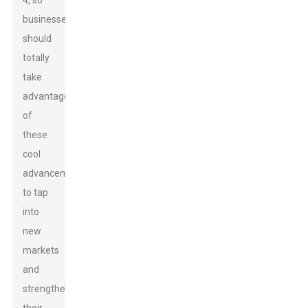
4, so
businesses
should
totally
take
advantage
of
these
cool
advancements
to tap
into
new
markets
and
strengthen