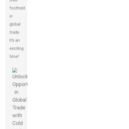
their
foothold
in
global
trade.
It’s an
exciting
time!