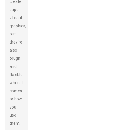
create
super
vibrant
graphics,
but
they're
also
tough
and
flexible
when it
comes
to how
you
use
them.