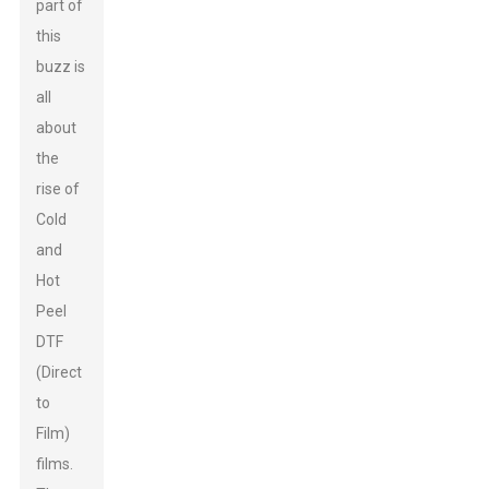
part of
this
buzz is
all
about
the
rise of
Cold
and
Hot
Peel
DTF
(Direct
to
Film)
films.