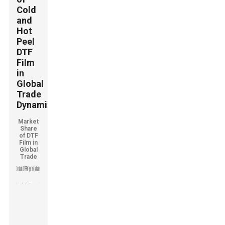
Cold
and
Hot
Peel
DTF
Film
in
Global
Trade
Dynamics
Market
Share
of DTF
Film in
Global
Trade