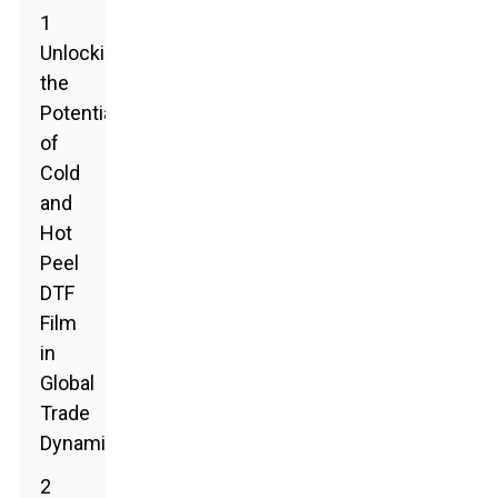
1
Unlocking
the
Potential
of
Cold
and
Hot
Peel
DTF
Film
in
Global
Trade
Dynamics
2