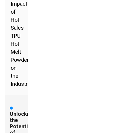
Impact
of
Hot
Sales
TPU
Hot
Melt
Powder
on
the
Industry
Unlocking
the
Potential
of