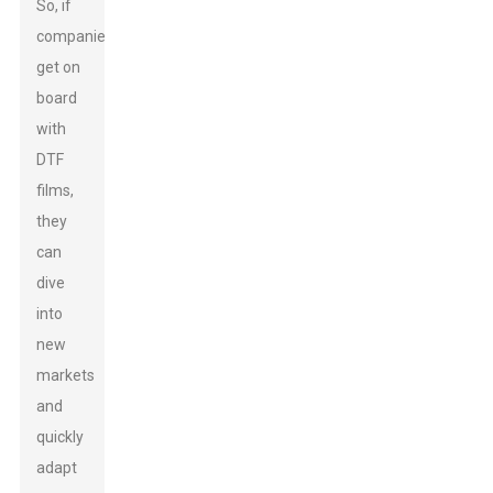
So, if
companies
get on
board
with
DTF
films,
they
can
dive
into
new
markets
and
quickly
adapt