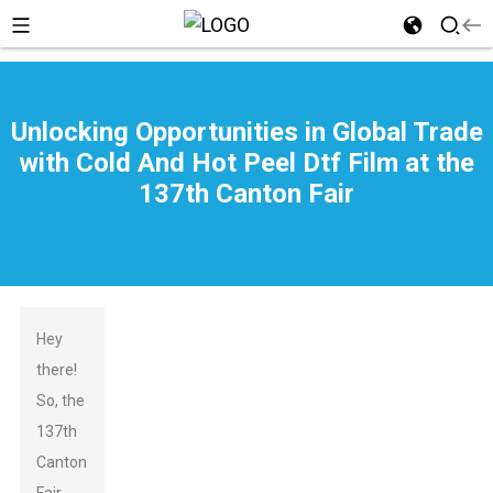
Unlocking Opportunities in Global Trade
with Cold And Hot Peel Dtf Film at the
137th Canton Fair
Hey
there!
So, the
137th
Canton