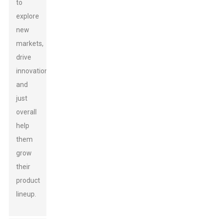
to
explore
new
markets,
drive
innovation,
and
just
overall
help
them
grow
their
product
lineup.