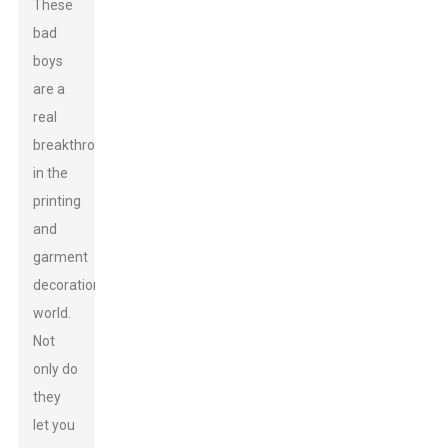
These
bad
boys
are a
real
breakthrough
in the
printing
and
garment
decoration
world.
Not
only do
they
let you