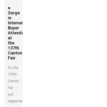
Surge
in
International
Buyer
Attendance
at
the
137th
Canton
Fair
So, the
137th
Canton
Fair
just
happened,