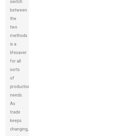
switch
between
the
two
methods
is a
lifesaver
for all
sorts
of
production
needs.
As
trade
keeps
changing,