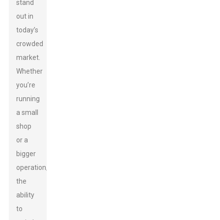
stand
out in
today’s
crowded
market.
Whether
you’re
running
a small
shop
or a
bigger
operation,
the
ability
to