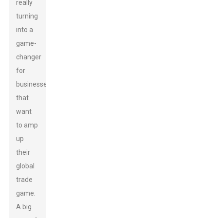
really
turning
into a
game-
changer
for
businesses
that
want
to amp
up
their
global
trade
game.
A big