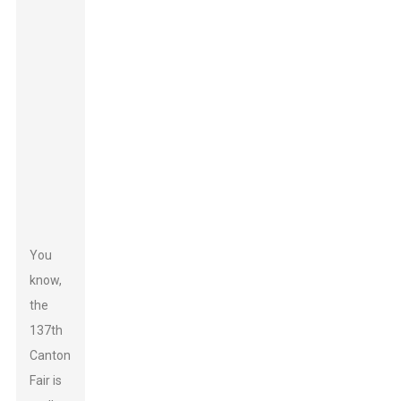
You
know,
the
137th
Canton
Fair is