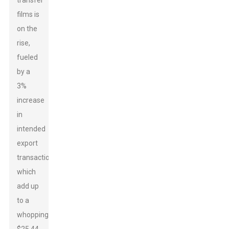
transfer
films is
on the
rise,
fueled
by a
3%
increase
in
intended
export
transactions,
which
add up
to a
whopping