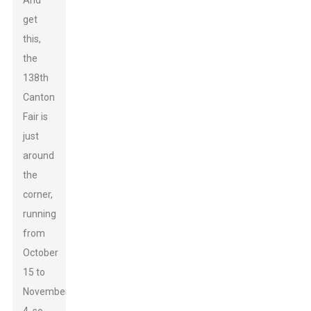
And
get
this,
the
138th
Canton
Fair is
just
around
the
corner,
running
from
October
15 to
November