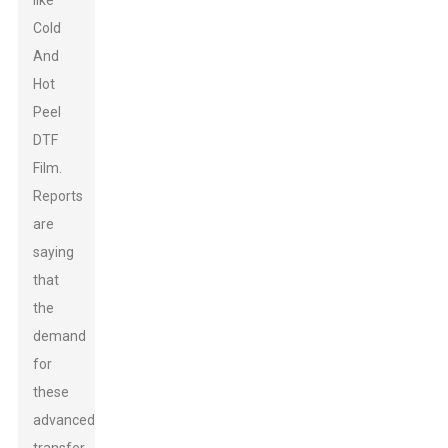
like
Cold
And
Hot
Peel
DTF
Film.
Reports
are
saying
that
the
demand
for
these
advanced