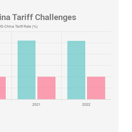
na Tariff Challenges