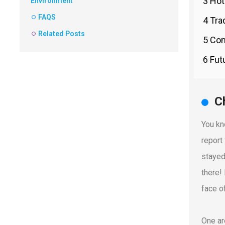
3 Hot
Environment
FAQS
4 Tra
Related Posts
5 Com
6 Fut
C
You kno
report
stayed
there!
face o
One ar