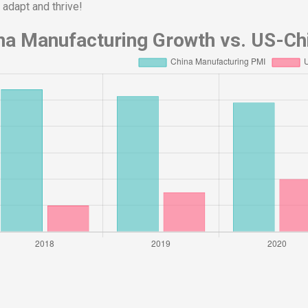
 adapt and thrive!
na Manufacturing Growth vs. US-Chi