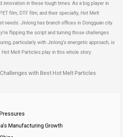
innovation in these tough times. As a big player in
ET film, DTF film, and their specialty, Hot Melt
et needs. Jinlong has branch offices in Dongguan city
y’re flipping the script and turning those challenges
ring, particularly with Jinlong’s energetic approach, is
le Hot Melt Particles play in this whole story.
f Pressures
na's Manufacturing Growth