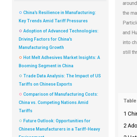
around
China's Resilience in Manufacturing:
the ma
Key Trends Amid Tariff Pressures
Partic
Adoption of Advanced Technologies:
and Hu
Driving Factors for China's
into c
Manufacturing Growth
still t
Hot Melt Adhesives Market Insights: A
Booming Segment in China
Trade Data Analysis: The Impact of US
Tariffs on Chinese Exports
Comparison of Manufacturing Costs:
Table
China vs. Competing Nations Amid
Tariffs
1 Chi
Future Outlook: Opportunities for
2 Ado
Chinese Manufacturers in a Tariff-Heavy