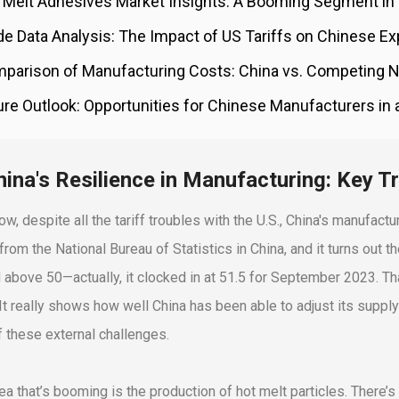
 Melt Adhesives Market Insights: A Booming Segment in
de Data Analysis: The Impact of US Tariffs on Chinese Ex
parison of Manufacturing Costs: China vs. Competing N
ure Outlook: Opportunities for Chinese Manufacturers in
hina's Resilience in Manufacturing: Key T
w, despite all the tariff troubles with the U.S., China's manufactu
 from the National Bureau of Statistics in China, and it turns ou
 above 50—actually, it clocked in at 51.5 for September 2023. That
 It really shows how well China has been able to adjust its suppl
f these external challenges.
ea that’s booming is the production of hot melt particles. There’s