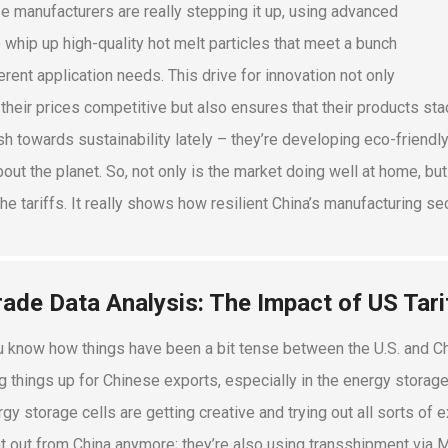
e manufacturers are really stepping it up, using advanced
o whip up high-quality hot melt particles that meet a bunch
erent application needs. This drive for innovation not only
their prices competitive but also ensures that their products stac
sh towards sustainability lately – they’re developing eco-friendl
bout the planet. So, not only is the market doing well at home, but
the tariffs. It really shows how resilient China’s manufacturing se
rade Data Analysis: The Impact of US Tar
u know how things have been a bit tense between the U.S. and Chi
g things up for Chinese exports, especially in the energy storage
rgy storage cells are getting creative and trying out all sorts of 
ht out from China anymore; they’re also using transshipment via M