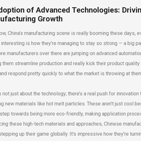
doption of Advanced Technologies: Drivin
ufacturing Growth
ow, China’s manufacturing scene is really booming these days, ev
 interesting is how they’re managing to stay so strong — a big pa
re manufacturers over there are jumping on advanced automation, a
g them streamline production and really kick their product quality 
and respond pretty quickly to what the market is throwing at the
’s not just about the technology; there’s a real push for innovatio
g new materials like hot melt particles. These aren’t just cool 
 step towards being more eco-friendly, making application proc
ing these high-tech materials and approaches, Chinese manufact
 stepping up their game globally. It's impressive how they’re turn