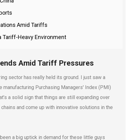
 China
ports
ations Amid Tariffs
 a Tariff-Heavy Environment
rends Amid Tariff Pressures
ring sector has really held its ground. I just saw a
t the manufacturing Purchasing Managers' Index (PMI)
’s a solid sign that things are still expanding over
y chains and come up with innovative solutions in the
 been a big uptick in demand for these little guys