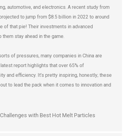
ing, automotive, and electronics. A recent study from
rojected to jump from $8.5 billion in 2022 to around
ce of that pie! Their investments in advanced
p them stay ahead in the game.
 sorts of pressures, many companies in China are
atest report highlights that over 65% of
and efficiency. It’s pretty inspiring, honestly; these
o out to lead the pack when it comes to innovation and