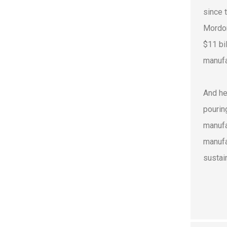
since 
Mordor
$11 bi
manufa
And he
pourin
manufa
manufa
sustain