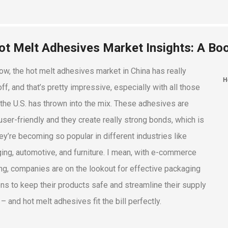
ot Melt Adhesives Market Insights: A Bo
ow, the hot melt adhesives market in China has really
ff, and that’s pretty impressive, especially with all those
s the U.S. has thrown into the mix. These adhesives are
user-friendly and they create really strong bonds, which is
ey’re becoming so popular in different industries like
ing, automotive, and furniture. I mean, with e-commerce
g, companies are on the lookout for effective packaging
ons to keep their products safe and streamline their supply
– and hot melt adhesives fit the bill perfectly.