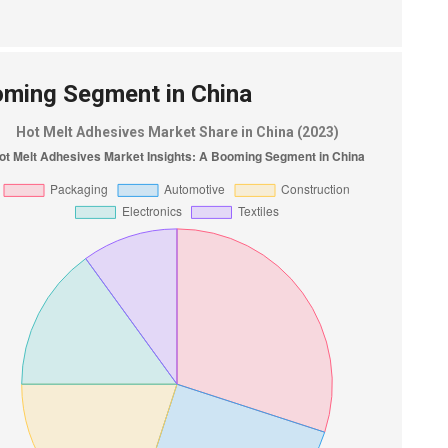
oming Segment in China
Hot Melt Adhesives Market Share in China (2023)