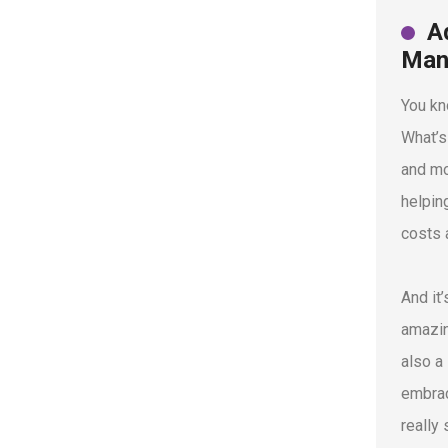
A
Man
You kn
What’s
and mo
helpin
costs 
And it
amazin
also a
embrac
really