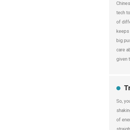
Chines
tech t
of diff
keeps 
big pu
care a
given 
T
So, yo
shakin
of ene
straig