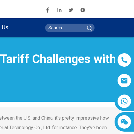
 Us
ariff Challenges with
etween the U.S. and China, it’s pretty impressive how
ial Technology Co., Ltd. for instance. They’ve been