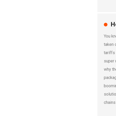
H
You kn
taken o
tariff
super 
why th
packag
boomin
soluti
chains 