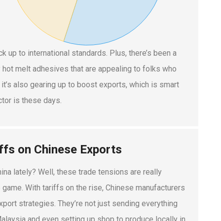
k up to international standards. Plus, there’s been a
y hot melt adhesives that are appealing to folks who
 it’s also gearing up to boost exports, which is smart
ctor is these days.
iffs on Chinese Exports
na lately? Well, these trade tensions are really
 game. With tariffs on the rise, Chinese manufacturers
export strategies. They’re not just sending everything
alaysia and even setting up shop to produce locally in