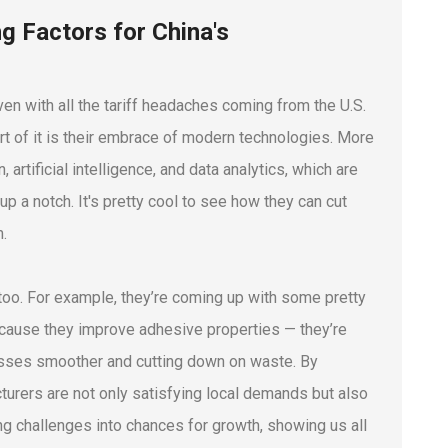
g Factors for China's
en with all the tariff headaches coming from the U.S.
rt of it is their embrace of modern technologies. More
rtificial intelligence, and data analytics, which are
up a notch. It's pretty cool to see how they can cut
m.
n too. For example, they’re coming up with some pretty
because they improve adhesive properties — they’re
esses smoother and cutting down on waste. By
urers are not only satisfying local demands but also
ing challenges into chances for growth, showing us all