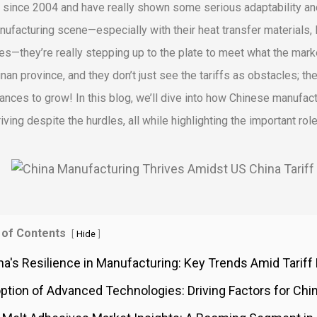
 since 2004 and have really shown some serious adaptability and 
nufacturing scene—especially with their heat transfer materials, P
les—they’re really stepping up to the plate to meet what the mark
nan province, and they don’t just see the tariffs as obstacles; the
hances to grow! In this blog, we’ll dive into how Chinese manufactu
hriving despite the hurdles, all while highlighting the important ro
 of Contents
[
]
Hide
na's Resilience in Manufacturing: Key Trends Amid Tarif
ption of Advanced Technologies: Driving Factors for Chi