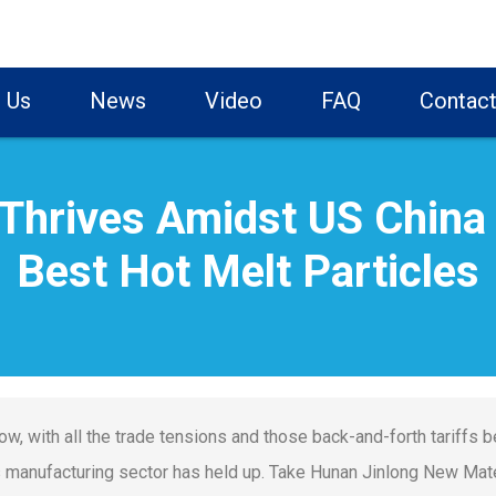
 Us
News
Video
FAQ
Contact
Thrives Amidst US China T
Best Hot Melt Particles
ow, with all the trade tensions and those back-and-forth tariffs b
s manufacturing sector has held up. Take Hunan Jinlong New Mater