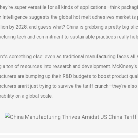
they’re super versatile for all kinds of applications—think packag
 Intelligence suggests the global hot melt adhesives market is p
llion by 2028, and guess what? China is grabbing a pretty big sli
cturing tech and commitment to sustainable practices really hel
re’s something else: even as traditional manufacturing faces all
g a ton of resources into research and development. McKinsey’s l
cturers are bumping up their R&D budgets to boost product quality 
cturers aren’t just trying to survive the tariff crunch—they’re als
ability on a global scale.