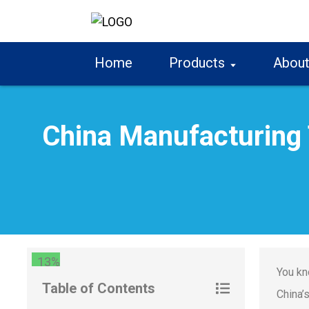
Home
Products
About
China Manufacturing 
13%
You kn
Table of Contents
China’