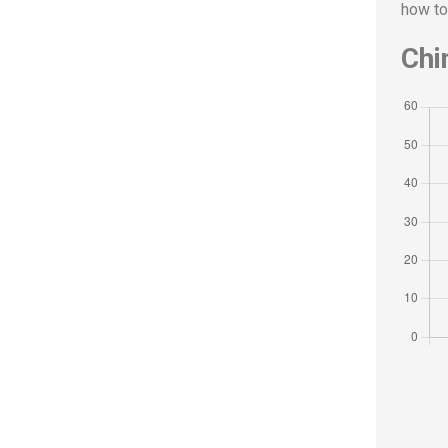
how to
Chi