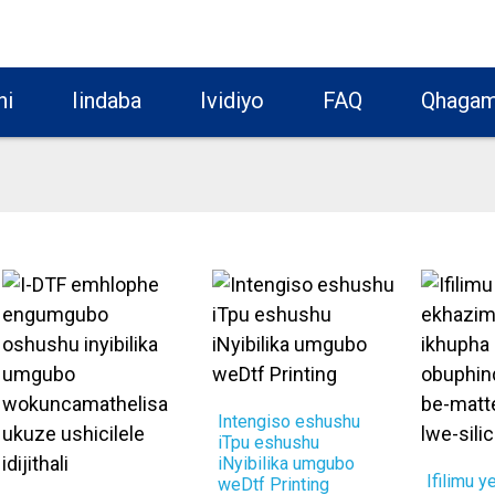
hi
Iindaba
Ividiyo
FAQ
Qhagam
Intengiso eshushu
iTpu eshushu
iNyibilika umgubo
Ifilimu y
weDtf Printing