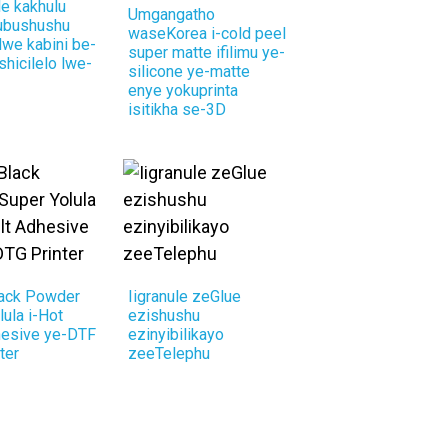
e kakhulu
Umgangatho
 ubushushu
waseKorea i-cold peel
we kabini be-
super matte ifilimu ye-
shicilelo lwe-
silicone ye-matte
enye yokuprinta
isitikha se-3D
lack Powder
Iigranule zeGlue
lula i-Hot
ezishushu
hesive ye-DTF
ezinyibilikayo
ter
zeeTelephu