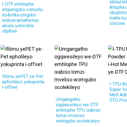
ekhaziml
I-DTF emhlophe
ikhupha
engumgubo oshushu
obuphind
inyibilika umgubo
matte ku
wokuncamathelisa
silicone
ukuze ushicilele
idijithali
Ifilimu yePET ye-Pet
epholileyo yokuprinta
I-TPU B
i-offset
Super Yo
Melt Ad
Umgangatho
DTG Prin
ogqwesileyo we-DTF
emhlophe TPU ixabiso
lomzi-mveliso
womgubo ocolekileyo