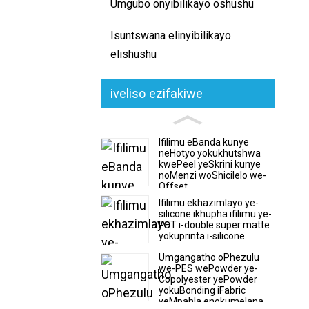
Umgubo onyibilikayo oshushu
Isuntswana elinyibilikayo
elishushu
iveliso ezifakiwe
Ifilimu eBanda kunye
neHotyo yokukhutshwa
kwePeel yeSkrini kunye
noMenzi woShicilelo we-
Offset
Ifilimu ekhazimlayo ye-
silicone ikhupha ifilimu ye-
PET i-double super matte
yokuprinta i-silicone
Umgangatho oPhezulu
we-PES wePowder ye-
Copolyester yePowder
yokuBonding iFabric
yeMpahla enokumelana