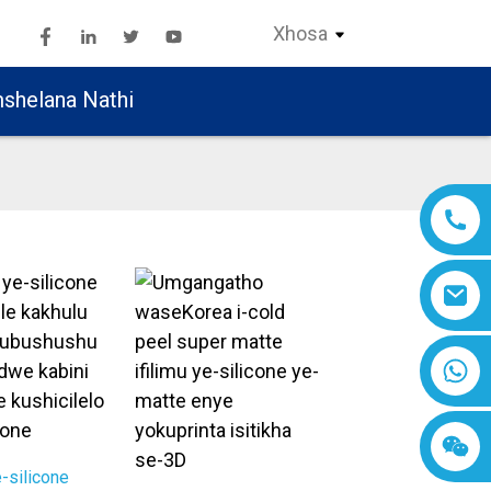
Xhosa
shelana Nathi
e-silicone