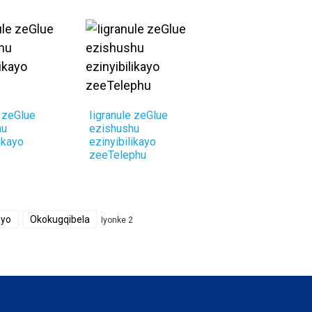
e zeGlue
Iigranule zeGlue
hu
ezishushu
ikayo
ezinyibilikayo
zeeTelephu
ayo
Okokugqibela
Iyonke 2