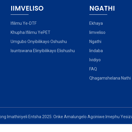
IIMVELISO
NGATHI
Ifilimu Ye-DTF
Ekhaya
Khupha Ifilimu YePET
Iimveliso
Umgubo Onyibilikayo Oshushu
Ngathi
Isuntswana Elinyibilikayo Elishushu
Iindaba
Ividiyo
FAQ
Qhagamshelana Nathi
ong Imathiriyeli Entsha 2025: Onke Amalungelo Agciniwe.
Imephu Yesiza