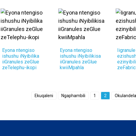
Eyona ntengiso
Eyona ntengiso
Iigranul
ishushu iNyibilika
ishushu iNyibilikisa
ezishus
iiGranules zeGlue
iiGranules zeGlue
ezinyibil
zeTelephu-ikopi
kwiiMpahla
zeFabric
Ekuqaleni
Ngaphambili
1
2
Okulandel