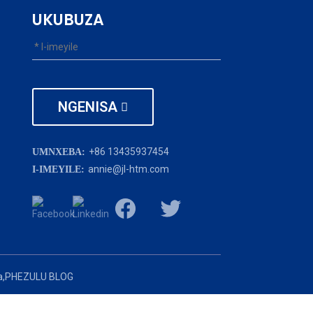
UKUBUZA
NGENISA
+86 13435937454
UMNXEBA:
annie@jl-htm.com
I-IMEYILE:
,
PHEZULU BLOG