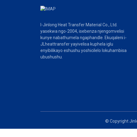
umenzi wefilimu-1
umbala omhlophe we-80
~ 200 wexabiso lomenzi
we-microns wemveliso
Ifilimu enkulu ye-Silicone
PET ifilimu 39cm * 54cm
I-Jinlong Heat Transfer Material Co., Ltd.
yokukhupha umenzi
yasekwa ngo-2004, isebenza njengomvelisi
wefilimu
kunye nabathumela ngaphandle. Ekuqaleni i-
JLheattransfer yayivelisa kuphela iglu
enyibilikayo eshushu yoshicilelo lokuhambisa
ubushushu.
© Copyright Jinl