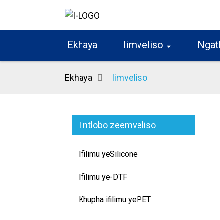
Ekhaya
Iimveliso
Ngat
Ekhaya
Iimveliso
Iintlobo zeemveliso
Ifilimu yeSilicone
Ifilimu ye-DTF
Khupha ifilimu yePET