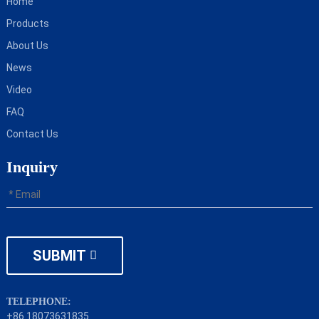
Home
Products
About Us
News
Video
FAQ
Contact Us
Inquiry
SUBMIT
TELEPHONE:
+86 18073631835