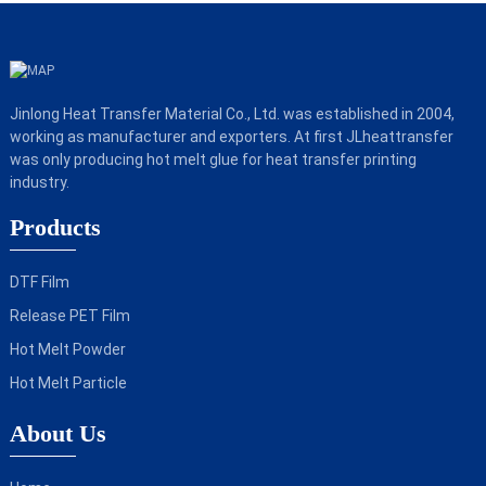
Jinlong Heat Transfer Material Co., Ltd. was established in 2004,
working as manufacturer and exporters. At first JLheattransfer
was only producing hot melt glue for heat transfer printing
industry.
Products
DTF Film
Release PET Film
Hot Melt Powder
Hot Melt Particle
About Us