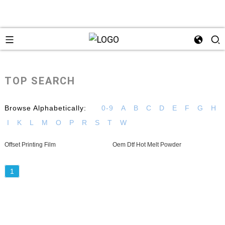
TOP SEARCH
Browse Alphabetically:
0-9
A
B
C
D
E
F
G
H
I
K
L
M
O
P
R
S
T
W
Offset Printing Film
Oem Dtf Hot Melt Powder
1