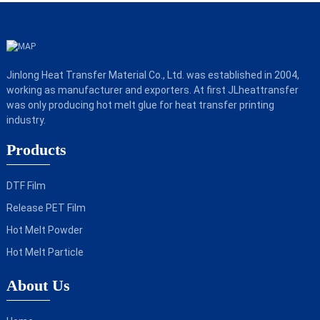
Jinlong Heat Transfer Material Co., Ltd. was established in 2004,
working as manufacturer and exporters. At first JLheattransfer
was only producing hot melt glue for heat transfer printing
industry.
Products
DTF Film
Release PET Film
Hot Melt Powder
Hot Melt Particle
About Us