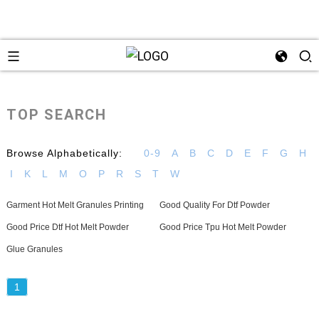
TOP SEARCH
Browse Alphabetically:
0-9
A
B
C
D
E
F
G
H
I
K
L
M
O
P
R
S
T
W
Garment Hot Melt Granules Printing
Good Quality For Dtf Powder
Good Price Dtf Hot Melt Powder
Good Price Tpu Hot Melt Powder
Glue Granules
1