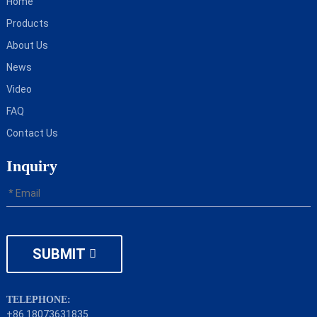
Home
Products
About Us
News
Video
FAQ
Contact Us
Inquiry
SUBMIT
TELEPHONE:
+86 18073631835