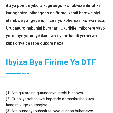
ifu ya pompe yikora kugirango ikwirakwize ibifatika
kuringaniza ibihangano na firime, kandi hamwe niyi
ntambwe yongeyeho, inzira yo kohereza ikorwa neza.
Urupapuro nubunini burahari. Ukurikije imikorere yayo
yoroshye yatumye ikundwa cyane kandi yemerwa
kubakiriya basaba gukora neza.
Ibyiza Bya Firime Ya DTF
(1) Nta gukata no gutunganya intoki bisabwa
(2) Crisp, yasobanuwe impande n'amashusho kuva
itangira kugeza irangiye
(3) Nta bumenyi buhanitse bwo gucapa bukenewe