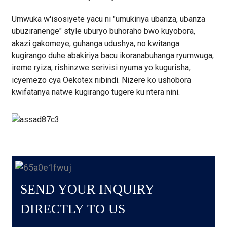
Umwuka w'isosiyete yacu ni "umukiriya ubanza, ubanza
ubuziranenge" style uburyo buhoraho bwo kuyobora,
akazi gakomeye, guhanga udushya, no kwitanga
kugirango duhe abakiriya bacu ikoranabuhanga ryumwuga,
ireme ryiza, rishinzwe serivisi nyuma yo kugurisha,
icyemezo cya Oekotex nibindi. Nizere ko ushobora
kwifatanya natwe kugirango tugere ku ntera nini.
SEND YOUR INQUIRY
DIRECTLY TO US