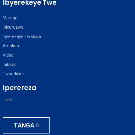
Ibyerekeye Twe
Murugo
Ibicuruzwa
Ibyerekeye Twebwe
Amakuru
Video
Ibibazo
Twandikire
Iperereza
TANGA