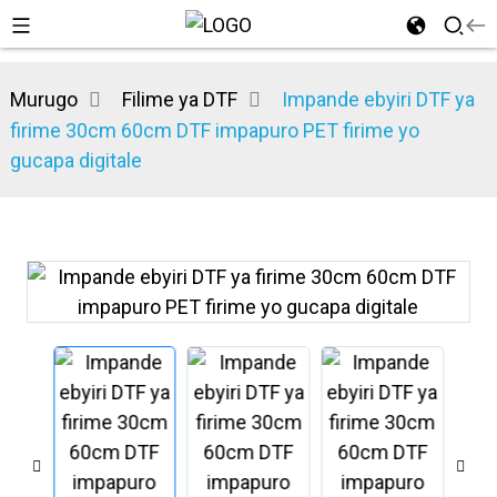
Murugo
Filime ya DTF
Impande ebyiri DTF ya
firime 30cm 60cm DTF impapuro PET firime yo
gucapa digitale