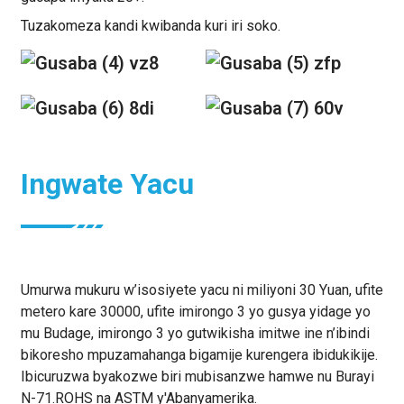
Tuzakomeza kandi kwibanda kuri iri soko.
Ingwate Yacu
Umurwa mukuru w’isosiyete yacu ni miliyoni 30 Yuan, ufite
metero kare 30000, ufite imirongo 3 yo gusya yidage yo
mu Budage, imirongo 3 yo gutwikisha imitwe ine n’ibindi
bikoresho mpuzamahanga bigamije kurengera ibidukikije.
Ibicuruzwa byakozwe biri mubisanzwe hamwe nu Burayi
N-71.ROHS na ASTM y'Abanyamerika.