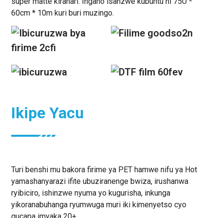
super matte kirahari. Ingano isanzwe kubuntu ni 75U *
60cm * 10m kuri buri muzingo.
Ikipe Yacu
Turi benshi mu bakora firime ya PET hamwe nifu ya Hot
yamashanyarazi ifite ubuziranenge bwiza, irushanwa
ryibiciro, ishinzwe nyuma yo kugurisha, inkunga
yikoranabuhanga ryumwuga muri iki kimenyetso cyo
gucapa imyaka 20+.