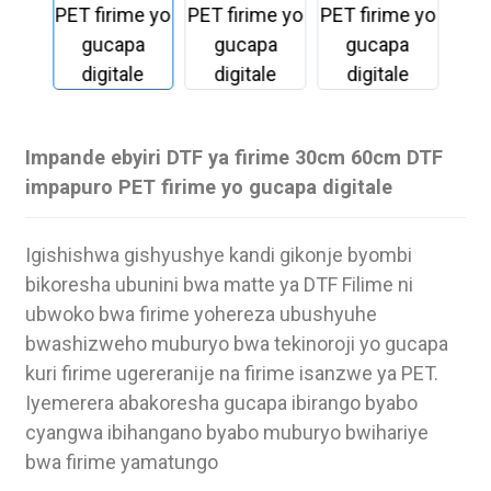
Impande ebyiri DTF ya firime 30cm 60cm DTF
impapuro PET firime yo gucapa digitale
Igishishwa gishyushye kandi gikonje byombi
bikoresha ubunini bwa matte ya DTF Filime ni
ubwoko bwa firime yohereza ubushyuhe
bwashizweho muburyo bwa tekinoroji yo gucapa
.
kuri firime ugereranije na firime isanzwe ya PET.
Iyemerera abakoresha gucapa ibirango byabo
cyangwa ibihangano byabo muburyo bwihariye
bwa firime yamatungo