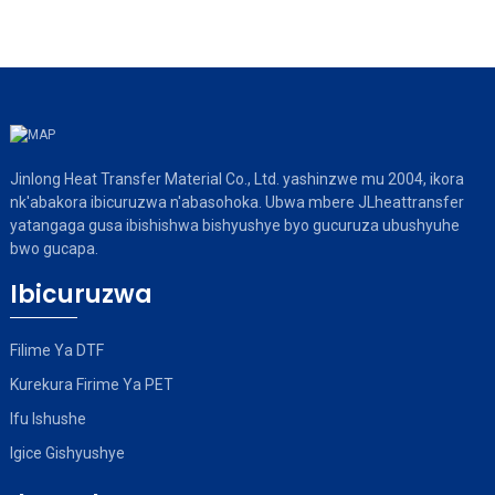
Jinlong Heat Transfer Material Co., Ltd. yashinzwe mu 2004, ikora
nk'abakora ibicuruzwa n'abasohoka. Ubwa mbere JLheattransfer
yatangaga gusa ibishishwa bishyushye byo gucuruza ubushyuhe
bwo gucapa.
Ibicuruzwa
Filime Ya DTF
Kurekura Firime Ya PET
Ifu Ishushe
Igice Gishyushye