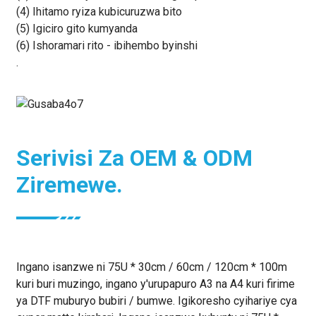
(4) Ihitamo ryiza kubicuruzwa bito
(5) Igiciro gito kumyanda
(6) Ishoramari rito - ibihembo byinshi
.
Serivisi Za OEM & ODM
Ziremewe.
Ingano isanzwe ni 75U * 30cm / 60cm / 120cm * 100m
kuri buri muzingo, ingano y'urupapuro A3 na A4 kuri firime
ya DTF muburyo bubiri / bumwe. Igikoresho cyihariye cya