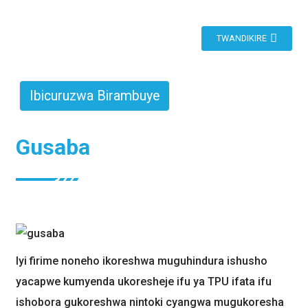
TWANDIKIRE
Ibicuruzwa Birambuye
Gusaba
Iyi firime noneho ikoreshwa muguhindura ishusho
yacapwe kumyenda ukoresheje ifu ya TPU ifata ifu
ishobora gukoreshwa nintoki cyangwa mugukoresha