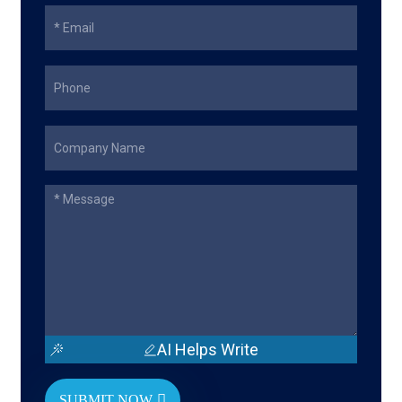
AI Helps Write
SUBMIT NOW