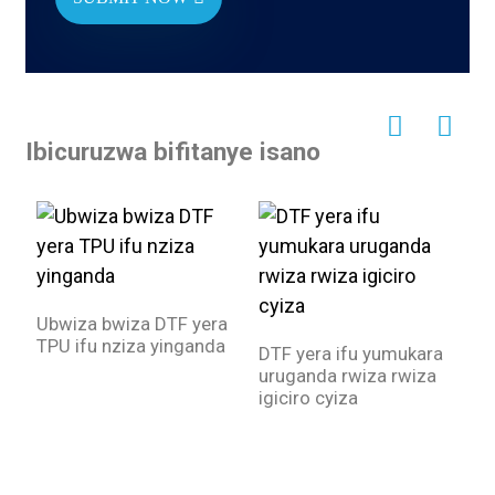
Ibicuruzwa bifitanye isano
Ubwiza bwiza DTF yera
TPU ifu nziza yinganda
DTF yera ifu yumukara
I
uruganda rwiza rwiza
a
igiciro cyiza
y
e