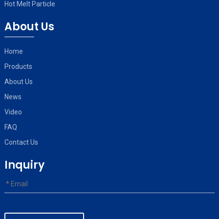
Hot Melt Particle
About Us
Home
Products
About Us
News
Video
FAQ
Contact Us
Inquiry