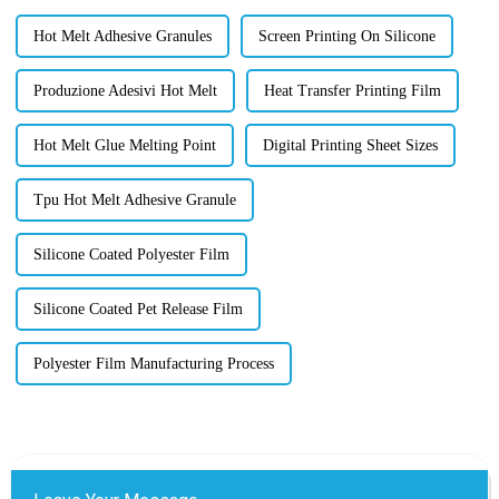
Hot Melt Adhesive Granules
Screen Printing On Silicone
Produzione Adesivi Hot Melt
Heat Transfer Printing Film
Hot Melt Glue Melting Point
Digital Printing Sheet Sizes
Tpu Hot Melt Adhesive Granule
Silicone Coated Polyester Film
Silicone Coated Pet Release Film
Polyester Film Manufacturing Process