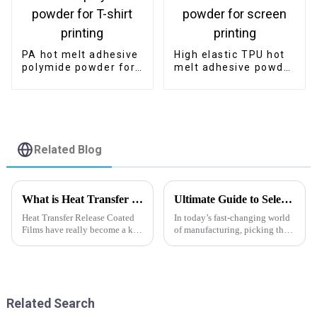
PA hot melt adhesive
High elastic TPU hot
polymide powder for
melt adhesive powder
T-shirt printing
for screen printing
Related Blog
What is Heat Transfer Release Coated Film and Its Applications in Industry?
Ultimate Guide to Selecting the Best Hot Melt Powder Adhesive for Your Projects
Heat Transfer Release Coated
In today’s fast-changing world
Films have really become a key
of manufacturing, picking the
part of a bunch of different
right adhesives can really make
industries these days,
or break your project. As we
especially in textiles and
head towards 2025, it’s
packaging.
Related Search