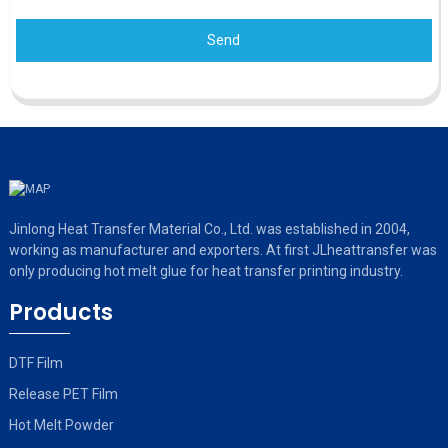
Send
Jinlong Heat Transfer Material Co., Ltd. was established in 2004,
working as manufacturer and exporters. At first JLheattransfer was
only producing hot melt glue for heat transfer printing industry.
Products
DTF Film
Release PET Film
Hot Melt Powder