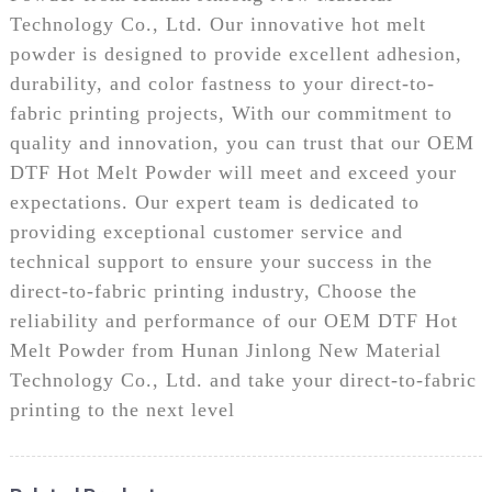
Technology Co., Ltd. Our innovative hot melt
powder is designed to provide excellent adhesion,
durability, and color fastness to your direct-to-
fabric printing projects, With our commitment to
quality and innovation, you can trust that our OEM
DTF Hot Melt Powder will meet and exceed your
expectations. Our expert team is dedicated to
providing exceptional customer service and
technical support to ensure your success in the
direct-to-fabric printing industry, Choose the
reliability and performance of our OEM DTF Hot
Melt Powder from Hunan Jinlong New Material
Technology Co., Ltd. and take your direct-to-fabric
printing to the next level