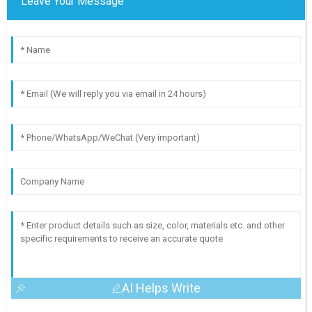
Leave Your Message
AI Helps Write