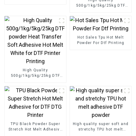
adhesive middle size
500g/1kg/5kg/25kg DTF
powder for digital printing
powder Heat Transfer Soft
Adhesive Hot Melt White
for DTF Printer Printing
Hot Sales Tpu Hot Melt
Powder For Dtf Printing
High Quality
500g/1kg/5kg/25kg DTF
powder Heat Transfer Soft
Adhesive Hot Melt White
for DTF Printer Printing
TPU Black Powder Super
High quality super soft and
Stretch Hot Melt Adhesive
stretchy TPU hot melt
for DTF DTG Printer
adhesive DTF powder