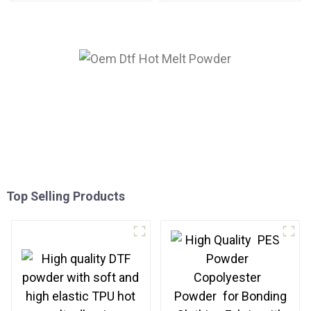
Top Selling Products