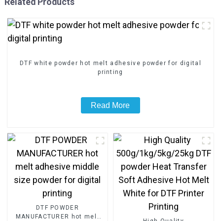
Related Products
DTF white powder hot melt adhesive powder for digital
printing
Read More
DTF POWDER
MANUFACTURER hot melt
High Quality