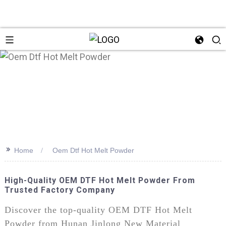
>>
Home
Oem Dtf Hot Melt Powder
High-Quality OEM DTF Hot Melt Powder From
Trusted Factory Company
Discover the top-quality OEM DTF Hot Melt
Powder from Hunan Jinlong New Material