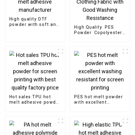
High quality DTF
powder with soft and
High Quality PES
high elastic TPU hot
Powder Copolyester
melt adhesive
Powder for Bonding
manufacturer
Clothing Fabric with
Good Washing
Resistance
Hot sales TPU hot
PES hot melt powder
melt adhesive powder
with excellent
for screen printing
washing resistant for
with best quality
screen printing
factory price