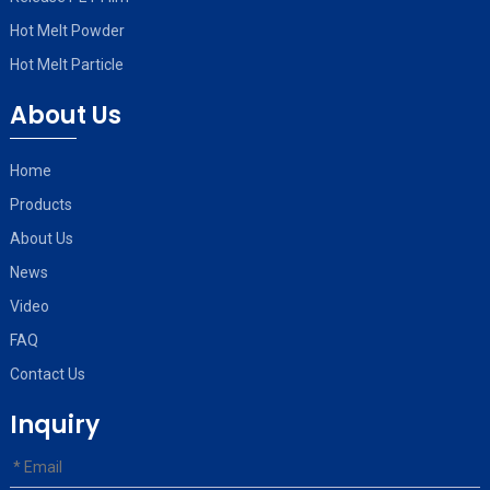
Hot Melt Powder
Hot Melt Particle
About Us
Home
Products
About Us
News
Video
FAQ
Contact Us
Inquiry