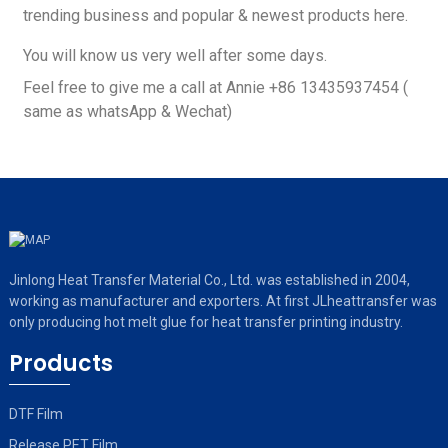
trending business and popular & newest products here.
You will know us very well after some days.
Feel free to give me a call at Annie +86 13435937454 (
same as whatsApp & Wechat)
Jinlong Heat Transfer Material Co., Ltd. was established in 2004,
working as manufacturer and exporters. At first JLheattransfer was
only producing hot melt glue for heat transfer printing industry.
Products
DTF Film
Release PET Film