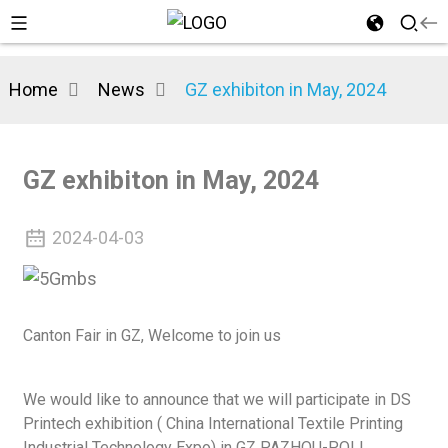
Home
News
GZ exhibiton in May, 2024
n
GZ exhibiton in May, 2024
2024-04-03
Canton Fair in GZ, Welcome to join us
We would like to announce that we will participate in DS
Printech exhibition ( China International Textile Printing
Industrial Technology Expo) in GZ PAZHOU-POLI