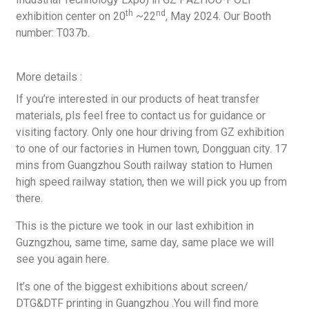
th
nd
exhibition center on 20
~22
, May 2024. Our Booth
number: T037b.
More details :
If you’re interested in our products of heat transfer
materials, pls feel free to contact us for guidance or
visiting factory. Only one hour driving from GZ exhibition
to one of our factories in Humen town, Dongguan city. 17
mins from Guangzhou South railway station to Humen
high speed railway station, then we will pick you up from
there.
This is the picture we took in our last exhibition in
Guzngzhou, same time, same day, same place we will
see you again here.
It’s one of the biggest exhibitions about screen/
DTG&DTF printing in Guangzhou .You will find more