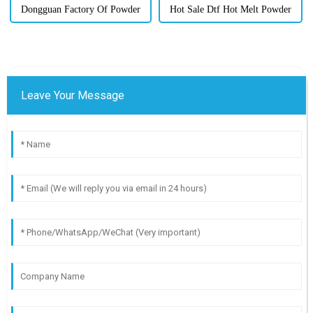
Dongguan Factory Of Powder
Hot Sale Dtf Hot Melt Powder
Leave Your Message