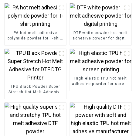
PA hot melt adhesive
DTF white powder hot melt
polymide powder for T-shirt
adhesive powder for digital
printing
printing
High elastic TPU hot melt
adhesive powder for screen
TPU Black Powder Super
printing
Stretch Hot Melt Adhesive
for DTF DTG Printer