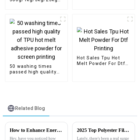
size powder for
DTF powder Heat
digital printing
Transfer Soft
Adhesive Hot Melt
White for DTF Printer
Printing
Hot Sales Tpu Hot
Melt Powder For Dtf
50 washing times
Printing
passed high quality
of TPU hot melt
adhesive powder for
screen printing
Related Blog
How to Enhance Energy Efficiency with Polyester Film: Insights and Industry Trends
2025 Top Polyester Film: Innovations and Applications in Various Industries
Hey, have you noticed how
Lately, there's been a real surge