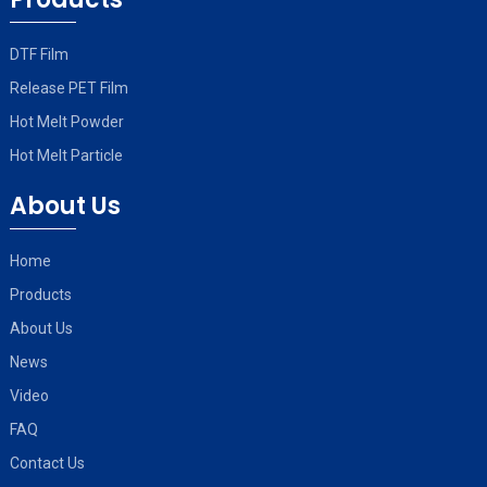
DTF Film
Release PET Film
Hot Melt Powder
Hot Melt Particle
About Us
Home
Products
About Us
News
Video
FAQ
Contact Us