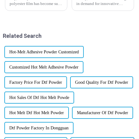
polyester film has become such
in demand for innovative
an essential material lately? It's
materials across different
really making a big difference
industries. One star that’s been
in how industries boost
gaining a lot of attention is
Related Search
Hot-Melt Adhesive Powder Customized
Customized Hot Melt Adhesive Powder
Factory Price For Dtf Powder
Good Quality For Dtf Powder
Hot Sales Of Dtf Hot Melt Powde
Hot Melt Dtf Hot Melt Powder
Manufacturer Of Dtf Powder
Dtf Powder Factory In Dongguan