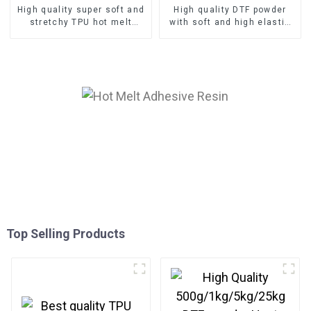
High quality super soft and
High quality DTF powder
stretchy TPU hot melt
with soft and high elastic
adhesive DTF powder
TPU hot melt adhesive
manufacturer
Top Selling Products