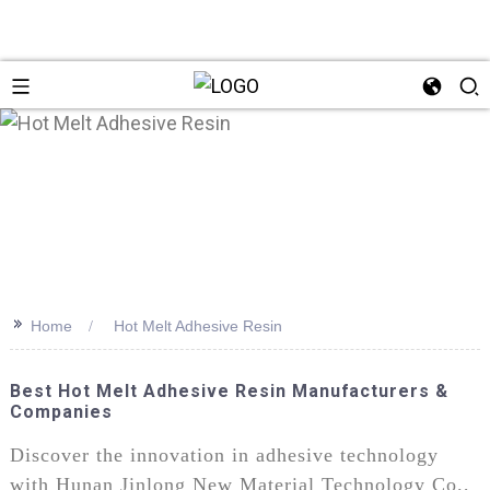
>>
Home
Hot Melt Adhesive Resin
Best Hot Melt Adhesive Resin Manufacturers &
Companies
Discover the innovation in adhesive technology
with Hunan Jinlong New Material Technology Co.,