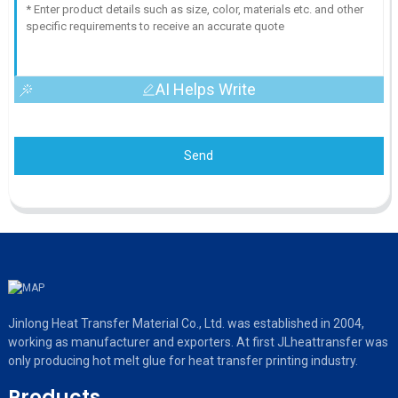
AI Helps Write
Send
Jinlong Heat Transfer Material Co., Ltd. was established in 2004,
working as manufacturer and exporters. At first JLheattransfer was
only producing hot melt glue for heat transfer printing industry.
Products