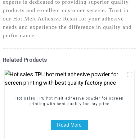
experts is dedicated to providing superior quality
products and excellent customer service. Trust in
our Hot Melt Adhesive Resin for your adhesive
needs and experience the difference in quality and
performance
Related Products
Hot sales TPU hot melt adhesive powder for screen
printing with best quality factory price
Read More