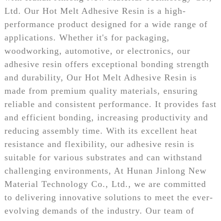
Ltd. Our Hot Melt Adhesive Resin is a high-
performance product designed for a wide range of
applications. Whether it's for packaging,
woodworking, automotive, or electronics, our
adhesive resin offers exceptional bonding strength
and durability, Our Hot Melt Adhesive Resin is
made from premium quality materials, ensuring
reliable and consistent performance. It provides fast
and efficient bonding, increasing productivity and
reducing assembly time. With its excellent heat
resistance and flexibility, our adhesive resin is
suitable for various substrates and can withstand
challenging environments, At Hunan Jinlong New
Material Technology Co., Ltd., we are committed
to delivering innovative solutions to meet the ever-
evolving demands of the industry. Our team of