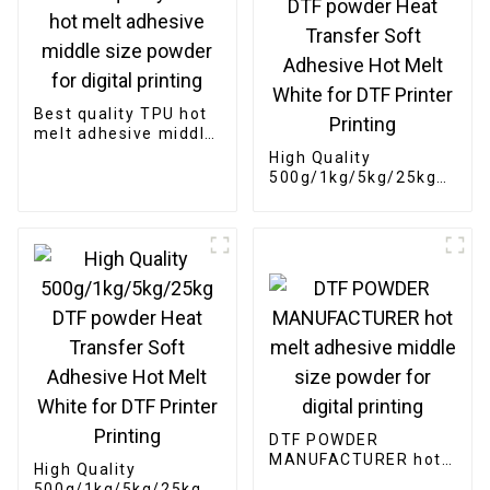
Best quality TPU hot
melt adhesive middle
size powder for
High Quality
digital printing
500g/1kg/5kg/25kg
DTF powder Heat
Transfer Soft
Adhesive Hot Melt
White for DTF Printer
Printing
DTF POWDER
MANUFACTURER hot
High Quality
melt adhesive middle
500g/1kg/5kg/25kg