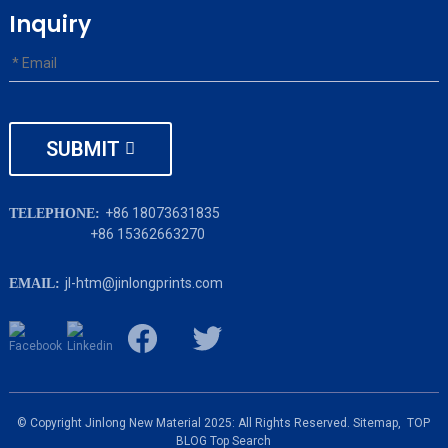
Inquiry
SUBMIT
+86 18073631835
TELEPHONE:
+86 15362663270
jl-htm@jinlongprints.com
EMAIL:
© Copyright Jinlong New Material 2025: All Rights Reserved.
Sitemap,
TOP
BLOG
Top Search