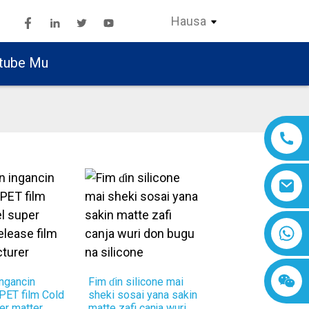
Hausa
tube Mu
ngancin
Fim ɗin silicone mai
 PET film Cold
sheki sosai yana sakin
er matter
matte zafi canja wuri