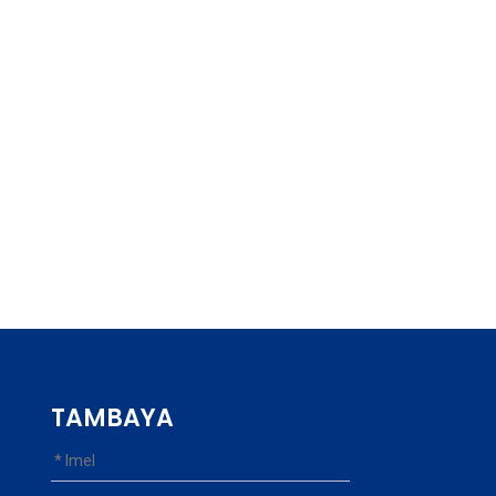
TAMBAYA