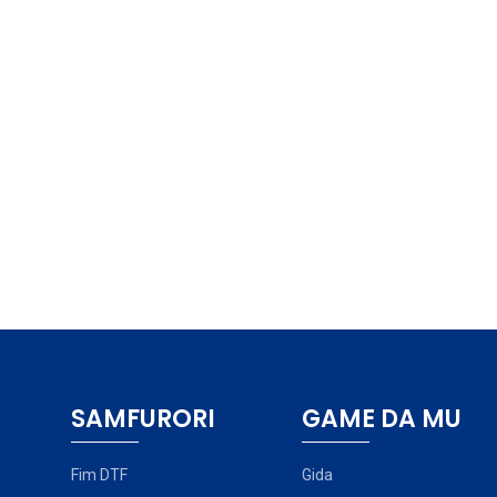
SAMFURORI
GAME DA MU
Fim DTF
Gida