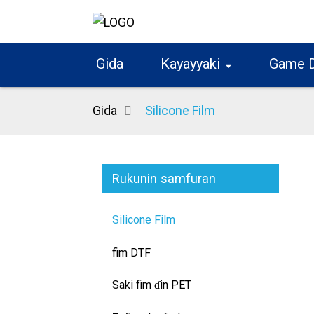
Gida
Kayayyaki
Game 
Gida
Silicone Film
Rukunin samfuran
Silicone Film
fim DTF
Saki fim ɗin PET