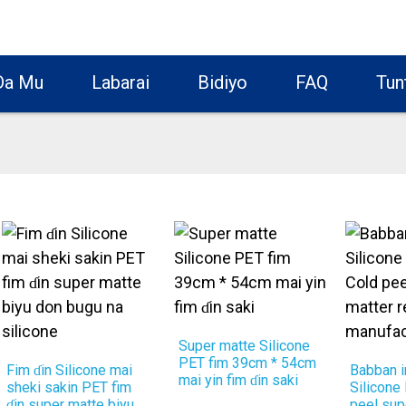
Da Mu
Labarai
Bidiyo
FAQ
Tun
Super matte Silicone
PET fim 39cm * 54cm
Fim ɗin Silicone mai
Babban i
mai yin fim ɗin saki
sheki sakin PET fim
Silicone
ɗin super matte biyu
peel sup