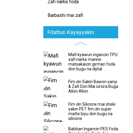
Zafi narke foda
Barbashi mai zafi
Fitattun Kayayyakin
Mafi kyawun ingancin TPU
zafi narke manne
matsakaicin girman foda
don bugu na dijital
Fim ɗin Sakin Bawon sanyi
& Zafi Don Mai ƙirƙira Buga
Allon Allon
Fim ɗin Silicone mai sheki
sakin PET fim ɗin super
matte biyu don bugu na
silicone
Babban Ingancin PES Foda