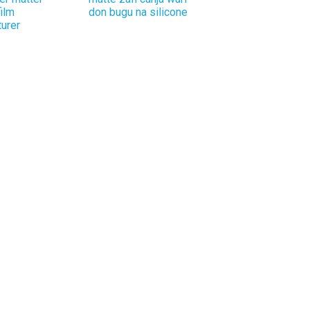
film
don bugu na silicone
urer