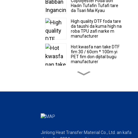
Copolyester Foda don
Haɗin Tufafin Tufafi tare
da Tsari Mai Kyau
High quality DTF foda tare
da taushi da kuma high na
roba TPU zafi narke m
manufacturer
Hot kwasfa nan take DTF
fim 30 / 60cm * 100m yi
PET fim don dijital bugu
manufacturer
High quality super taushi
da kuma mikewa TPU zafi
narke m DTF foda
Hot sale DTF fim 30/60cm
* 100m yi zafi canja wurin
PET fim factory farashin
Hot kwasfa nan take DTF
Film Roll da takardar
Jinlong Heat Transfer Material Co., Ltd. an kafa
girman masana'anta don
dijital buguPET fim 39cm *