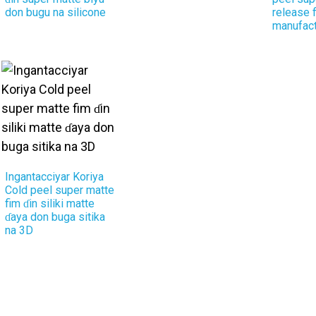
don bugu na silicone
release 
manufact
Ingantacciyar Koriya
Cold peel super matte
fim ɗin siliki matte
ɗaya don buga sitika
na 3D